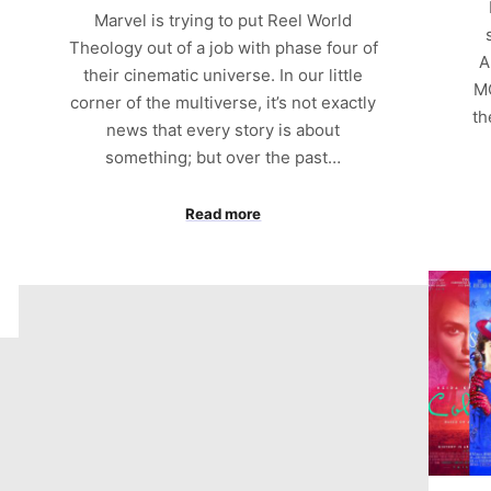
Marvel is trying to put Reel World
Theology out of a job with phase four of
A
their cinematic universe. In our little
MC
corner of the multiverse, it’s not exactly
th
news that every story is about
something; but over the past…
Read more