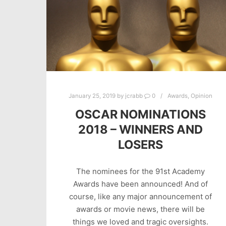
January 25, 2019
by
jcrabb
0
Awards
,
Opinion
OSCAR NOMINATIONS
2018 – WINNERS AND
LOSERS
The nominees for the 91st Academy
Awards have been announced! And of
course, like any major announcement of
awards or movie news, there will be
things we loved and tragic oversights.