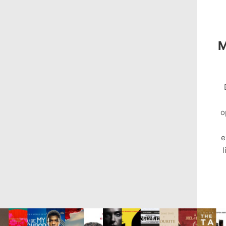
M
o
e
l