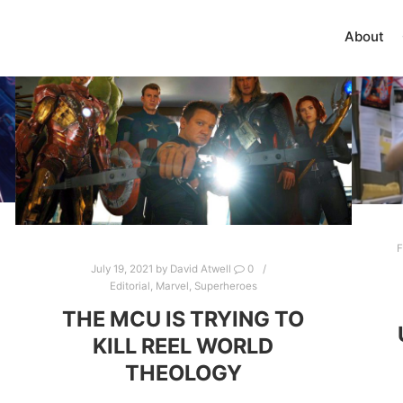
About
F
July 19, 2021
by
David Atwell
0
Editorial
,
Marvel
,
Superheroes
THE MCU IS TRYING TO
KILL REEL WORLD
THEOLOGY