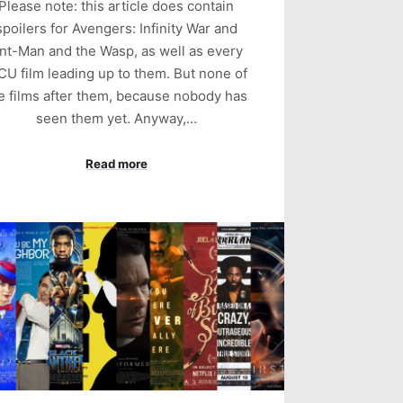
Please note: this article does contain
spoilers for Avengers: Infinity War and
nt-Man and the Wasp, as well as every
U film leading up to them. But none of
e films after them, because nobody has
seen them yet. Anyway,…
Read more