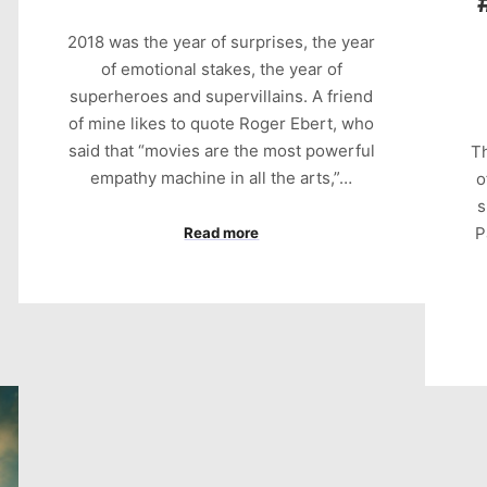
2018 was the year of surprises, the year
of emotional stakes, the year of
superheroes and supervillains. A friend
of mine likes to quote Roger Ebert, who
said that “movies are the most powerful
Th
empathy machine in all the arts,”…
o
s
P
Read more