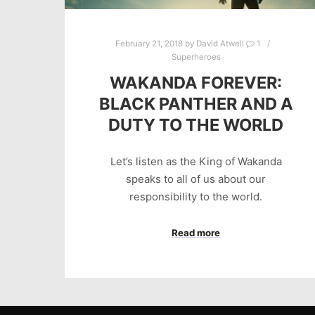
February 21, 2018
by
David Atwell
1
Superheroes
WAKANDA FOREVER:
BLACK PANTHER AND A
DUTY TO THE WORLD
Let’s listen as the King of Wakanda
speaks to all of us about our
responsibility to the world.
Read more