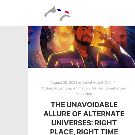
August 28, 2021
by
David Atwell
0
Action
,
Adventure
,
Animation
,
Marvel
,
Superheroes
,
Television
THE UNAVOIDABLE
ALLURE OF ALTERNATE
UNIVERSES: RIGHT
PLACE, RIGHT TIME