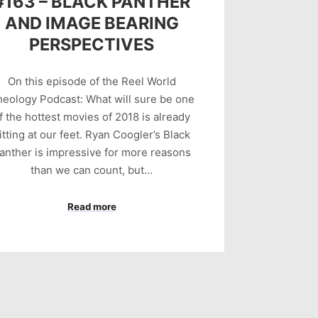
#163 – BLACK PANTHER
AND IMAGE BEARING
PERSPECTIVES
On this episode of the Reel World
eology Podcast: What will sure be one
f the hottest movies of 2018 is already
itting at our feet. Ryan Coogler’s Black
anther is impressive for more reasons
than we can count, but…
Read more