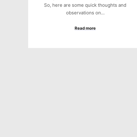
So, here are some quick thoughts and
observations on…
Read more