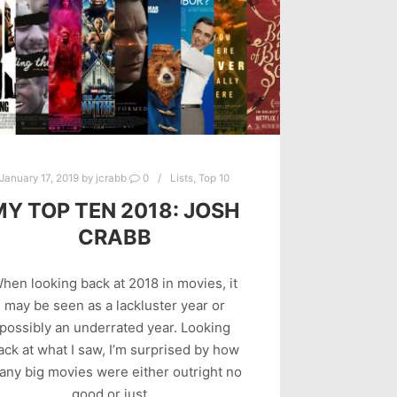
January 17, 2019
by
jcrabb
0
Lists
,
Top 10
MY TOP TEN 2018: JOSH
CRABB
hen looking back at 2018 in movies, it
may be seen as a lackluster year or
possibly an underrated year. Looking
ack at what I saw, I’m surprised by how
any big movies were either outright no
good or just…