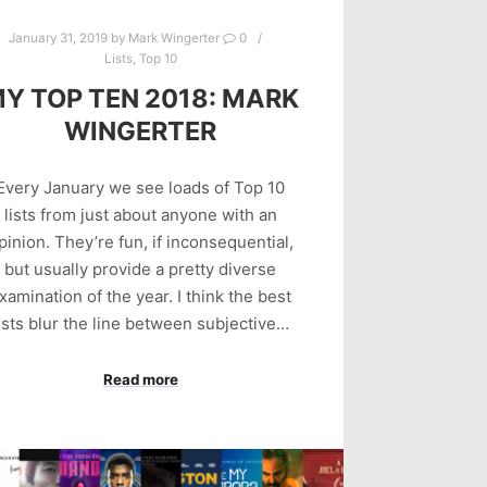
January 31, 2019
by
Mark Wingerter
0
Lists
,
Top 10
Y TOP TEN 2018: MARK
WINGERTER
Every January we see loads of Top 10
lists from just about anyone with an
pinion. They’re fun, if inconsequential,
but usually provide a pretty diverse
xamination of the year. I think the best
ists blur the line between subjective…
Read more