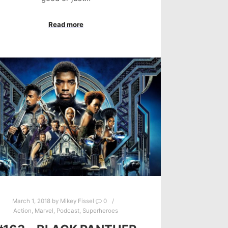
Read more
March 1, 2018
by
Mikey Fissel
0
Action
,
Marvel
,
Podcast
,
Superheroes