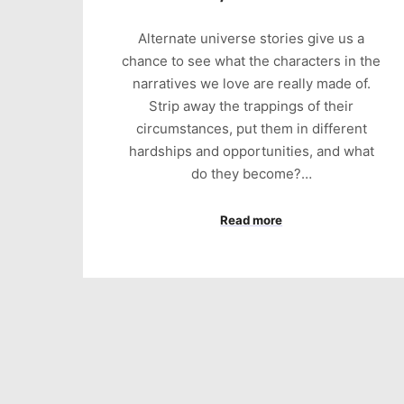
Alternate universe stories give us a
chance to see what the characters in the
narratives we love are really made of.
Strip away the trappings of their
circumstances, put them in different
hardships and opportunities, and what
do they become?…
Read more