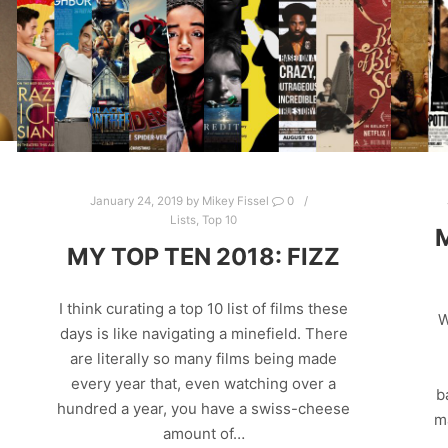
January 24, 2019
by
Mikey Fissel
0
Lists
,
Top 10
MY TOP TEN 2018: FIZZ
I think curating a top 10 list of films these
W
days is like navigating a minefield. There
are literally so many films being made
every year that, even watching over a
b
hundred a year, you have a swiss-cheese
m
amount of…