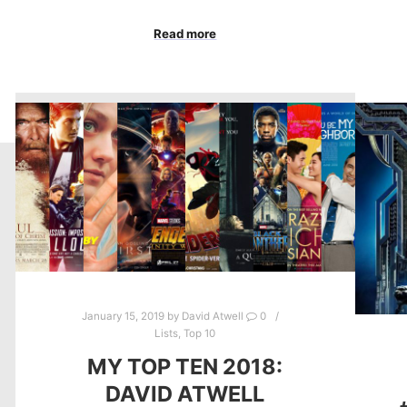
Read more
January 15, 2019
by
David Atwell
0
Lists
,
Top 10
MY TOP TEN 2018:
DAVID ATWELL