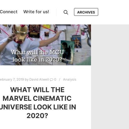
Connect
Write for us!
ARCHIVES
Search
ebruary 7, 2019
by
David Atwell
0
Analysis
WHAT WILL THE
MARVEL CINEMATIC
UNIVERSE LOOK LIKE IN
2020?