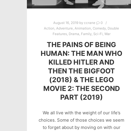
August 16, 2019
by
ccrane
0
Action
,
Adventure
,
Animation
,
Comedy
,
Double
Features
,
Drama
,
Family
,
Sci-Fi
,
War
THE PAINS OF BEING
HUMAN: THE MAN WHO
KILLED HITLER AND
THEN THE BIGFOOT
(2018) & THE LEGO
MOVIE 2: THE SECOND
PART (2019)
We all live with the weight of our life’s
choices. Some of those choices we seem
to forget about by moving on with our