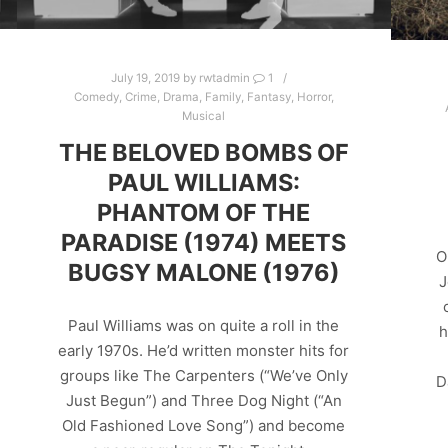
July 19, 2019
by
rwtadmin
1
Comedy
,
Crime
,
Drama
,
Family
,
Fantasy
,
Horror
,
Musical
THE BELOVED BOMBS OF
PAUL WILLIAMS:
PHANTOM OF THE
PARADISE (1974) MEETS
O
BUGSY MALONE (1976)
J
Paul Williams was on quite a roll in the
h
early 1970s. He’d written monster hits for
groups like The Carpenters (“We’ve Only
D
Just Begun”) and Three Dog Night (“An
Old Fashioned Love Song”) and become