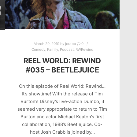
March 29, 2019
by
jcrabb
0
Comedy
,
Family
,
Podcast
,
RWRewind
REEL WORLD: REWIND
#035 – BEETLEJUICE
On this episode of Reel World: Rewind…
It’s showtime! With the release of Tim
Burton’s Disney’s live-action Dumbo, it
seemed very appropriate to return to Tim
Burton and actor Michael Keaton’s first
collaboration, 1988’s Beetlejuice. Co-
host Josh Crabb is joined by…