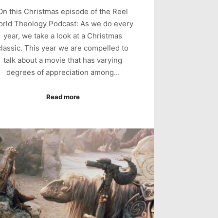
On this Christmas episode of the Reel
rld Theology Podcast: As we do every
year, we take a look at a Christmas
classic. This year we are compelled to
talk about a movie that has varying
degrees of appreciation among…
Read more