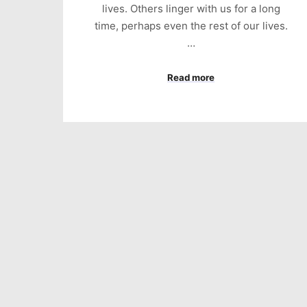
lives. Others linger with us for a long
time, perhaps even the rest of our lives.
…
Read more