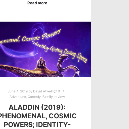
Read more
June 4, 2019
by
David Atwell
0
Adventure
,
Comedy
,
Family
,
review
ALADDIN (2019):
PHENOMENAL, COSMIC
POWERS; IDENTITY-