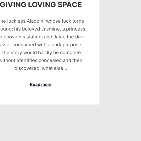
GIVING LOVING SPACE
he luckless Aladdin, whose luck turns
round; his beloved Jasmine, a princess
ar above his station; and Jafar, the dark
vizier consumed with a dark purpose.
The story would hardly be complete
without identities concealed and then
discovered; what else…
Read more