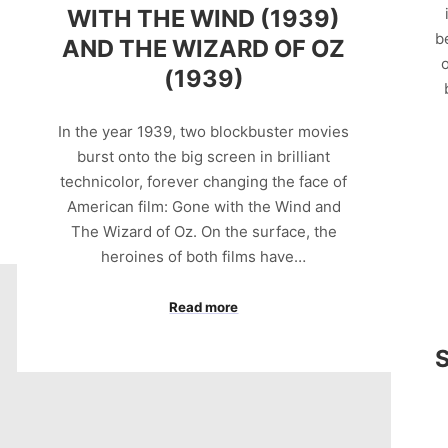
WITH THE WIND (1939)
b
AND THE WIZARD OF OZ
o
(1939)
In the year 1939, two blockbuster movies
burst onto the big screen in brilliant
technicolor, forever changing the face of
American film: Gone with the Wind and
The Wizard of Oz. On the surface, the
heroines of both films have…
Read more