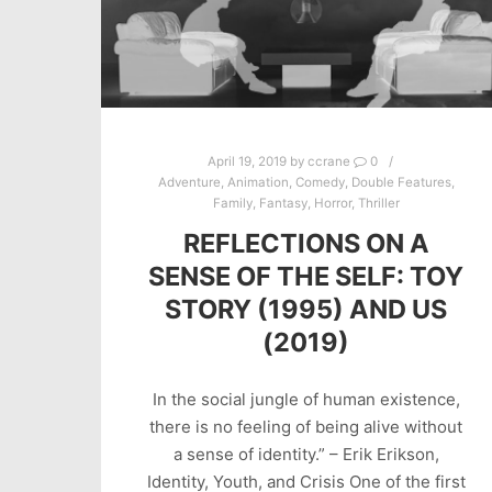
April 19, 2019
by
ccrane
0
Adventure
,
Animation
,
Comedy
,
Double Features
,
Family
,
Fantasy
,
Horror
,
Thriller
REFLECTIONS ON A
SENSE OF THE SELF: TOY
STORY (1995) AND US
(2019)
In the social jungle of human existence,
there is no feeling of being alive without
a sense of identity.” – Erik Erikson,
Identity, Youth, and Crisis One of the first