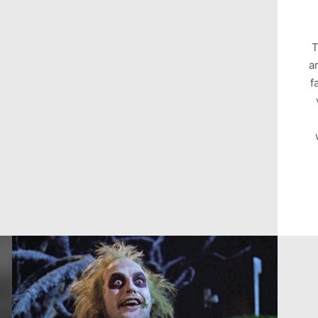
T
a
f