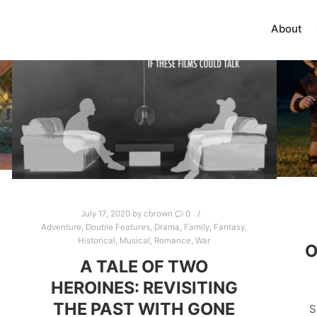
About
July 17, 2020
by
cbrown
0
Adventure
,
Double Features
,
Drama
,
Family
,
Fantasy
,
Historical
,
Musical
,
Romance
,
War
O
A TALE OF TWO
HEROINES: REVISITING
THE PAST WITH GONE
S