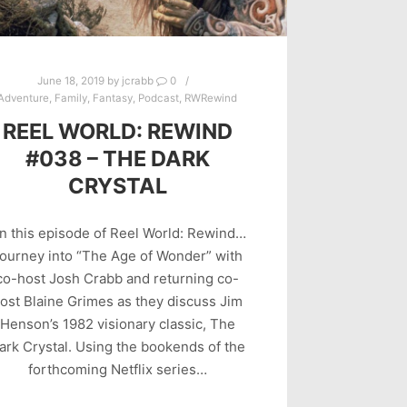
June 18, 2019
by
jcrabb
0
Adventure
,
Family
,
Fantasy
,
Podcast
,
RWRewind
REEL WORLD: REWIND
#038 – THE DARK
CRYSTAL
n this episode of Reel World: Rewind…
ourney into “The Age of Wonder” with
co-host Josh Crabb and returning co-
ost Blaine Grimes as they discuss Jim
Henson’s 1982 visionary classic, The
ark Crystal. Using the bookends of the
forthcoming Netflix series…