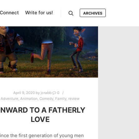
Connect
Write for us!
ARCHIVES
Search
April 9, 2020
by
jcrabb
0
Adventure
,
Animation
,
Comedy
,
Family
,
review
NWARD TO A FATHERLY
LOVE
ince the first generation of young men