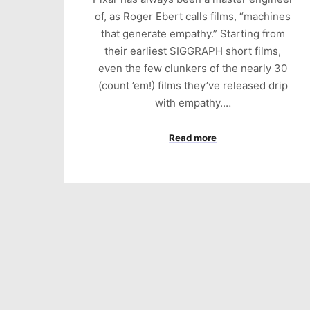
of, as Roger Ebert calls films, “machines
that generate empathy.” Starting from
their earliest SIGGRAPH short films,
even the few clunkers of the nearly 30
(count ’em!) films they’ve released drip
with empathy.…
Read more