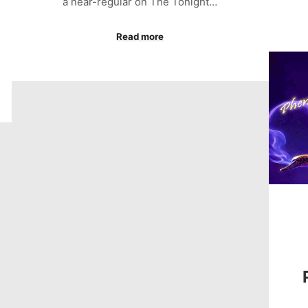
a near-regular on The Tonight…
Read more