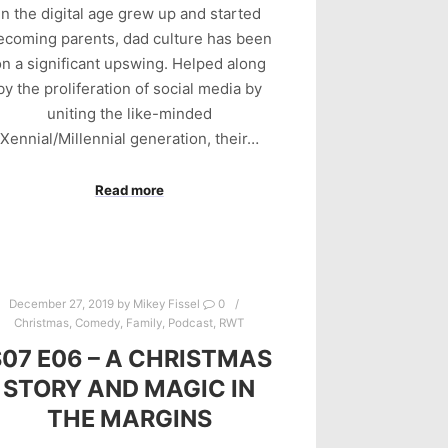
in the digital age grew up and started
ecoming parents, dad culture has been
n a significant upswing. Helped along
by the proliferation of social media by
uniting the like-minded
Xennial/Millennial generation, their…
Read more
December 27, 2019
by
Mikey Fissel
0
Christmas
,
Comedy
,
Family
,
Podcast
,
RWT
S07 E06 – A CHRISTMAS
STORY AND MAGIC IN
THE MARGINS