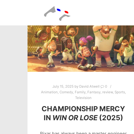
July 15, 2025
by
David Atwell
0
Animation
,
Comedy
,
Family
,
Fantasy
,
review
,
Sports
,
Television
CHAMPIONSHIP MERCY
IN
WIN OR LOSE
(2025)
Pixar has always been a master engineer