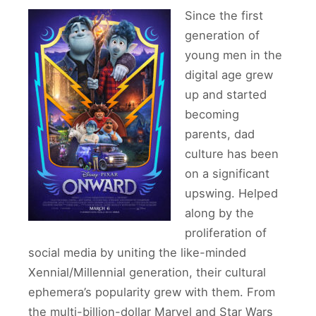
Since the first
generation of
young men in the
digital age grew
up and started
becoming
parents, dad
culture has been
on a significant
upswing. Helped
along by the
proliferation of
social media by uniting the like-minded
Xennial/Millennial generation, their cultural
ephemera’s popularity grew with them. From
the multi-billion-dollar Marvel and Star Wars