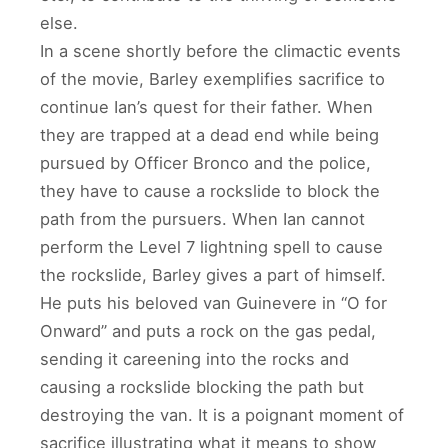
else.
In a scene shortly before the climactic events
of the movie, Barley exemplifies sacrifice to
continue Ian’s quest for their father. When
they are trapped at a dead end while being
pursued by Officer Bronco and the police,
they have to cause a rockslide to block the
path from the pursuers. When Ian cannot
perform the Level 7 lightning spell to cause
the rockslide, Barley gives a part of himself.
He puts his beloved van Guinevere in “O for
Onward” and puts a rock on the gas pedal,
sending it careening into the rocks and
causing a rockslide blocking the path but
destroying the van. It is a poignant moment of
sacrifice illustrating what it means to show