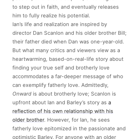
to step out in faith, and eventually releases
him to fully realize his potential.
Ian’s life and realization are inspired by
director Dan Scanlon and his older brother Bill;
their father died when Dan was one-year-old.
But what many critics and viewers view as a
heartwarming, based-on-real-life story about
finding your true self and brotherly love
accommodates a far-deeper message of who
can exemplify fatherly love. Admittedly,
Onward
is about brotherly love; Scanlon is
upfront about Ian and Barley’s story as
a
reflection of his own relationship with his
older brother
. However, for Ian, he sees
fatherly love epitomized in the passionate and
optimistic Barley. For anyone with an older