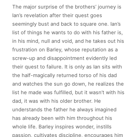
The major surprise of the brothers’ journey is
Ian’s revelation after their quest goes
seemingly bust and back to square one. Ian’s
list of things he wants to do with his father is,
in his mind, null and void, and he takes out his
frustration on Barley, whose reputation as a
screw-up and disappointment evidently led
their quest to failure. It is only as Ian sits with
the half-magically returned torso of his dad
and watches the sun go down, he realizes the
list he made was fulfilled, but it wasn’t with his
dad, it was with his older brother. He
understands the father he always imagined
has already been with him throughout his
whole life. Barley inspires wonder, instills
passion, cultivates discipline, encourages him