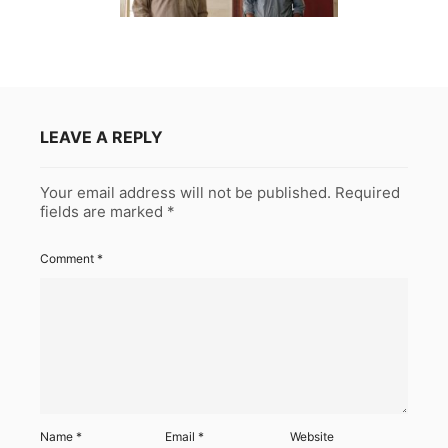
LEAVE A REPLY
Your email address will not be published.
Required
fields are marked
*
Comment
*
Name
*
Email
*
Website