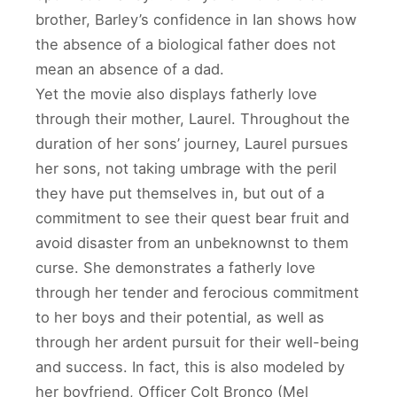
brother, Barley’s confidence in Ian shows how
the absence of a biological father does not
mean an absence of a dad.
Yet the movie also displays fatherly love
through their mother, Laurel. Throughout the
duration of her sons’ journey, Laurel pursues
her sons, not taking umbrage with the peril
they have put themselves in, but out of a
commitment to see their quest bear fruit and
avoid disaster from an unbeknownst to them
curse. She demonstrates a fatherly love
through her tender and ferocious commitment
to her boys and their potential, as well as
through her ardent pursuit for their well-being
and success. In fact, this is also modeled by
her boyfriend, Officer Colt Bronco (Mel