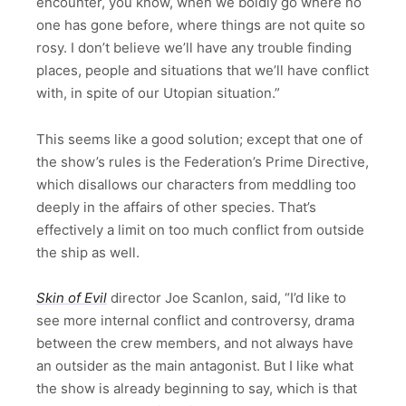
encounter, you know, when we boldly go where no
one has gone before, where things are not quite so
rosy. I don’t believe we’ll have any trouble finding
places, people and situations that we’ll have conflict
with, in spite of our Utopian situation.”
This seems like a good solution; except that one of
the show’s rules is the Federation’s Prime Directive,
which disallows our characters from meddling too
deeply in the affairs of other species. That’s
effectively a limit on too much conflict from outside
the ship as well.
Skin of Evil
director Joe Scanlon, said, “I’d like to
see more internal conflict and controversy, drama
between the crew members, and not always have
an outsider as the main antagonist. But I like what
the show is already beginning to say, which is that