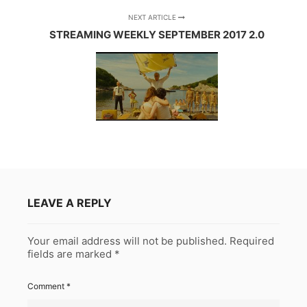
NEXT ARTICLE
STREAMING WEEKLY SEPTEMBER 2017 2.0
LEAVE A REPLY
Your email address will not be published.
Required
fields are marked
*
Comment
*