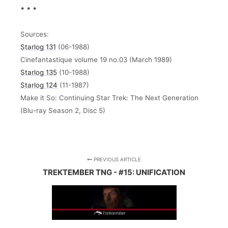
• • •
Sources:
Starlog 131
(06-1988)
Cinefantastique volume 19 no.03 (March 1989)
Starlog 135
(10-1988)
Starlog 124
(11-1987)
Make it So: Continuing Star Trek: The Next Generation
(Blu-ray Season 2, Disc 5)
PREVIOUS ARTICLE
TREKTEMBER TNG - #15: UNIFICATION