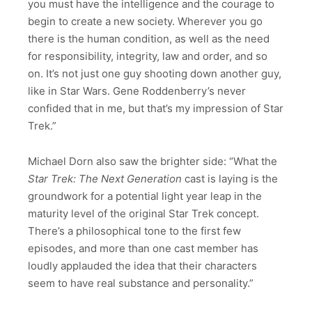
you must have the intelligence and the courage to
begin to create a new society. Wherever you go
there is the human condition, as well as the need
for responsibility, integrity, law and order, and so
on. It’s not just one guy shooting down another guy,
like in Star Wars. Gene Roddenberry’s never
confided that in me, but that’s my impression of Star
Trek.”
Michael Dorn also saw the brighter side: “What the
Star Trek: The Next Generation
cast is laying is the
groundwork for a potential light year leap in the
maturity level of the original Star Trek concept.
There’s a philosophical tone to the first few
episodes, and more than one cast member has
loudly applauded the idea that their characters
seem to have real substance and personality.”