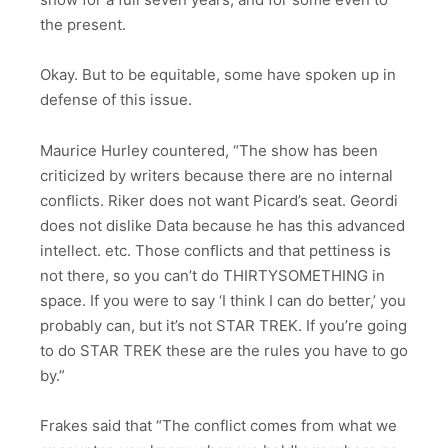
the present.
Okay. But to be equitable, some have spoken up in
defense of this issue.
Maurice Hurley countered, “The show has been
criticized by writers because there are no internal
conﬂicts. Riker does not want Picard’s seat. Geordi
does not dislike Data because he has this advanced
intellect. etc. Those conﬂicts and that pettiness is
not there, so you can’t do THIRTYSOMETHING in
space. If you were to say ‘I think I can do better,’ you
probably can, but it’s not STAR TREK. If you’re going
to do STAR TREK these are the rules you have to go
by.”
Frakes said that “The conflict comes from what we