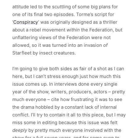
attitude led to the scuttling of some big plans for
one of its final two episodes. Torme’s script for
‘
Conspiracy
’ was originally designed as a thriller
about a rebel movement
within
the Federation, but
unflattering views of the Federation were not
allowed, so it was turned into an invasion
of
Starfleet by insect creatures.
I’m going to give both sides as fair of a shot as I can
here, but I can’t stress enough just how much this
issue comes up. In interviews done every single
year of the show, writers, producers, actors – pretty
much everyone – cite how frustrating it was to see
the drama hobbled by a constant lack of internal
conflict. I’ll try to contain it all to this piece, but I may
miss some in editing because this issue was felt
deeply
by pretty much everyone involved with the
show for a full seven years, and for some even to