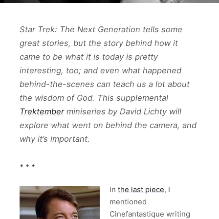
Star Trek: The Next Generation tells some
great stories, but the story behind how it
came to be what it is today is pretty
interesting, too; and even what happened
behind-the-scenes can teach us a lot about
the wisdom of God. This supplemental
Trektember
miniseries by David Lichty will
explore what went on behind the camera, and
why it’s important.
• • •
In
the last piece
, I
mentioned
Cinefantastique writing