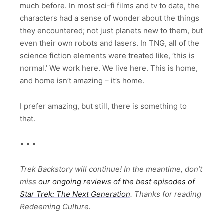
much before. In most sci-fi films and tv to date, the
characters had a sense of wonder about the things
they encountered; not just planets new to them, but
even their own robots and lasers. In TNG, all of the
science fiction elements were treated like, ‘this is
normal.’ We work here. We live here. This is home,
and home isn’t amazing – it’s home.
I prefer amazing, but still, there is something to
that.
• • •
Trek Backstory will continue! In the meantime, don’t
miss
our ongoing reviews of the best episodes of
Star Trek: The Next Generation
. Thanks for reading
Redeeming Culture.