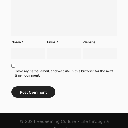
Name
*
Email
*
Website
Save my name, email, and website in this browser for the next
time I comment.
© 2024 Redeeming Culture
•
Life through a