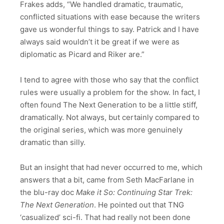
Frakes adds, “We handled dramatic, traumatic,
conflicted situations with ease because the writers
gave us wonderful things to say. Patrick and I have
always said wouldn’t it be great if we were as
diplomatic as Picard and Riker are.”
I tend to agree with those who say that the conflict
rules were usually a problem for the show. In fact, I
often found The Next Generation to be a little stiff,
dramatically. Not always, but certainly compared to
the original series, which was more genuinely
dramatic than silly.
But an insight that had never occurred to me, which
answers that a bit, came from Seth MacFarlane in
the blu-ray doc
Make it So: Continuing Star Trek:
The Next Generation
. He pointed out that TNG
‘casualized’ sci-fi. That had really not been done