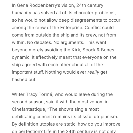
In Gene Roddenberry’s vision, 24th century
humanity has solved all of its character problems,
so he would not allow deep disagreements to occur
among the crew of the Enterprise. Conflict could
come from outside the ship and its crew, not from
within. No debates. No arguments. This went
beyond merely avoiding the Kirk, Spock & Bones
dynamic. It effectively meant that everyone on the
ship agreed with each other about all of the
important stuff. Nothing would ever
really
get
hashed out.
Writer Tracy Tormé, who would leave during the
second season, said it with the most venom in
Cinefantastique, “The show’s single most
debilitating conceit remains its blissful utopianism.
By definition utopias are static: how do you improve
on perfection? Life in the 24th century is not only