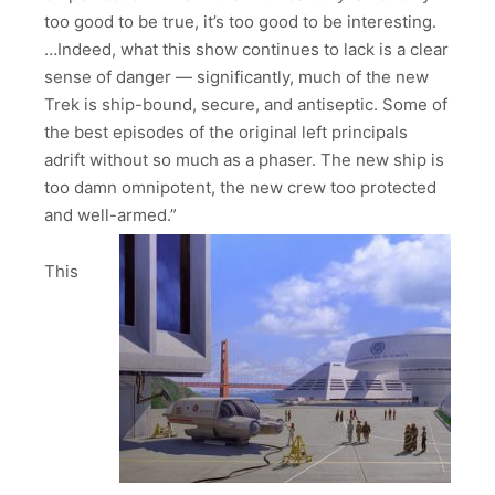
too good to be true, it’s too good to be interesting.
…Indeed, what this show continues to lack is a clear
sense of danger — significantly, much of the new
Trek is ship-bound, secure, and antiseptic. Some of
the best episodes of the original left principals
adrift without so much as a phaser. The new ship is
too damn omnipotent, the new crew too protected
and well-armed.”
This