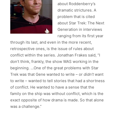
about Roddenberry’s
dramatic strictures. A
problem that is cited
about Star Trek: The Next
Generation in interviews
ranging from its first year
through its last, and even in the more recent,
retrospective ones, is the issue of rules about
conflict within the series. Jonathan Frakes said, “I
don’t think, frankly, the show WAS working in the
beginning. …One of the great problems with Star
Trek was that Gene wanted to write – or
didn’t
want
to write – wanted to tell stories that had a shortness
of conflict. He wanted to have a sense that the
family on the ship was without conflict, which is the
exact opposite of how drama is made. So that alone
was a challenge.”