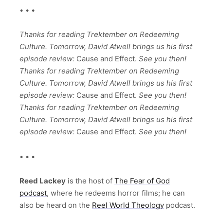
• • •
Thanks for reading Trektember on Redeeming
Culture. Tomorrow, David Atwell brings us his first
episode review:
Cause and Effect.
See you then!
Thanks for reading Trektember on Redeeming
Culture. Tomorrow, David Atwell brings us his first
episode review:
Cause and Effect.
See you then!
Thanks for reading Trektember on Redeeming
Culture. Tomorrow, David Atwell brings us his first
episode review:
Cause and Effect.
See you then!
• • •
Reed Lackey
is the host of
The Fear of God
podcast
, where he redeems horror films; he can
also be heard on the
Reel World Theology
podcast.