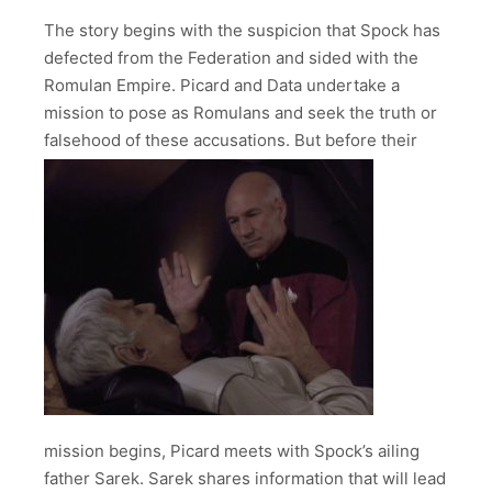
The story begins with the suspicion that Spock has
defected from the Federation and sided with the
Romulan Empire. Picard and Data undertake a
mission to pose as Romulans and seek the truth or
falsehood of these accusations.
But before their
mission begins, Picard meets with Spock’s ailing
father Sarek. Sarek shares information that will lead