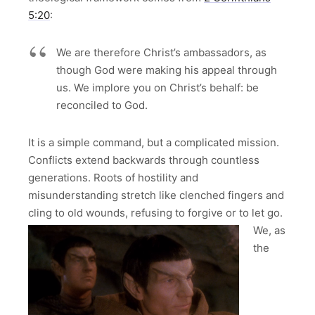
5:20
:
We are therefore Christ’s ambassadors, as
though God were making his appeal through
us. We implore you on Christ’s behalf: be
reconciled to God.
It is a simple command, but a complicated mission.
Conflicts extend backwards through countless
generations. Roots of hostility and
misunderstanding stretch like clenched fingers and
cling to old wounds, refusing to forgive or to let go.
We, as
the