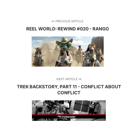
PREVIOUS ARTICLE
REEL WORLD: REWIND #020 - RANGO
NEXT ARTICLE
TREK BACKSTORY, PART 11 - CONFLICT ABOUT
CONFLICT