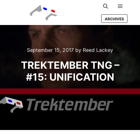
Main m
Search
ARCHIVES
September 15, 2017
by
Reed Lackey
TREKTEMBER TNG –
#15: UNIFICATION