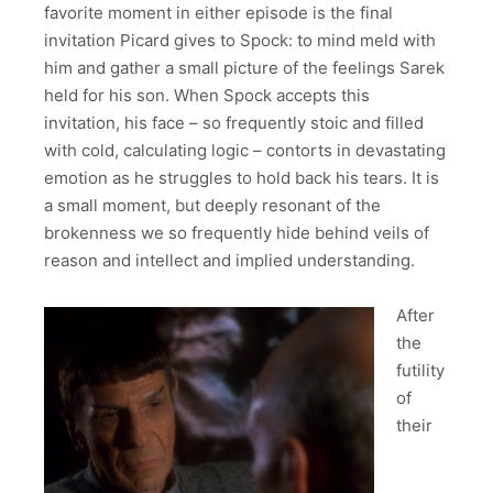
favorite moment in either episode is the final
invitation Picard gives to Spock: to mind meld with
him and gather a small picture of the feelings Sarek
held for his son. When Spock accepts this
invitation, his face – so frequently stoic and filled
with cold, calculating logic – contorts in devastating
emotion as he struggles to hold back his tears. It is
a small moment, but deeply resonant of the
brokenness we so frequently hide behind veils of
reason and intellect and implied understanding.
After
the
futility
of
their