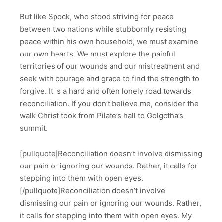
But like Spock, who stood striving for peace
between two nations while stubbornly resisting
peace within his own household, we must examine
our own hearts. We must explore the painful
territories of our wounds and our mistreatment and
seek with courage and grace to find the strength to
forgive. It is a hard and often lonely road towards
reconciliation. If you don’t believe me, consider the
walk Christ took from Pilate’s hall to Golgotha’s
summit.
[pullquote]Reconciliation doesn’t involve dismissing
our pain or ignoring our wounds. Rather, it calls for
stepping into them with open eyes.
[/pullquote]Reconciliation doesn’t involve
dismissing our pain or ignoring our wounds. Rather,
it calls for stepping into them with open eyes. My