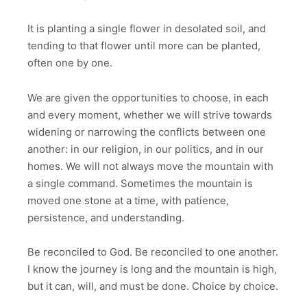
It is planting a single flower in desolated soil, and
tending to that flower until more can be planted,
often one by one.
We are given the opportunities to choose, in each
and every moment, whether we will strive towards
widening or narrowing the conflicts between one
another: in our religion, in our politics, and in our
homes. We will not always move the mountain with
a single command. Sometimes the mountain is
moved one stone at a time, with patience,
persistence, and understanding.
Be reconciled to God. Be reconciled to one another.
I know the journey is long and the mountain is high,
but it can, will, and must be done. Choice by choice.