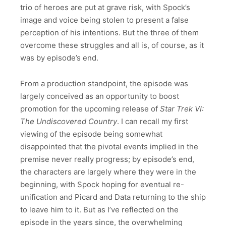
trio of heroes are put at grave risk, with Spock’s
image and voice being stolen to present a false
perception of his intentions. But the three of them
overcome these struggles and all is, of course, as it
was by episode’s end.
From a production standpoint, the episode was
largely conceived as an opportunity to boost
promotion for the upcoming release of
Star Trek VI:
The Undiscovered Country
. I can recall my first
viewing of the episode being somewhat
disappointed that the pivotal events implied in the
premise never really progress; by episode’s end,
the characters are largely where they were in the
beginning, with Spock hoping for eventual re-
unification and Picard and Data returning to the ship
to leave him to it. But as I’ve reflected on the
episode in the years since, the overwhelming