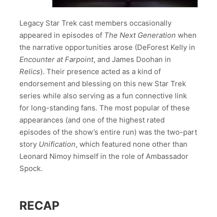
Legacy Star Trek cast members occasionally
appeared in episodes of
The Next Generation
when
the narrative opportunities arose (DeForest Kelly in
Encounter at Farpoint
, and James Doohan in
Relics
). Their presence acted as a kind of
endorsement and blessing on this new Star Trek
series while also serving as a fun connective link
for long-standing fans. The most popular of these
appearances (and one of the highest rated
episodes of the show’s entire run) was the two-part
story
Unification
, which featured none other than
Leonard Nimoy himself in the role of Ambassador
Spock.
RECAP