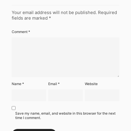
Your email address will not be published.
Required
fields are marked
*
Comment
*
Name
*
Email
*
Website
Save my name, email, and website in this browser for the next
time I comment.