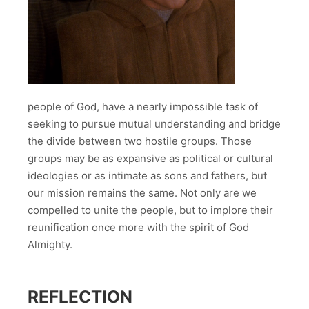
people of God, have a nearly impossible task of
seeking to pursue mutual understanding and bridge
the divide between two hostile groups. Those
groups may be as expansive as political or cultural
ideologies or as intimate as sons and fathers, but
our mission remains the same. Not only are we
compelled to unite the people, but to implore their
reunification once more with the spirit of God
Almighty.
REFLECTION