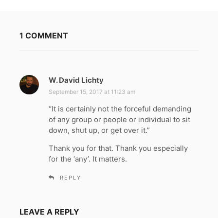
1 COMMENT
W. David Lichty
s
a
September 15, 2017 at 11:23 am
y
“It is certainly not the forceful demanding
s
of any group or people or individual to sit
:
down, shut up, or get over it.”
Thank you for that. Thank you especially
for the ‘any’. It matters.
REPLY
LEAVE A REPLY