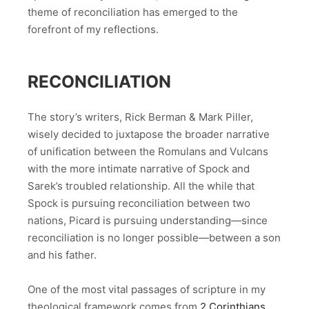
theme of reconciliation has emerged to the
forefront of my reflections.
RECONCILIATION
The story’s writers, Rick Berman & Mark Piller,
wisely decided to juxtapose the broader narrative
of unification between the Romulans and Vulcans
with the more intimate narrative of Spock and
Sarek’s troubled relationship. All the while that
Spock is pursuing reconciliation between two
nations, Picard is pursuing understanding—since
reconciliation is no longer possible—between a son
and his father.
One of the most vital passages of scripture in my
theological framework comes from
2 Corinthians