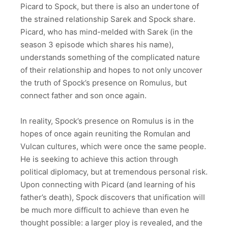
Picard to Spock, but there is also an undertone of
the strained relationship Sarek and Spock share.
Picard, who has mind-melded with Sarek (in the
season 3 episode which shares his name),
understands something of the complicated nature
of their relationship and hopes to not only uncover
the truth of Spock’s presence on Romulus, but
connect father and son once again.
In reality, Spock’s presence on Romulus is in the
hopes of once again reuniting the Romulan and
Vulcan cultures, which were once the same people.
He is seeking to achieve this action through
political diplomacy, but at tremendous personal risk.
Upon connecting with Picard (and learning of his
father’s death), Spock discovers that unification will
be much more difficult to achieve than even he
thought possible: a larger ploy is revealed, and the