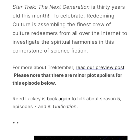
Star Trek: The Next Generation
is thirty years
old this month! To celebrate, Redeeming
Culture is assembling the finest crew of
culture redeemers from all over the internet to
investigate the spiritual harmonies in this
cornerstone of science fiction.
For more about Trektember,
read our preview post
.
Please note that there are minor plot spoilers for
this episode below.
Reed Lackey is
back again
to talk about season 5,
episodes 7 and 8:
Unification
.
• •