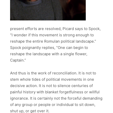
present efforts are resolved, Picard says to Spock,
“I wonder if this movement is strong enough to
reshape the entire Romulan political landscape.”
Spock poignantly replies, “One can begin to
reshape the landscape with a single flower,
Captain.”
And thus is the work of reconciliation. It is not to
stem whole tides of political movements in one
decisive action. It is not to silence centuries of
painful history with blanket forgetfulness or willful
ignorance. It is certainly not the forceful demanding
of any group or people or individual to sit down,
shut up, or get over it.