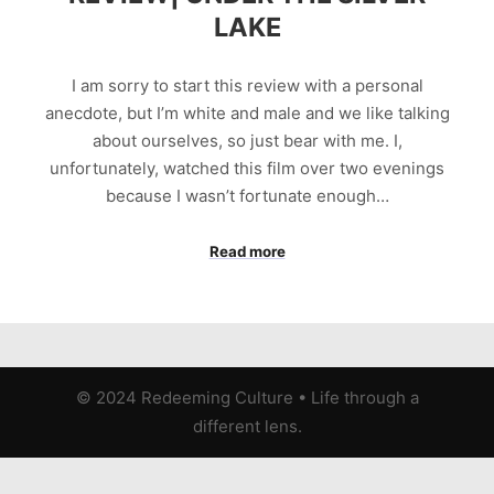
LAKE
I am sorry to start this review with a personal
anecdote, but I’m white and male and we like talking
about ourselves, so just bear with me. I,
unfortunately, watched this film over two evenings
because I wasn’t fortunate enough…
Read more
© 2024 Redeeming Culture
•
Life through a
different lens.