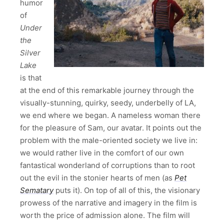
humor
of
Under
the
Silver
Lake
is that
at the end of this remarkable journey through the
visually-stunning, quirky, seedy, underbelly of LA,
we end where we began. A nameless woman there
for the pleasure of Sam, our avatar. It points out the
problem with the male-oriented society we live in:
we would rather live in the comfort of our own
fantastical wonderland of corruptions than to root
out the evil in the stonier hearts of men (as
Pet
Sematary
puts it). On top of all of this, the visionary
prowess of the narrative and imagery in the film is
worth the price of admission alone. The film will