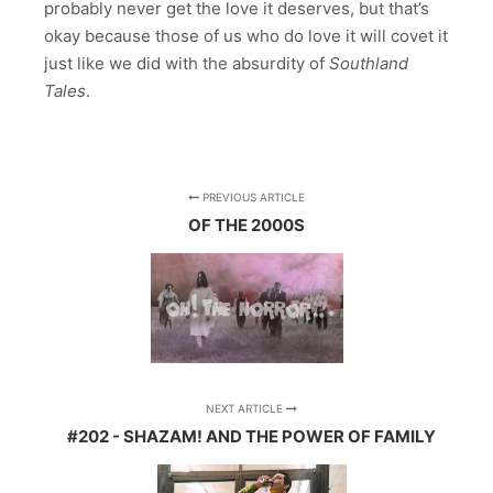
probably never get the love it deserves, but that’s
okay because those of us who do love it will covet it
just like we did with the absurdity of
Southland
Tales
.
PREVIOUS ARTICLE
OF THE 2000S
NEXT ARTICLE
#202 - SHAZAM! AND THE POWER OF FAMILY