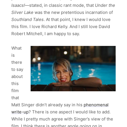
Isaacs!
—stated, in classic rant mode, that
Under the
Silver Lake
was the new pretentious incarnation of
Southland Tales
. At that point, I knew I would love
this film. I love Richard Kelly. And I still love David
Robert Mitchell, I am happy to say.
What
is
there
to say
about
this
film
that
Matt Singer didn’t already say in his
phenomenal
write-up
? There is one aspect I would like to add.
While I pretty much agree with Singer’s view of the
film, I think there is another angle going on in