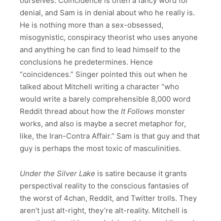
ourselves. Coincidence is often a fancy word for
denial, and Sam is in denial about who he really is.
He is nothing more than a sex-obsessed,
misogynistic, conspiracy theorist who uses anyone
and anything he can find to lead himself to the
conclusions he predetermines. Hence
“coincidences.” Singer pointed this out when he
talked about Mitchell writing a character “who
would write a barely comprehensible 8,000 word
Reddit thread about how the
It Follows
monster
works, and also is maybe a secret metaphor for,
like, the Iran-Contra Affair.” Sam is that guy and that
guy is perhaps the most toxic of masculinities.
Under the Silver Lake
is satire because it grants
perspectival reality to the conscious fantasies of
the worst of 4chan, Reddit, and Twitter trolls. They
aren’t just alt-right, they’re alt-reality. Mitchell is