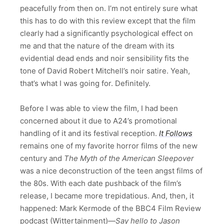
peacefully from then on. I’m not entirely sure what
this has to do with this review except that the film
clearly had a significantly psychological effect on
me and that the nature of the dream with its
evidential dead ends and noir sensibility fits the
tone of David Robert Mitchell’s noir satire. Yeah,
that’s what I was going for. Definitely.
Before I was able to view the film, I had been
concerned about it due to A24’s promotional
handling of it and its festival reception.
It Follows
remains one of my favorite horror films of the new
century and
The Myth of the American Sleepover
was a nice deconstruction of the teen angst films of
the 80s. With each date pushback of the film’s
release, I became more trepidatious. And, then, it
happened: Mark Kermode of the BBC4 Film Review
podcast (Wittertainment)—
Say hello to Jason