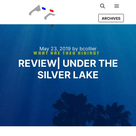
Main m
Search
ARCHIVES
May 23, 2019
by
bcollier
REVIEW| UNDER THE
SILVER LAKE