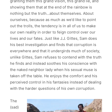
granting them this grand vision, this grand lie, and
showing them that at the end of the rainbow is
nothing but the truth…about themselves. About
ourselves, because as much as we’d like to point
out the trolls, the tendency is in all of us to make
our own reality in order to feign control over our
lives and our fates. Just like J.J. Gittes, Sam does
his best investigation and finds that corruption is
everywhere and that it undergirds much of society,
unlike Gittes, Sam refuses to contend with the truth
he finds and instead soothes his conscience with
the naked neighbor lady when his sexual muse is
taken off the table. He enjoys the comfort and his
perceived control in his fantasies instead of dealing
with the harder questions of
his own corruption
.
The
(sad)