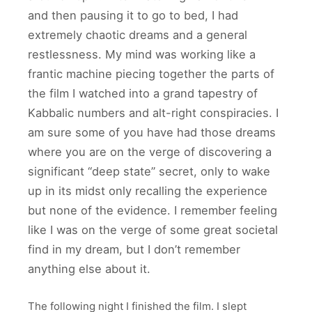
and then pausing it to go to bed, I had
extremely chaotic dreams and a general
restlessness. My mind was working like a
frantic machine piecing together the parts of
the film I watched into a grand tapestry of
Kabbalic numbers and alt-right conspiracies. I
am sure some of you have had those dreams
where you are on the verge of discovering a
significant “deep state” secret, only to wake
up in its midst only recalling the experience
but none of the evidence. I remember feeling
like I was on the verge of some great societal
find in my dream, but I don’t remember
anything else about it.
The following night I finished the film. I slept