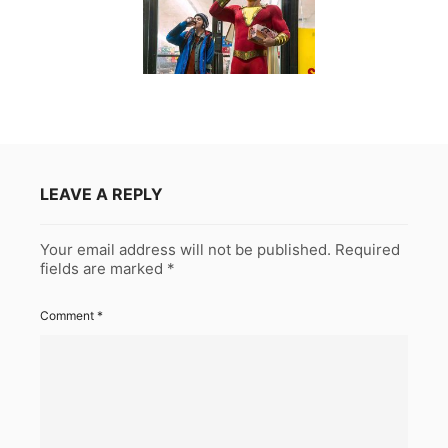
LEAVE A REPLY
Your email address will not be published.
Required
fields are marked
*
Comment
*