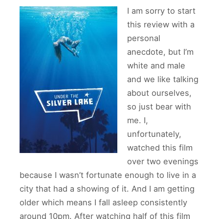
I am sorry to start
this review with a
personal
anecdote, but I’m
white and male
and we like talking
about ourselves,
so just bear with
me. I,
unfortunately,
watched this film
over two evenings
because I wasn’t fortunate enough to live in a
city that had a showing of it. And I am getting
older which means I fall asleep consistently
around 10pm. After watching half of this film