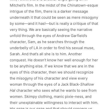
Mitchell’s film. In the midst of the
Chinatown
-esque
intrigue of the film, there is a darker message
underneath it that could be seen as mere misogyny
by some—and it has!—but is really a critique of that
very thing. We are basically seeing the narrative
unfold through the eyes of Andrew Garfield’s
character, Sam, as he searches through the
underbelly of LA in order to find his sexual muse,
Sarah. And that’s all she is to him. Another
conquest. He doesn’t know her well enough for her
to be anything else. If we know that we are in the
eyes of this character, then we should recognize
the misogyny of his character and view every
woman through the eyes of a Jack Black-
Shallow
Hal
character who sees what he wants to see from
women. Skimpy clothing, manic pixie-ness, and
their unexplainable willingness to interact with him.
His gaze is our gaze and that should concern us.