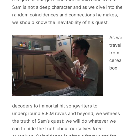
Sam is not a deep character and as we dive into the
random coincidences and connections he makes,
we should know the inevitability of his quest.
As we
travel
from
cereal
box
decoders to immortal hit songwriters to
underground R.E.M raves and beyond, we witness
the truth of Sam’s quest: we will do whatever we
can to hide the truth about ourselves
from