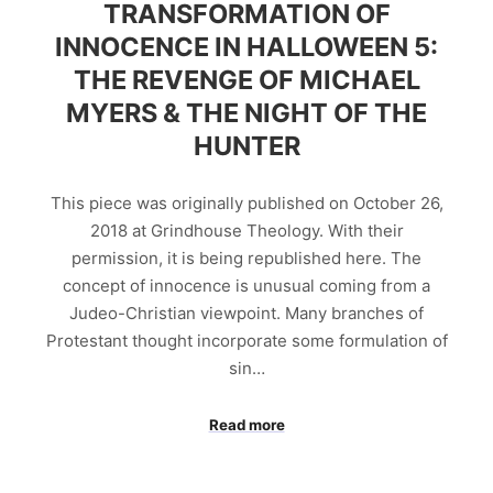
TRANSFORMATION OF
INNOCENCE IN HALLOWEEN 5:
THE REVENGE OF MICHAEL
MYERS & THE NIGHT OF THE
HUNTER
This piece was originally published on October 26,
2018 at Grindhouse Theology. With their
permission, it is being republished here. The
concept of innocence is unusual coming from a
Judeo-Christian viewpoint. Many branches of
Protestant thought incorporate some formulation of
sin…
Read more