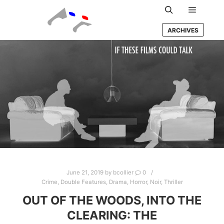
Main m
Search
ARCHIVES
June 21, 2019
by
bcollier
0
Crime
,
Double Features
,
Drama
,
Horror
,
Noir
,
Thriller
OUT OF THE WOODS, INTO THE
CLEARING: THE