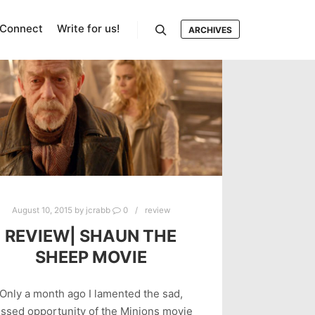
Connect
Write for us!
ARCHIVES
Search
August 10, 2015
by
jcrabb
0
review
REVIEW| SHAUN THE
SHEEP MOVIE
Only a month ago I lamented the sad,
ssed opportunity of the Minions movie