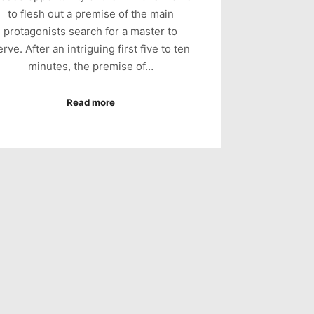
to flesh out a premise of the main
protagonists search for a master to
erve. After an intriguing first five to ten
minutes, the premise of…
Read more