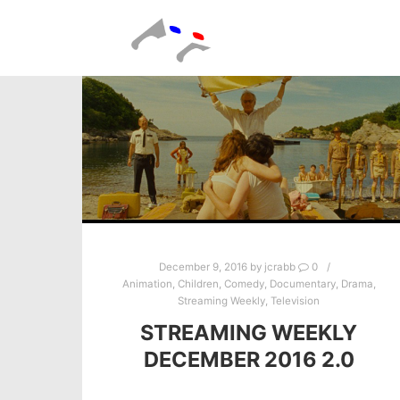
December 9, 2016
by
jcrabb
0
Animation
,
Children
,
Comedy
,
Documentary
,
Drama
,
Streaming Weekly
,
Television
STREAMING WEEKLY
DECEMBER 2016 2.0