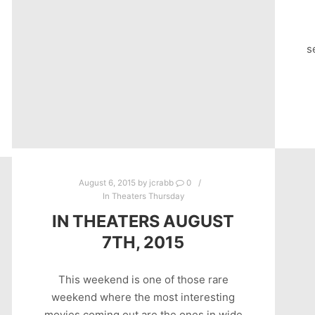
s
August 6, 2015
by
jcrabb
0
In Theaters Thursday
IN THEATERS AUGUST
7TH, 2015
This weekend is one of those rare
weekend where the most interesting
movies coming out are the ones in wide