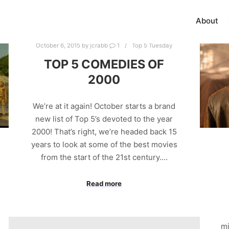
About
October 6, 2015
by
jcrabb
1
Top 5 Tuesday
TOP 5 COMEDIES OF
2000
We’re at it again! October starts a brand
new list of Top 5’s devoted to the year
2000! That’s right, we’re headed back 15
years to look at some of the best movies
from the start of the 21st century.…
Read more
mi