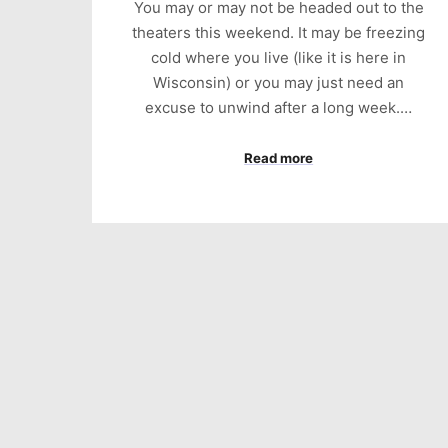
You may or may not be headed out to the
theaters this weekend. It may be freezing
cold where you live (like it is here in
Wisconsin) or you may just need an
excuse to unwind after a long week.…
Read more