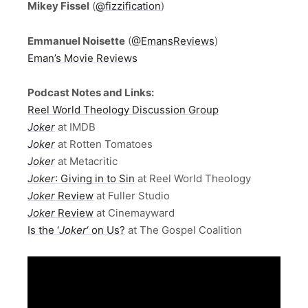
Mikey Fissel
(
@fizzification
)
Emmanuel Noisette
(
@EmansReviews
)
Eman’s Movie Reviews
Podcast Notes and Links:
Reel World Theology Discussion Group
Joker
at IMDB
Joker
at Rotten Tomatoes
Joker
at Metacritic
Joker
: Giving in to Sin
at Reel World Theology
Joker
Review
at Fuller Studio
Joker
Review
at Cinemayward
Is the ‘
Joker
‘ on Us?
at The Gospel Coalition