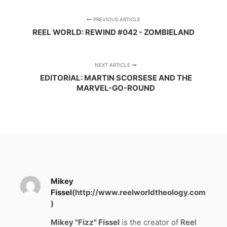
PREVIOUS ARTICLE
REEL WORLD: REWIND #042 - ZOMBIELAND
NEXT ARTICLE
EDITORIAL: MARTIN SCORSESE AND THE
MARVEL-GO-ROUND
Mikey
Fissel
(http://www.reelworldtheology.com
)
Mikey "Fizz" Fissel
is the creator of
Reel