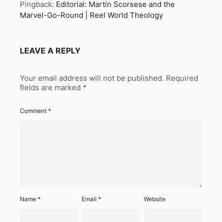
Pingback:
Editorial: Martin Scorsese and the
Marvel-Go-Round | Reel World Theology
LEAVE A REPLY
Your email address will not be published.
Required
fields are marked
*
Comment
*
Name
*
Email
*
Website