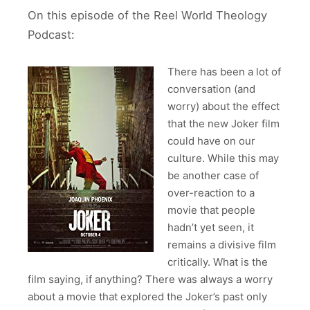
On this episode of the Reel World Theology
Podcast:
There has been a lot of
conversation (and
worry) about the effect
that the new Joker film
could have on our
culture. While this may
be another case of
over-reaction to a
movie that people
hadn’t yet seen, it
remains a divisive film
critically. What is the
film saying, if anything? There was always a worry
about a movie that explored the Joker’s past only