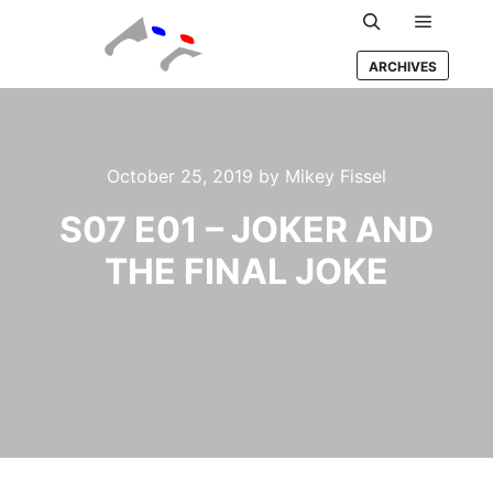
Main m
Search
ARCHIVES
October 25, 2019
by
Mikey Fissel
S07 E01 – JOKER AND
THE FINAL JOKE