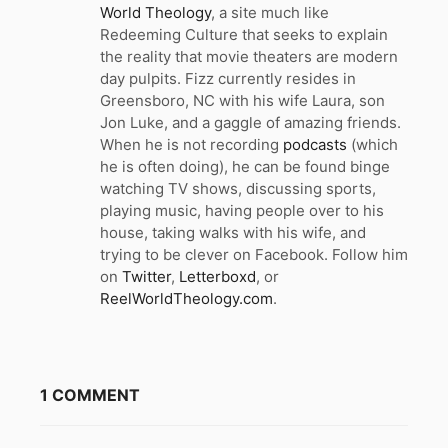
World Theology
, a site much like
Redeeming Culture that seeks to explain
the reality that movie theaters are modern
day pulpits. Fizz currently resides in
Greensboro, NC with his wife Laura, son
Jon Luke, and a gaggle of amazing friends.
When he is not recording
podcasts
(which
he is often doing), he can be found binge
watching TV shows, discussing sports,
playing music, having people over to his
house, taking walks with his wife, and
trying to be clever on Facebook. Follow him
on
Twitter
,
Letterboxd
, or
ReelWorldTheology.com
.
1 COMMENT