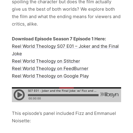
spoiling the character but does the film actually
give us the best of both worlds? We explore both
the film and what the ending means for viewers and
critics, alike.
Download Episode Season 7 Episode 1 Here:
Reel World Theology S07 E01 – Joker and the Final
Joke
Reel World Theology on Stitcher
Reel World Theology on FeedBurner
Reel World Theology on Google Play
This episode’s panel included Fizz and Emmanuel
Noisette: