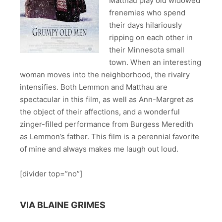
Matthau play old widowed
frenemies who spend
their days hilariously
ripping on each other in
their Minnesota small
town. When an interesting
woman moves into the neighborhood, the rivalry
intensifies. Both Lemmon and Matthau are
spectacular in this film, as well as Ann-Margret as
the object of their affections, and a wonderful
zinger-filled performance from Burgess Meredith
as Lemmon’s father. This film is a perennial favorite
of mine and always makes me laugh out loud.
[divider top=”no”]
VIA BLAINE GRIMES