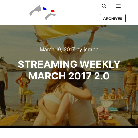
Main m
Search
ARCHIVES
March 10, 2017
by
jcrabb
STREAMING WEEKLY
MARCH 2017 2.0