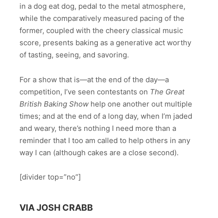
in a dog eat dog, pedal to the metal atmosphere,
while the comparatively measured pacing of the
former, coupled with the cheery classical music
score, presents baking as a generative act worthy
of tasting, seeing, and savoring.
For a show that is—at the end of the day—a
competition, I’ve seen contestants on
The Great
British Baking Show
help one another out multiple
times; and at the end of a long day, when I’m jaded
and weary, there’s nothing I need more than a
reminder that I too am called to help others in any
way I can (although cakes are a close second).
[divider top=”no”]
VIA JOSH CRABB