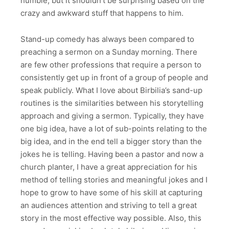
humble, but it shouldn’t be surprising based on the
crazy and awkward stuff that happens to him.
Stand-up comedy has always been compared to
preaching a sermon on a Sunday morning. There
are few other professions that require a person to
consistently get up in front of a group of people and
speak publicly. What I love about Birbilia’s sand-up
routines is the similarities between his storytelling
approach and giving a sermon. Typically, they have
one big idea, have a lot of sub-points relating to the
big idea, and in the end tell a bigger story than the
jokes he is telling. Having been a pastor and now a
church planter, I have a great appreciation for his
method of telling stories and meaningful jokes and I
hope to grow to have some of his skill at capturing
an audiences attention and striving to tell a great
story in the most effective way possible. Also, this