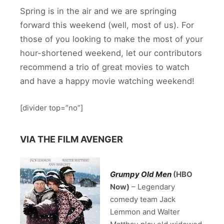
Spring is in the air and we are springing
forward this weekend (well, most of us). For
those of you looking to make the most of your
hour-shortened weekend, let our contributors
recommend a trio of great movies to watch
and have a happy movie watching weekend!
[divider top=”no”]
VIA THE FILM AVENGER
Grumpy Old Men
(HBO
Now)
– Legendary
comedy team Jack
Lemmon and Walter