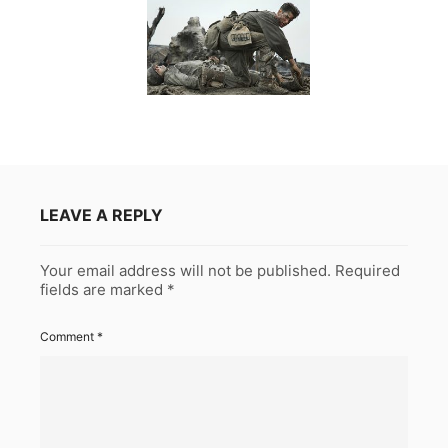
LEAVE A REPLY
Your email address will not be published.
Required
fields are marked
*
Comment
*