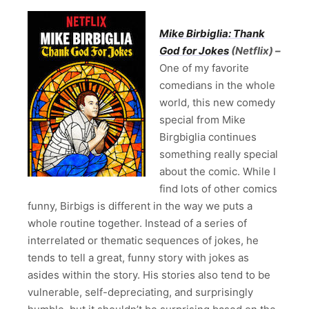
Mike Birbiglia: Thank
God for Jokes
(Netflix) –
One of my favorite
comedians in the whole
world, this new comedy
special from Mike
Birgbiglia continues
something really special
about the comic. While I
find lots of other comics
funny, Birbigs is different in the way we puts a
whole routine together. Instead of a series of
interrelated or thematic sequences of jokes, he
tends to tell a great, funny story with jokes as
asides within the story. His stories also tend to be
vulnerable, self-depreciating, and surprisingly