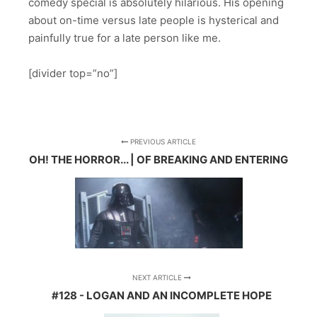
comedy special is absolutely hilarious. His opening
about on-time versus late people is hysterical and
painfully true for a late person like me.
[divider top=”no”]
PREVIOUS ARTICLE
OH! THE HORROR... | OF BREAKING AND ENTERING
NEXT ARTICLE
#128 - LOGAN AND AN INCOMPLETE HOPE