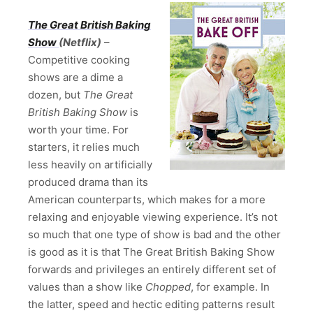
The Great British Baking
Show
(Netflix)
–
Competitive cooking
shows are a dime a
dozen, but
The Great
British Baking Show
is
worth your time. For
starters, it relies much
less heavily on artificially
produced drama than its
American counterparts, which makes for a more
relaxing and enjoyable viewing experience. It’s not
so much that one type of show is bad and the other
is good as it is that The Great British Baking Show
forwards and privileges an entirely different set of
values than a show like
Chopped
, for example. In
the latter, speed and hectic editing patterns result