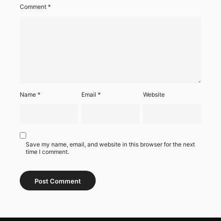
Comment
*
Name
*
Email
*
Website
Save my name, email, and website in this browser for the next
time I comment.