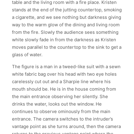
table and the living room with a fire place. Kristen
stands at the end of the jutting countertop, smoking
a cigarette, and we see nothing but darkness giving
way to the warm glow of the dining and living room
from the fire. Slowly the audience sees something
white slowly fade in from the darkness as Kristen
moves parallel to the countertop to the sink to get a
glass of water.
The figure is a man in a tweed-like suit with a sewn
white fabric bag over his head with two eye holes
carelessly cut out and a Sharpie line where his
mouth should be. He is in the house coming from
the main entrance observing her silently. She
drinks the water, looks out the window. He
continues to observe ominously from the main
entrance. The camera switches to the intruder’s
vantage point as she turns around, then the camera
returns to the previous vantage point where the