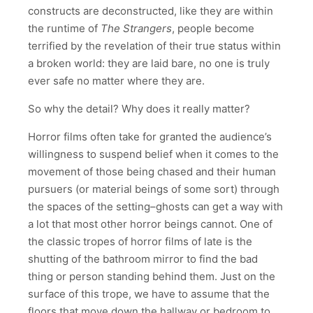
constructs are deconstructed, like they are within
the runtime of
The Strangers
, people become
terrified by the revelation of their true status within
a broken world: they are laid bare, no one is truly
ever safe no matter where they are.
So why the detail? Why does it really matter?
Horror films often take for granted the audience’s
willingness to suspend belief when it comes to the
movement of those being chased and their human
pursuers (or material beings of some sort) through
the spaces of the setting–ghosts can get a way with
a lot that most other horror beings cannot. One of
the classic tropes of horror films of late is the
shutting of the bathroom mirror to find the bad
thing or person standing behind them. Just on the
surface of this trope, we have to assume that the
floors that move down the hallway or bedroom to