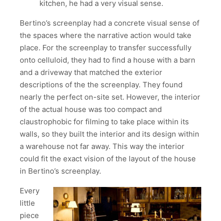
kitchen, he had a very visual sense.
Bertino’s screenplay had a concrete visual sense of
the spaces where the narrative action would take
place. For the screenplay to transfer successfully
onto celluloid, they had to find a house with a barn
and a driveway that matched the exterior
descriptions of the the screenplay. They found
nearly the perfect on-site set. However, the interior
of the actual house was too compact and
claustrophobic for filming to take place within its
walls, so they built the interior and its design within
a warehouse not far away. This way the interior
could fit the exact vision of the layout of the house
in Bertino’s screenplay.
Every
little
piece