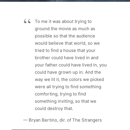
To me it was about trying to
ground the movie as much as
possible so that the audience
would believe that world, so we
tried to find a house that your
brother could have lived in and
your father could have lived in, you
could have grown up in. And the
way we lit it, the colors we picked
were all trying to find something
comforting, trying to find
something inviting, so that we
could destroy that.
— Bryan Bertino, dir. of The Strangers