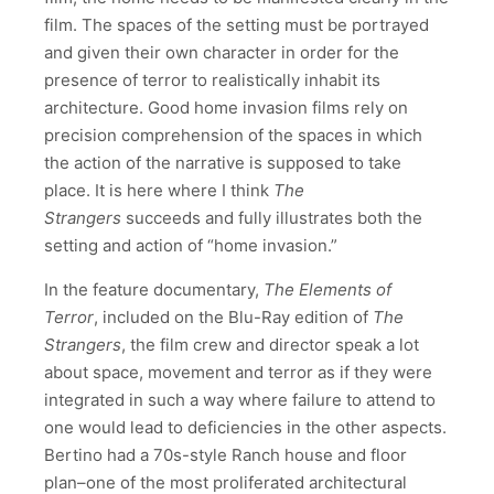
film. The spaces of the setting must be portrayed
and given their own character in order for the
presence of terror to realistically inhabit its
architecture. Good home invasion films rely on
precision comprehension of the spaces in which
the action of the narrative is supposed to take
place. It is here where I think
The
Strangers
succeeds and fully illustrates both the
setting and action of “home invasion.”
In the feature documentary,
The Elements of
Terror
, included on the Blu-Ray edition of
The
Strangers
, the film crew and director speak a lot
about space, movement and terror as if they were
integrated in such a way where failure to attend to
one would lead to deficiencies in the other aspects.
Bertino had a 70s-style Ranch house and floor
plan–one of the most proliferated architectural