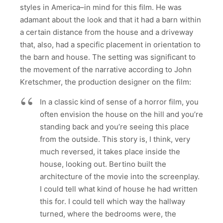
styles in America–in mind for this film. He was
adamant about the look and that it had a barn within
a certain distance from the house and a driveway
that, also, had a specific placement in orientation to
the barn and house. The setting was significant to
the movement of the narrative according to John
Kretschmer, the production designer on the film:
In a classic kind of sense of a horror film, you
often envision the house on the hill and you’re
standing back and you’re seeing this place
from the outside. This story is, I think, very
much reversed, it takes place inside the
house, looking out. Bertino built the
architecture of the movie into the screenplay.
I could tell what kind of house he had written
this for. I could tell which way the hallway
turned, where the bedrooms were, the