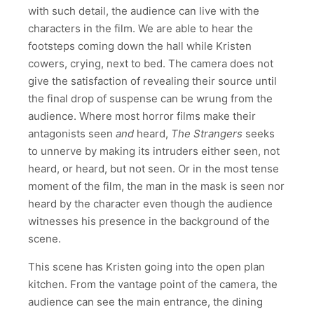
with such detail, the audience can live with the
characters in the film. We are able to hear the
footsteps coming down the hall while Kristen
cowers, crying, next to bed. The camera does not
give the satisfaction of revealing their source until
the final drop of suspense can be wrung from the
audience. Where most horror films make their
antagonists seen
and
heard,
The Strangers
seeks
to unnerve by making its intruders either seen, not
heard, or heard, but not seen. Or in the most tense
moment of the film, the man in the mask is seen nor
heard by the character even though the audience
witnesses his presence in the background of the
scene.
This scene has Kristen going into the open plan
kitchen. From the vantage point of the camera, the
audience can see the main entrance, the dining