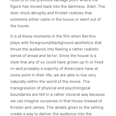
figure has moved back into the darkness.
Slam
. The
door shuts abruptly and Kristen realizes that
someone either came in the house or went out of
the house.
It is at these moments in the film when Bertino
plays with foreground/background aesthetics that
thrust the audience into feeling a rather realistic
sense of dread and terror. Since the house is a
style that any of us could have grown up in or lived
in–and probably a majority of Americans have at
some point in their life, we are able to live very
naturally within the world of the movie. The
transgression of physical and psychological
boundaries are felt in a rather visceral way because
we can imagine ourselves in that house instead of
Kristen and James. The details given to the setting
create a way to deliver the audience into the