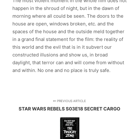
The most violent moment in the whole film does not
happen in the shroud of night, but in the dawn of
morning where all could be seen. The doors to the
house are open, windows broken, etc. and the
spaces of the house and the outside meld together
in a grand final statement for the film: the reality of
this world and the evil that is in it subvert our
constructed illusions and show us, in broad
daylight, that terror can and will come from without
and within. No one and no place is truly safe.
PREVIOUS ARTICLE
STAR WARS REBELS S03E18 SECRET CARGO