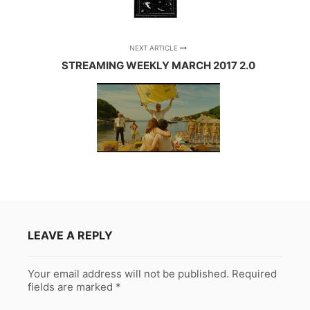
NEXT ARTICLE
STREAMING WEEKLY MARCH 2017 2.0
LEAVE A REPLY
Your email address will not be published.
Required
fields are marked
*