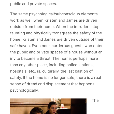
public and private spaces.
The same psychological/subconscious elements
work as well when Kristen and James are driven
outside from their home. When the intruders stop
taunting and physically transgress the safety of the
home, Kristen and James are driven outside of their
safe haven. Even non-murderous guests who enter
the public and private spaces of a house without an
invite become a threat. The home, perhaps more
than any other place, including police stations,
hospitals, etc., is, culturally, the last bastion of
safety. If the home is no longer safe, there is a real
sense of dread and displacement that happens,
psychologically.
The