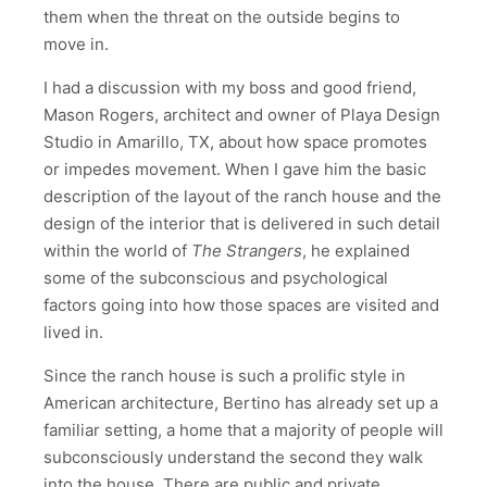
them when the threat on the outside begins to
move in.
I had a discussion with my boss and good friend,
Mason Rogers, architect and owner of Playa Design
Studio in Amarillo, TX, about how space promotes
or impedes movement. When I gave him the basic
description of the layout of the ranch house and the
design of the interior that is delivered in such detail
within the world of
The Strangers
, he explained
some of the subconscious and psychological
factors going into how those spaces are visited and
lived in.
Since the ranch house is such a prolific style in
American architecture, Bertino has already set up a
familiar setting, a home that a majority of people will
subconsciously understand the second they walk
into the house. There are public and private