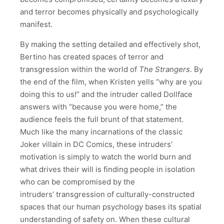
and terror becomes physically and psychologically
manifest.
By making the setting detailed and effectively shot,
Bertino has created spaces of terror and
transgression within the world of
The Strangers
. By
the end of the film, when Kristen yells “why are you
doing this to us!” and the intruder called Dollface
answers with “because you were home,” the
audience feels the full brunt of that statement.
Much like the many incarnations of the classic
Joker villain in DC Comics, these intruders’
motivation is simply to watch the world burn and
what drives their will is finding people in isolation
who can be compromised by the
intruders’ transgression of culturally-constructed
spaces that our human psychology bases its spatial
understanding of safety on. When these cultural