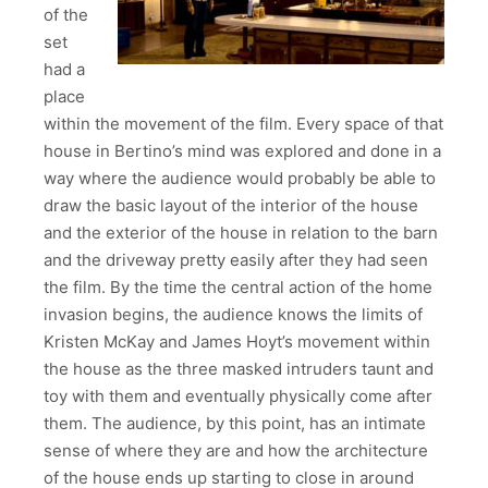
of the
set
had a
place
within the movement of the film. Every space of that
house in Bertino’s mind was explored and done in a
way where the audience would probably be able to
draw the basic layout of the interior of the house
and the exterior of the house in relation to the barn
and the driveway pretty easily after they had seen
the film. By the time the central action of the home
invasion begins, the audience knows the limits of
Kristen McKay and James Hoyt’s movement within
the house as the three masked intruders taunt and
toy with them and eventually physically come after
them. The audience, by this point, has an intimate
sense of where they are and how the architecture
of the house ends up starting to close in around