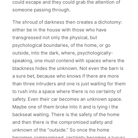
could escape and they could grab the attention of
someone passing through.
The shroud of darkness then creates a dichotomy:
either be in the house with those who have
transgressed not only the physical, but
psychological boundaries, of the home, or go
outside, into the dark, where, psychologically-
speaking, one must contend with spaces where the
blackness hides the unknown. Not even the barn is
a sure bet, because who knows if there are more
than three intruders and one is just waiting for them
to rush into a space where there is no certainty of
safety. Even their car becomes an unknown space.
Maybe one of them broke into it and is lying i the
backseat waiting. There is the safety of the home
and then there is the compromised safety and
unknown of the “outside.” So once the home
becomes compromised, certainty becomes a luxury