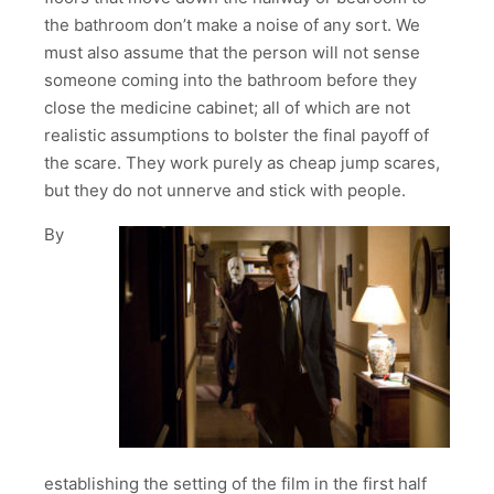
the bathroom don’t make a noise of any sort. We
must also assume that the person will not sense
someone coming into the bathroom before they
close the medicine cabinet; all of which are not
realistic assumptions to bolster the final payoff of
the scare. They work purely as cheap jump scares,
but they do not unnerve and stick with people.
By
establishing the setting of the film in the first half