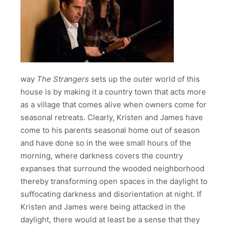
way
The Strangers
sets up the outer world of this
house is by making it a country town that acts more
as a village that comes alive when owners come for
seasonal retreats. Clearly, Kristen and James have
come to his parents seasonal home out of season
and have done so in the wee small hours of the
morning, where darkness covers the country
expanses that surround the wooded neighborhood
thereby transforming open spaces in the daylight to
suffocating darkness and disorientation at night. If
Kristen and James were being attacked in the
daylight, there would at least be a sense that they