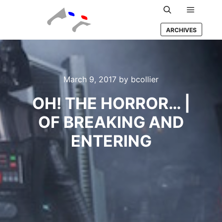
Main m
Search
ARCHIVES
March 9, 2017
by
bcollier
OH! THE HORROR… |
OF BREAKING AND
ENTERING