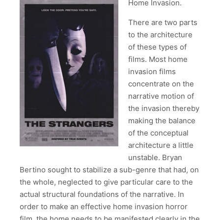
Home Invasion.
There are two parts
to the architecture
of these types of
films. Most home
invasion films
concentrate on the
narrative motion of
the invasion thereby
making the balance
of the conceptual
architecture a little
unstable. Bryan
Bertino sought to stabilize a sub-genre that had, on
the whole, neglected to give particular care to the
actual structural foundations of the narrative. In
order to make an effective home invasion horror
film, the home needs to be manifested clearly in the