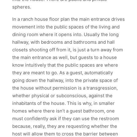
spheres.
In a ranch house floor plan the main entrance drives
movement into the public spaces of the living and
dining room where it opens into. Usually the long
hallway, with bedrooms and bathrooms and hall
closets shooting off from it, is just a turn away from
the main entrance as well, but guests to a house
know intuitively that the public spaces are where
they are meant to go. As a guest, automatically
going down the hallway, into the private space of
the house without permission is a transgression,
whether physical or subconscious, against the
inhabitants of the house. This is why, in smaller
homes where there isn’t a guest bathroom, one
must confidently ask if they can use the restroom
because, really, they are requesting whether the
host will allow them to cross the barrier between