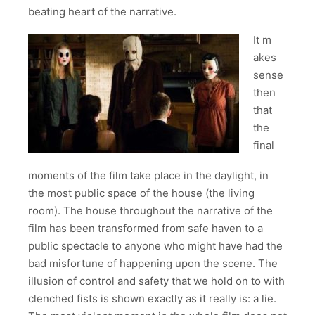
beating heart of the narrative.
It m
akes
sense
then
that
the
final
moments of the film take place in the daylight, in
the most public space of the house (the living
room). The house throughout the narrative of the
film has been transformed from safe haven to a
public spectacle to anyone who might have had the
bad misfortune of happening upon the scene. The
illusion of control and safety that we hold on to with
clenched fists is shown exactly as it really is: a lie.