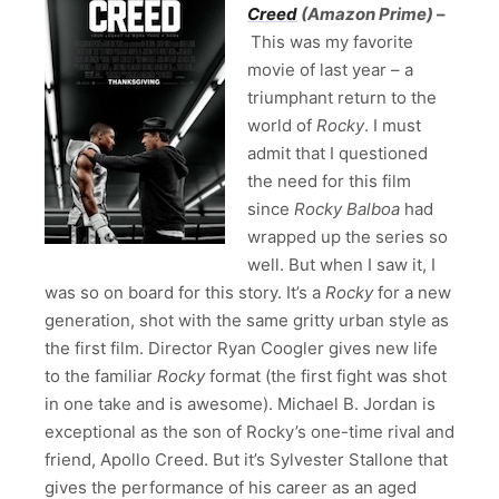
Creed
(Amazon Prime)
–
This was my favorite
movie of last year – a
triumphant return to the
world of
Rocky
. I must
admit that I questioned
the need for this film
since
Rocky Balboa
had
wrapped up the series so
well. But when I saw it, I
was so on board for this story. It’s a
Rocky
for a new
generation, shot with the same gritty urban style as
the first film. Director Ryan Coogler gives new life
to the familiar
Rocky
format (the first fight was shot
in one take and is awesome). Michael B. Jordan is
exceptional as the son of Rocky’s one-time rival and
friend, Apollo Creed. But it’s Sylvester Stallone that
gives the performance of his career as an aged