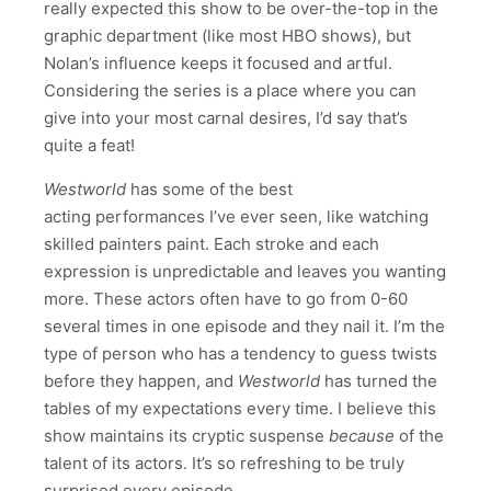
really expected this show to be over-the-top in the
graphic department (like most HBO shows), but
Nolan’s influence keeps it focused and artful.
Considering the series is a place where you can
give into your most carnal desires, I’d say that’s
quite a feat!
Westworld
has some of the best
acting performances I’ve ever seen, like watching
skilled painters paint. Each stroke and each
expression is unpredictable and leaves you wanting
more. These actors often have to go from 0-60
several times in one episode and they nail it. I’m the
type of person who has a tendency to guess twists
before they happen, and
Westworld
has turned the
tables of my expectations every time. I believe this
show maintains its cryptic suspense
because
of the
talent of its actors. It’s so refreshing to be truly
surprised every episode.