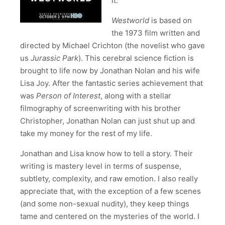
it.
Westworld
is based on
the 1973 film written and
directed by Michael Crichton (the novelist who gave
us
Jurassic Park
). This cerebral science fiction is
brought to life now by Jonathan Nolan and his wife
Lisa Joy. After the fantastic series achievement that
was
Person of Interest
, along with a stellar
filmography of screenwriting with his brother
Christopher, Jonathan Nolan can just shut up and
take my money for the rest of my life.
Jonathan and Lisa know how to tell a story. Their
writing is mastery level in terms of suspense,
subtlety, complexity, and raw emotion. I also really
appreciate that, with the exception of a few scenes
(and some non-sexual nudity), they keep things
tame and centered on the mysteries of the world. I