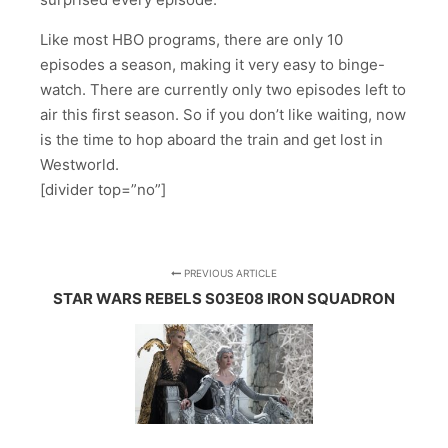
Like most HBO programs, there are only 10
episodes a season, making it very easy to binge-
watch. There are currently only two episodes left to
air this first season. So if you don’t like waiting, now
is the time to hop aboard the train and get lost in
Westworld.
[divider top=”no”]
PREVIOUS ARTICLE
STAR WARS REBELS S03E08 IRON SQUADRON