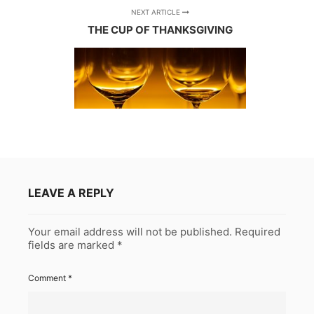
NEXT ARTICLE
THE CUP OF THANKSGIVING
LEAVE A REPLY
Your email address will not be published.
Required
fields are marked
*
Comment
*