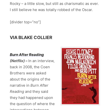
Rocky – a little slow, but still as charismatic as ever.
I still believe he was totally robbed of the Oscar.
[divider top=”no”]
VIA BLAKE COLLIER
Burn After Reading
(Netflix) –
In an interview,
back in 2008, the Coen
Brothers were asked
about the origins of the
narrative in
Burn After
Reading
and they said
they had happened upon
the question of where the
intersections between