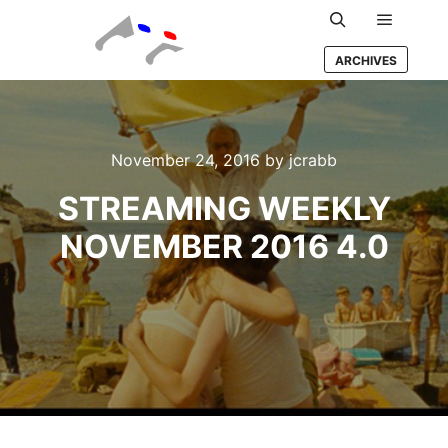
Main m
Search
ARCHIVES
November 24, 2016
by
jcrabb
STREAMING WEEKLY
NOVEMBER 2016 4.0