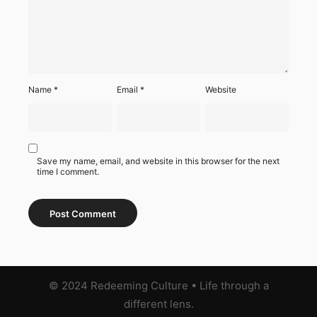
Name
*
Email
*
Website
Save my name, email, and website in this browser for the next
time I comment.
© 2024 Redeeming Culture
•
Life through a
different lens.