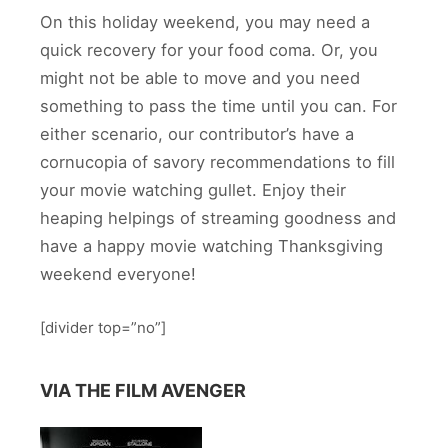
On this holiday weekend, you may need a
quick recovery for your food coma. Or, you
might not be able to move and you need
something to pass the time until you can. For
either scenario, our contributor’s have a
cornucopia of savory recommendations to fill
your movie watching gullet. Enjoy their
heaping helpings of streaming goodness and
have a happy movie watching Thanksgiving
weekend everyone!
[divider top=”no”]
VIA THE FILM AVENGER