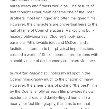
bureaucracy and fitness would be. The results of
that thought experiment became one of the Coen
Brothers’ most unhinged and often maligned films.
However, the characters are proverbial heirs to the
hall of fame of Coen characters. Malkovich’s bull-
headed obliviousness, Clooney’s fool-hardy
paranoia, Pitt’s lovable idiot and McDormand’s
fastidious attention to her physical imperfections
created a world of Shakespearean proportions with
a healthy dose of dark comedy and blunt violence.
Burn After Reading
still holds my #1 spot in the
Coens’ filmography much to the chagrin of many.
However, the sheer crisis of picking “the best” film
by the Coens is folly as each film provides its own
existential dread and darkly-tinged humor. In a
nearly perfect filmography, it seems to me that