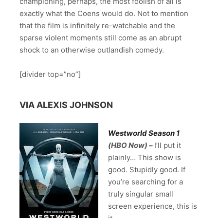
championing, perhaps, the most foolish of all is
exactly what the Coens would do. Not to mention
that the film is infinitely re-watchable and the
sparse violent moments still come as an abrupt
shock to an otherwise outlandish comedy.
[divider top=”no”]
VIA ALEXIS JOHNSON
Westworld Season 1
(HBO Now) –
I’ll put it
plainly… This show is
good. Stupidly good. If
you’re searching for a
truly singular small
screen experience, this is