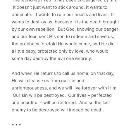
It doesn’t just want to stick around, it wants to
dominate. It wants to rule our hearts and lives. It
wants to destroy us, because it is the death brought
by our own rebellion. But God, knowing our danger
and our fear, sent His son to redeem and save us;
the prophecy foretold He would come, and He did –
a little baby, protected only by love, who would
some day destroy the evil one entirely.
And when He returns to call us home, on that day,
He will cleanse us from our sin and
unrighteousness, and we will live forever with Him.
Our sin will be destroyed. Our lives – perfected
and beautiful – will be restored. And so the last
enemy to be destroyed will indeed be death.
• • •