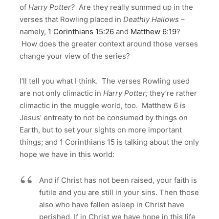
of
Harry Potter?
Are they really summed up in the
verses that Rowling placed in
Deathly Hallows
–
namely,
1 Corinthians 15:26
and
Matthew 6:19
?
How does the greater context around those verses
change your view of the series?
I’ll tell you what I think. The verses Rowling used
are not only climactic in
Harry Potter;
they’re rather
climactic in the muggle world, too. Matthew 6 is
Jesus’ entreaty to not be consumed by things on
Earth, but to set your sights on more important
things; and 1 Corinthians 15 is talking about the only
hope we have in this world:
And if Christ has not been raised, your faith is
futile and you are still in your sins. Then those
also who have fallen asleep in Christ have
perished. If in Christ we have hope in this life