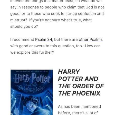
in even the things that matter least; so what do we
say in response to people who claim that God is not
good, or to those who seek to stir up confusion and
mistrust? If you’re not sure what’s true, what
should you do?
I recommend
Psalm 34
, but there are
other
Psalms
with good answers to this question, too. How can
we explore this further?
HARRY
POTTER AND
THE ORDER OF
THE PHOENIX
As has been mentioned
before, there’s a lot of