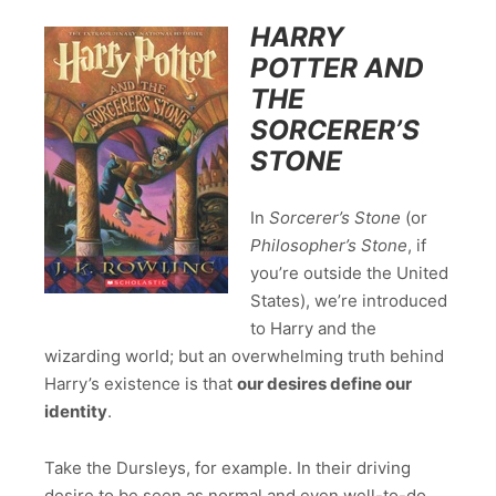
HARRY
POTTER AND
THE
SORCERER’S
STONE
In
Sorcerer’s Stone
(or
Philosopher’s Stone
, if
you’re outside the United
States), we’re introduced
to Harry and the
wizarding world; but an overwhelming truth behind
Harry’s existence is that
our desires define our
identity
.
Take the Dursleys, for example. In their driving
desire to be seen as normal and even well-to-do,