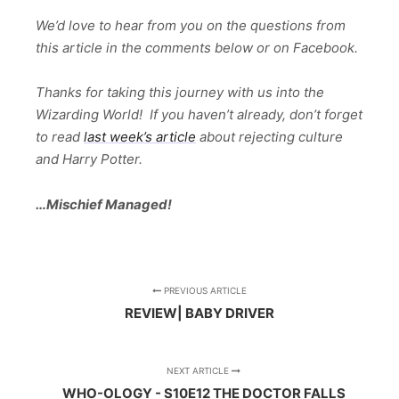
We’d love to hear from you on the questions from
this article in the comments below or on Facebook.
Thanks for taking this journey with us into the
Wizarding World! If you haven’t already, don’t forget
to read
last week’s article
about rejecting culture
and Harry Potter.
…Mischief Managed!
PREVIOUS ARTICLE
REVIEW| BABY DRIVER
NEXT ARTICLE
WHO-OLOGY - S10E12 THE DOCTOR FALLS