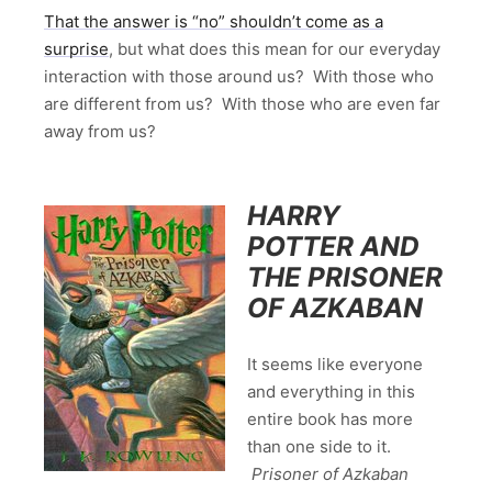
That the answer is “no” shouldn’t come as a
surprise
, but what does this mean for our everyday
interaction with those around us? With those who
are different from us? With those who are even far
away from us?
HARRY
POTTER AND
THE PRISONER
OF AZKABAN
It seems like everyone
and everything in this
entire book has more
than one side to it.
Prisoner of Azkaban