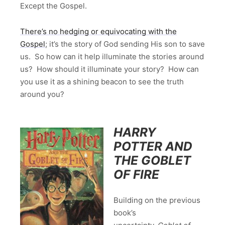
Except the Gospel.
There’s no hedging or equivocating with the
Gospel
; it’s the story of God sending His son to save
us. So how can it help illuminate the stories around
us? How should it illuminate your story? How can
you use it as a shining beacon to see the truth
around you?
HARRY
POTTER AND
THE GOBLET
OF FIRE
Building on the previous
book’s