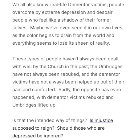
We all also know real-life Dementor victims; people
overcome by extreme depression and despair,
people who feel like a shadow of their former
selves. Maybe we’ve even seen it in our own lives,
as the color begins to drain from the world and
everything seems to lose its sheen of reality.
These types of people haven’t always been dealt
with well by the Church in the past; the Umbridges
have not always been rebuked, and the dementor
victims have not always been helped up out of their
pain and comforted. Sadly, the opposite has even
happened, with dementor victims rebuked and
Umbridges lifted up.
Is that the intended way of things?
Is injustice
supposed to reign
?
Should those who are
depressed be ignored
?