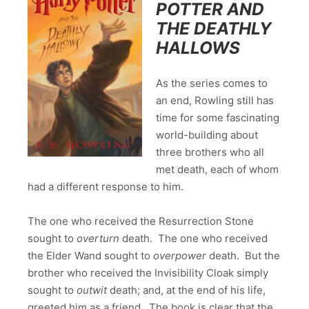
POTTER AND
THE DEATHLY
HALLOWS
As the series comes to
an end, Rowling still has
time for some fascinating
world-building about
three brothers who all
met death, each of whom
had a different response to him.
The one who received the Resurrection Stone
sought to
overturn
death. The one who received
the Elder Wand sought to
overpower
death. But the
brother who received the Invisibility Cloak simply
sought to
outwit
death; and, at the end of his life,
greeted him as a friend. The book is clear that the