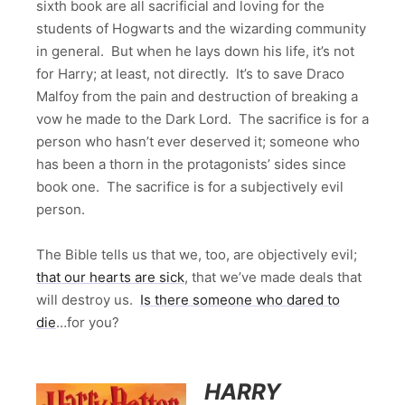
sixth book are all sacrificial and loving for the
students of Hogwarts and the wizarding community
in general. But when he lays down his life, it’s not
for Harry; at least, not directly. It’s to save Draco
Malfoy from the pain and destruction of breaking a
vow he made to the Dark Lord. The sacrifice is for a
person who hasn’t ever deserved it; someone who
has been a thorn in the protagonists’ sides since
book one. The sacrifice is for a subjectively evil
person.
The Bible tells us that we, too, are objectively evil;
that our hearts are sick
, that we’ve made deals that
will destroy us.
Is there someone who dared to
die
…for you?
HARRY