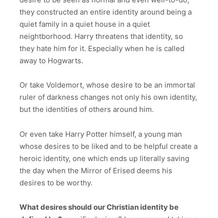
they constructed an entire identity around being a
quiet family in a quiet house in a quiet
neightborhood. Harry threatens that identity, so
they hate him for it. Especially when he is called
away to Hogwarts.
Or take Voldemort, whose desire to be an immortal
ruler of darkness changes not only his own identity,
but the identities of others around him.
Or even take Harry Potter himself, a young man
whose desires to be liked and to be helpful create a
heroic identity, one which ends up literally saving
the day when the Mirror of Erised deems his
desires to be worthy.
What desires should our Christian identity be