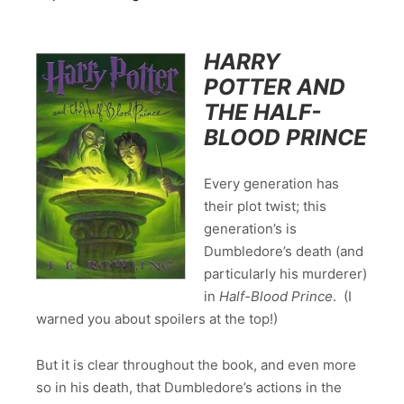
HARRY
POTTER AND
THE HALF-
BLOOD PRINCE
Every generation has
their plot twist; this
generation’s is
Dumbledore’s death (and
particularly his murderer)
in
Half-Blood Prince
. (I
warned you about spoilers at the top!)
But it is clear throughout the book, and even more
so in his death, that Dumbledore’s actions in the