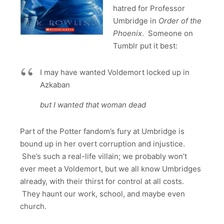
hatred for Professor
Umbridge in
Order of the
Phoenix
. Someone on
Tumblr put it best:
I may have wanted Voldemort locked up in
Azkaban
but I wanted that woman dead
Part of the Potter fandom’s fury at Umbridge is
bound up in her overt corruption and injustice.
She’s such a real-life villain; we probably won’t
ever meet a Voldemort, but we all know Umbridges
already, with their thirst for control at all costs.
They haunt our work, school, and maybe even
church.