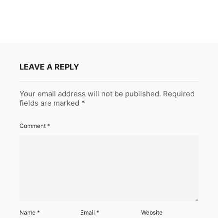
LEAVE A REPLY
Your email address will not be published.
Required
fields are marked
*
Comment
*
Name
*
Email
*
Website