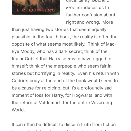
uncertainty,
Goblet of
Fire
introduces us to
further confusion about
right and wrong. More
than just having two stories that seem equally
plausible, in the fourth book, the reality is often the
opposite of what seems most likely. Think of Mad-
Eye Moody, who has a dark secret; think of the
titular Goblet that Harry seems to have rigged for
himself; think of the merpeople who seem fair in
stories but horrifying in reality. Even his return with
Cedric’s body at the end of the book would seem to
be a cause for rejoicing, but it’s a profoundly sad
moment of loss for Harry, for Hogwarts, and with
the return of Voldemort, for the entire Wizarding
World.
It can often be difficult to discern truth from fiction