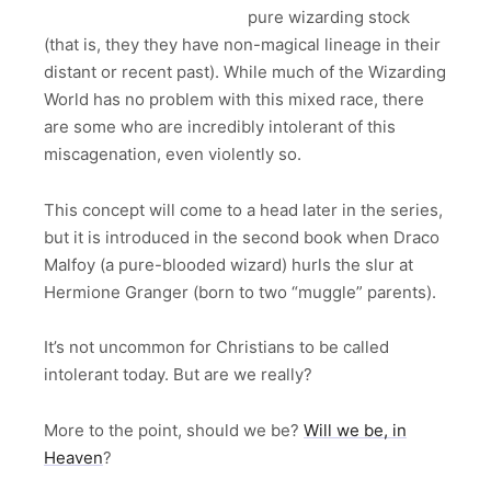
pure wizarding stock
(that is, they they have non-magical lineage in their
distant or recent past). While much of the Wizarding
World has no problem with this mixed race, there
are some who are incredibly intolerant of this
miscagenation, even violently so.
This concept will come to a head later in the series,
but it is introduced in the second book when Draco
Malfoy (a pure-blooded wizard) hurls the slur at
Hermione Granger (born to two “muggle” parents).
It’s not uncommon for Christians to be called
intolerant today. But are we really?
More to the point, should we be?
Will we be, in
Heaven
?