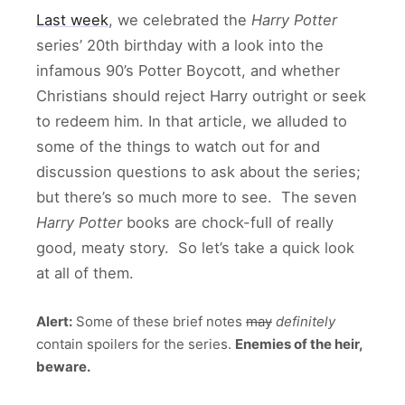
Last week
, we celebrated the
Harry Potter
series’ 20th birthday with a look into the
infamous 90’s Potter Boycott, and whether
Christians should reject Harry outright or seek
to redeem him. In that article, we alluded to
some of the things to watch out for and
discussion questions to ask about the series;
but there’s so much more to see. The seven
Harry Potter
books are chock-full of really
good, meaty story. So let’s take a quick look
at all of them.
Alert:
Some of these brief notes
may
definitely
contain spoilers for the series.
Enemies of the heir,
beware.