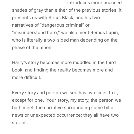
introduces more nuanced
shades of gray than either of the previous stories; it
presents us with Sirius Black, and his two
narratives of “dangerous criminal” or
“misunderstood hero;” we also meet Remus Lupin,
who is literally a two-sided man depending on the
phase of the moon.
Harry’s story becomes more muddled in the third
book, and finding the reality becomes more and
more difficult.
Every story and person we see has two sides to it,
except for one. Your story, my story, the person we
both meet, the narrative surrounding some bit of
news or unexpected occurrence; they all have two
stories.