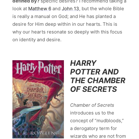
defined by?
specific desires? I recommend taking a
look at
Matthew 6
and
John 13
, but the whole Bible
is really a manual on God; and He has planted a
desire for Him deep within in our hearts. This is
why our hearts resonate so deeply with this focus
on identity and desire.
HARRY
POTTER AND
THE CHAMBER
OF SECRETS
Chamber of Secrets
introduces us to the
concept of “mudbloods,”
a derogatory term for
wizards who are not from