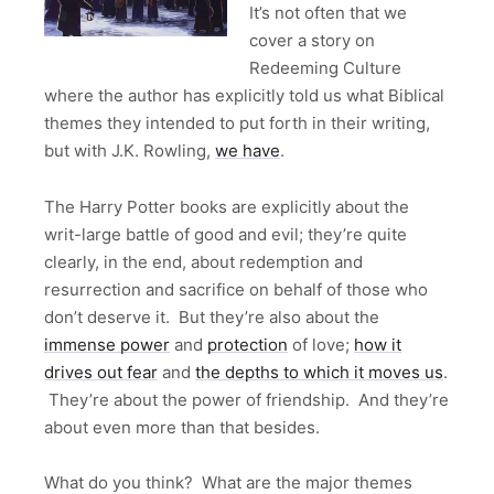
It’s not often that we
cover a story on
Redeeming Culture
where the author has explicitly told us what Biblical
themes they intended to put forth in their writing,
but with J.K. Rowling,
we have
.
The Harry Potter books are explicitly about the
writ-large battle of good and evil; they’re quite
clearly, in the end, about redemption and
resurrection and sacrifice on behalf of those who
don’t deserve it. But they’re also about the
immense power
and
protection
of love;
how it
drives out fear
and
the depths to which it moves us
.
They’re about the power of friendship. And they’re
about even more than that besides.
What do you think? What are the major themes