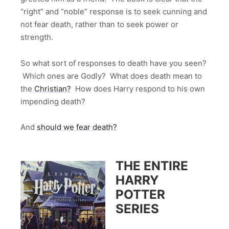
“right” and “noble” response is to seek cunning and
not fear death, rather than to seek power or
strength.
So what sort of responses to death have you seen?
Which ones are Godly? What does death mean to
the
Christian?
How does Harry respond to his own
impending death?
And
should we fear death?
THE ENTIRE
HARRY
POTTER
SERIES