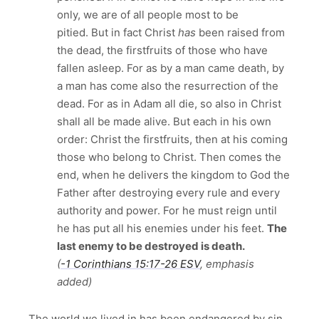
only, we are of all people most to be
pitied. But in fact Christ
has
been raised from
the dead, the firstfruits of those who have
fallen asleep. For as by a man came death, by
a man has come also the resurrection of the
dead. For as in Adam all die, so also in Christ
shall all be made alive. But each in his own
order: Christ the firstfruits, then at his coming
those who belong to Christ. Then comes the
end, when he delivers the kingdom to God the
Father after destroying every rule and every
authority and power. For he must reign until
he has put all his enemies under his feet.
The
last enemy to be destroyed is death.
(
-1 Corinthians 15:17‭-‬26 ESV
, emphasis
added)
The world we lived in has been endangered by sin.