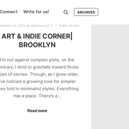
Connect
Write for us!
ARCHIVES
Search
vember 20, 2015
by
ajohnson
1
Indie
,
review
ART & INDIE CORNER|
BROOKLYN
I’m not against complex plots, on the
ntrary, I tend to gravitate toward those
pes of stories. Though, as I grow older,
I’ve noticed a growing love for simpler
les told in minimalist styles. Everything
has a place. There’s a…
Read more