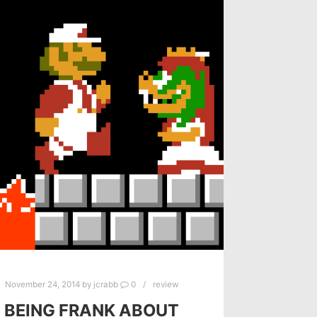
November 24, 2014
by
jcrabb
0
review
BEING FRANK ABOUT