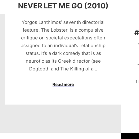
NEVER LET ME GO (2010)
Yorgos Lanthimos’ seventh directorial
feature, The Lobster, is a compulsive
#
critique on societal expectations often
assigned to an individual’s relationship
status. It’s a dark comedy that is as
neurotic as its Greek director (see
Dogtooth and The Killing of a…
t
Read more