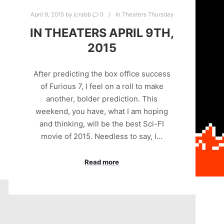
April 9, 2015
by
jcrabb
0
In Theaters Thursday
IN THEATERS APRIL 9TH,
2015
After predicting the box office success
of Furious 7, I feel on a roll to make
another, bolder prediction. This
weekend, you have, what I am hoping
and thinking, will be the best Sci-FI
movie of 2015. Needless to say, I…
Read more