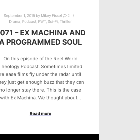
September 1, 2015
by
Mikey Fissel
2
Drama
,
Podcast
,
RWT
,
Sci-Fi
,
Thriller
071 – EX MACHINA AND
A PROGRAMMED SOUL
On this episode of the Reel World
Theology Podcast: Sometimes limited
release films fly under the radar until
hey just get enough buzz that they can
no longer stay there. This is the case
with Ex Machina. We thought about…
Read more