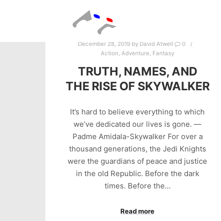
December 28, 2019
by
David Atwell
0
Action
,
Adventure
,
Fantasy
TRUTH, NAMES, AND
THE RISE OF SKYWALKER
It’s hard to believe everything to which
we’ve dedicated our lives is gone. —
Padme Amidala-Skywalker For over a
thousand generations, the Jedi Knights
were the guardians of peace and justice
in the old Republic. Before the dark
times. Before the…
Read more