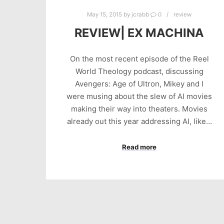
May 15, 2015
by
jcrabb
0
review
REVIEW| EX MACHINA
On the most recent episode of the Reel
World Theology podcast, discussing
Avengers: Age of Ultron, Mikey and I
were musing about the slew of AI movies
making their way into theaters. Movies
already out this year addressing AI, like…
Read more