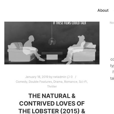
About
No
co
ty
January 18, 2019
by
rwtadmin
0
ta
Comedy
,
Double Features
,
Drama
,
Romance
,
Sci-Fi
,
Thriller
THE NATURAL &
CONTRIVED LOVES OF
THE LOBSTER (2015) &