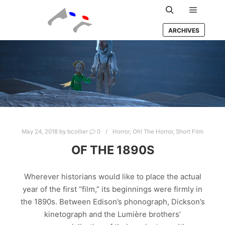
Main m
Search
ARCHIVES
May 24, 2018
by
bcollier
0
Horror
,
Oh! The Horror
,
Short Film
OF THE 1890S
Wherever historians would like to place the actual
year of the first “film,” its beginnings were firmly in
the 1890s. Between Edison’s phonograph, Dickson’s
kinetograph and the Lumière brothers’