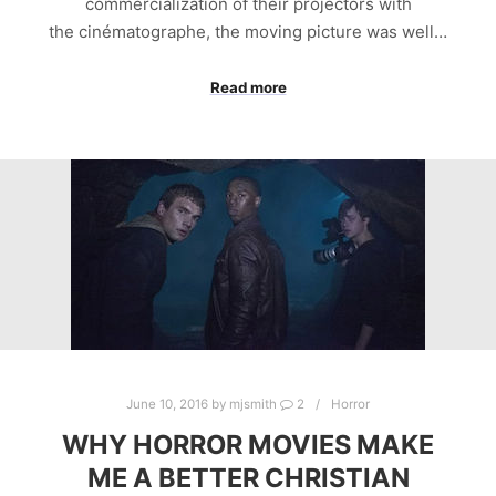
commercialization of their projectors with
the cinématographe, the moving picture was well…
Read more
June 10, 2016
by
mjsmith
2
Horror
WHY HORROR MOVIES MAKE
ME A BETTER CHRISTIAN