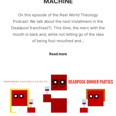
MACHINE
On this episode of the Reel World Theology
Podcast: We talk about the next installment in the
Deadpool franchise(?). This time, the merc with the
mouth is back and, while not letting go of the idea
of being foul-mouthed and…
Read more