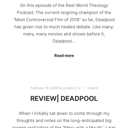
On this episode of the Reel World Theology
Podcast: The current reigning champion of the
“Most Controversial Film of 2016” so far, Deadpool
has given rise to much heated debate. Like many,
many, many movies and shows before it,
Deadpool…
Read more
February 16, 2016
by
jcrabb
2
review
REVIEW| DEADPOOL
When I initially sat down to comb through my
thoughts and notes on the long-anticipated big
screen realization of the “Merc with a Mouth”, I was