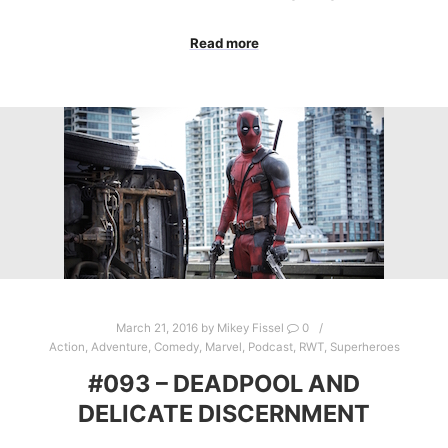
Read more
March 21, 2016
by
Mikey Fissel
0
Action
,
Adventure
,
Comedy
,
Marvel
,
Podcast
,
RWT
,
Superheroes
#093 – DEADPOOL AND
DELICATE DISCERNMENT