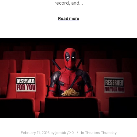
record, and…
Read more
February 11, 2016
by
jcrabb
0
In Theaters Thursday