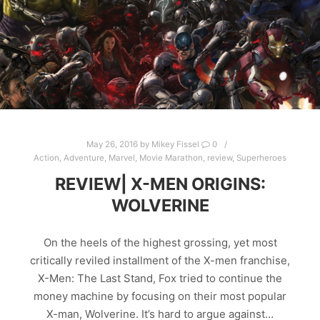
May 26, 2016
by
Mikey Fissel
0
Action
,
Adventure
,
Marvel
,
Movie Marathon
,
review
,
Superheroes
REVIEW| X-MEN ORIGINS:
WOLVERINE
On the heels of the highest grossing, yet most
critically reviled installment of the X-men franchise,
X-Men: The Last Stand, Fox tried to continue the
money machine by focusing on their most popular
X-man, Wolverine. It’s hard to argue against…