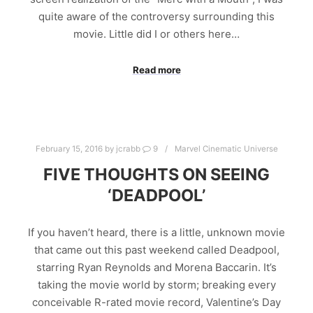
quite aware of the controversy surrounding this
movie. Little did I or others here…
Read more
February 15, 2016
by
jcrabb
9
Marvel Cinematic Universe
FIVE THOUGHTS ON SEEING
‘DEADPOOL’
If you haven’t heard, there is a little, unknown movie
that came out this past weekend called Deadpool,
starring Ryan Reynolds and Morena Baccarin. It’s
taking the movie world by storm; breaking every
conceivable R-rated movie record, Valentine’s Day