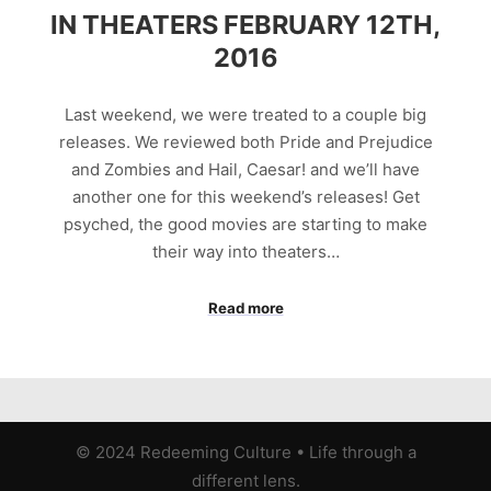
IN THEATERS FEBRUARY 12TH,
2016
Last weekend, we were treated to a couple big
releases. We reviewed both Pride and Prejudice
and Zombies and Hail, Caesar! and we’ll have
another one for this weekend’s releases! Get
psyched, the good movies are starting to make
their way into theaters…
Read more
© 2024 Redeeming Culture
•
Life through a
different lens.