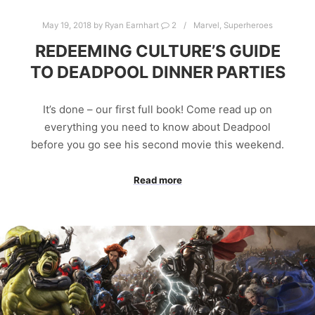
May 19, 2018
by
Ryan Earnhart
2
Marvel
,
Superheroes
REDEEMING CULTURE’S GUIDE
TO DEADPOOL DINNER PARTIES
It’s done – our first full book! Come read up on
everything you need to know about Deadpool
before you go see his second movie this weekend.
Read more