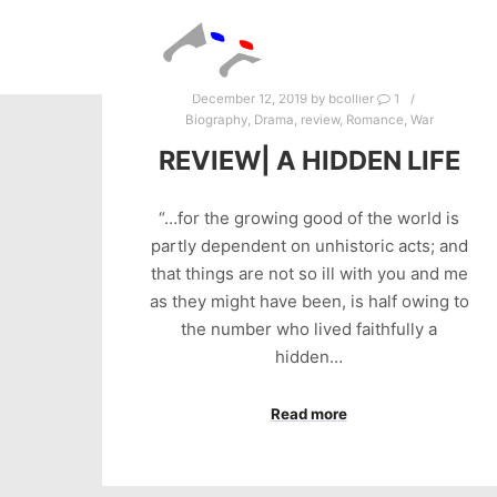
December 12, 2019
by
bcollier
1
Biography
,
Drama
,
review
,
Romance
,
War
REVIEW| A HIDDEN LIFE
“…for the growing good of the world is
partly dependent on unhistoric acts; and
that things are not so ill with you and me
as they might have been, is half owing to
the number who lived faithfully a
hidden…
Read more