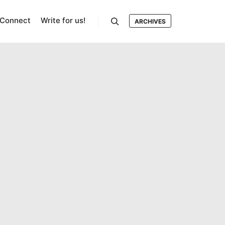
Connect
Write for us!
ARCHIVES
Search