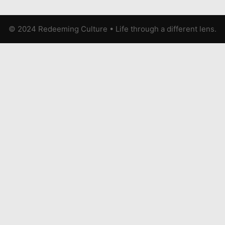
© 2024 Redeeming Culture
•
Life through a different lens.