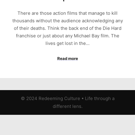
There are those action films that manage to kill
thousands without the audience acknowledging any
of their deaths. Think the back end of the Die Hard
franchise or just about any Michael Bay film. The
lives get lost in the…
Read more
© 2024 Redeeming Culture
•
Life through a
different lens.