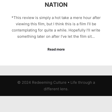
NATION
*This review is simply a hot take a mere hour after
viewing this film, but I think this is a film I’ll be
contemplating for quite a while. Hopefully I’ll write
something later on after I’ve let the film sit…
Read more
© 2024 Redeeming Culture
•
Life through a
different lens.