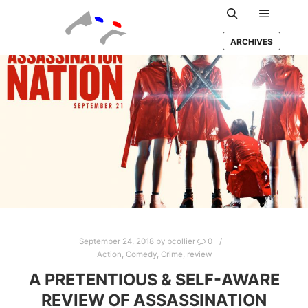
Main m
Search
ARCHIVES
September 24, 2018
by
bcollier
0
Action
,
Comedy
,
Crime
,
review
A PRETENTIOUS & SELF-AWARE
REVIEW OF ASSASSINATION