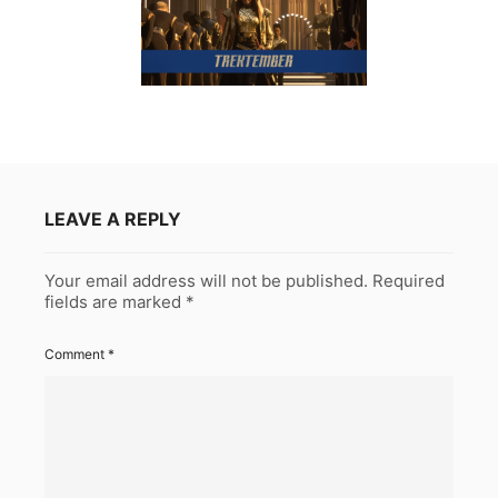
LEAVE A REPLY
Your email address will not be published.
Required
fields are marked
*
Comment
*