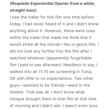
(Requisite Experiential Opener from a white,
straight man)
:
I saw the trailer for this film one time before
today. I had never heard of it and I didn’t know
anything about it. However, there were cues
within the trailer that made me think that it
would strike all the chords I like in genre film. I
did not look any further into the film after I
watched whatever (apparently) forgettable
film I paid to see afterward. Needless to say, I
walked into an 11:10 am screening in Tulsa,
OK with little to no expectations. Two other
guys—seemed to be friends—were in the
theater. That was all. I don’t know what
intrigue brought them to that film at that time
of morning and I didn’t ask. I wasn’t even sure