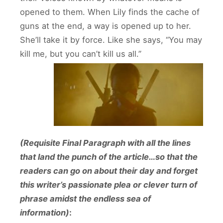
opened to them. When Lily finds the cache of
guns at the end, a way is opened up to her.
She’ll take it by force. Like she says, “You may
kill me, but you can’t kill us all.”
(Requisite Final Paragraph with all the lines
that land the punch of the article…so that the
readers can go on about their day and forget
this writer’s passionate plea or clever turn of
phrase amidst the endless sea of
information)
: