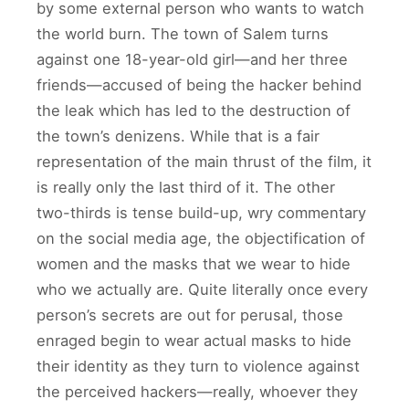
by some external person who wants to watch
the world burn. The town of Salem turns
against one 18-year-old girl—and her three
friends—accused of being the hacker behind
the leak which has led to the destruction of
the town’s denizens. While that is a fair
representation of the main thrust of the film, it
is really only the last third of it. The other
two-thirds is tense build-up, wry commentary
on the social media age, the objectification of
women and the masks that we wear to hide
who we actually are. Quite literally once every
person’s secrets are out for perusal, those
enraged begin to wear actual masks to hide
their identity as they turn to violence against
the perceived hackers—really, whoever they