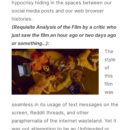
hypocrisy hiding in the spaces between our
social media posts and our web browser
histories.
(Requisite Analysis of the Film by a critic who
just saw the film an hour ago or two days ago
or something…)
:
The
style
of
this
film
was
seamless in its usage of text messages on the
screen, Reddit threads, and other
paraphernalia of the internet wasteland. Yet it
was not attempting to be an
Unfriended
or