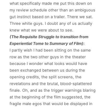
what specifically made me put this down on
my review schedule other than an ambiguous
gut instinct based on a trailer. There we sat.
Three white guys. I doubt any of us actually
knew what we were about to see.
(The Requisite Struggle to transition from
Experiential Tome to Summary of Film)
:
I partly wish I had been sitting on the same
row as the two other guys in the theater
because I wonder what looks would have
been exchanged between us during the
opening credits, the split screens, the
revelations and the brutal, blood-splattered
finale. Oh, and as the trigger warnings blaring
at the beginning of the film suggested, the
fragile male egos that would be displayed in