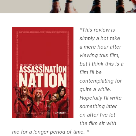
*This review is
simply a hot take
a mere hour after
viewing this film,
but I think this is a
film I’ll be
contemplating for
quite a while.
Hopefully I’ll write
something later
on after I’ve let
the film sit with
me for a longer period of time. *