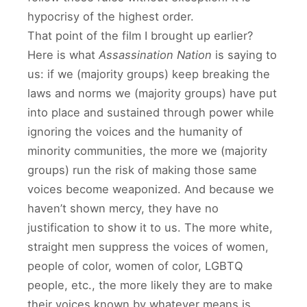
hypocrisy of the highest order.
That point of the film I brought up earlier?
Here is what
Assassination Nation
is saying to
us: if we (majority groups) keep breaking the
laws and norms we (majority groups) have put
into place and sustained through power while
ignoring the voices and the humanity of
minority communities, the more we (majority
groups) run the risk of making those same
voices become weaponized. And because we
haven’t shown mercy, they have no
justification to show it to us. The more white,
straight men suppress the voices of women,
people of color, women of color, LGBTQ
people, etc., the more likely they are to make
their voices known by whatever means is