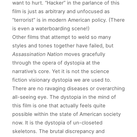
want to hurt. “Hacker” in the parlance of this
film is just as arbitrary and unfocused as
“terrorist” is in modern American policy. (There
is even a waterboarding scene!)
Other films that attempt to weld so many
styles and tones together have failed, but
Assassination Nation
moves gracefully
through the opera of dystopia at the
narrative’s core. Yet it is not the science
fiction visionary dystopia we are used to.
There are no ravaging diseases or overarching
all-seeing eye. The dystopia in the mind of
this film is one that actually feels quite
possible within the state of American society
now. It is the dystopia of un-closeted
skeletons. The brutal discrepancy and