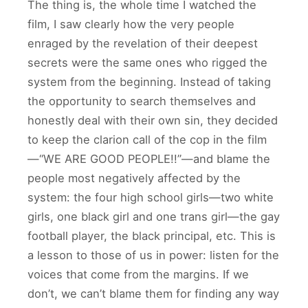
The thing is, the whole time I watched the
film, I saw clearly how the very people
enraged by the revelation of their deepest
secrets were the same ones who rigged the
system from the beginning. Instead of taking
the opportunity to search themselves and
honestly deal with their own sin, they decided
to keep the clarion call of the cop in the film
—“WE ARE GOOD PEOPLE!!”—and blame the
people most negatively affected by the
system: the four high school girls—two white
girls, one black girl and one trans girl—the gay
football player, the black principal, etc. This is
a lesson to those of us in power: listen for the
voices that come from the margins. If we
don’t, we can’t blame them for finding any way