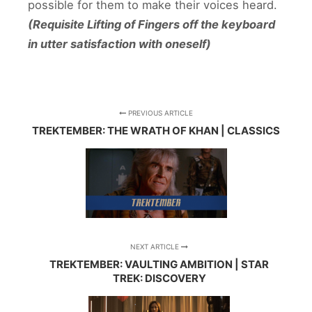
possible for them to make their voices heard.
(Requisite Lifting of Fingers off the keyboard
in utter satisfaction with oneself)
PREVIOUS ARTICLE
TREKTEMBER: THE WRATH OF KHAN | CLASSICS
NEXT ARTICLE
TREKTEMBER: VAULTING AMBITION | STAR
TREK: DISCOVERY