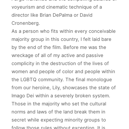
voyeurism and cinematic technique of a
director like Brian DePalma or David
Cronenberg.
As a person who fits within every conceivable
majority group in this country, I felt laid bare
by the end of the film. Before me was the
wreckage of all of my active and passive
complicity in the destruction of the lives of
women and people of color and people within
the LGBTQ community. The final monologue
from our heroine, Lily, showcases the state of
Imago Dei within a severely broken system.
Those in the majority who set the cultural
norms and laws of the land break them in
secret while expecting minority groups to
follow those rules without exception. It is