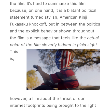
the film. It’s hard to summarize this film
because, on one hand, it is a blatant political
statement turned stylish, American Kinji
Fukasaku knockoff, but in between the politics
and the explicit behavior shown throughout
the film is a message that feels like the
actual
point of the film cleverly hidden in plain sight
.
This
is,
however, a film about the threat of our
internet footprints being brought to the light