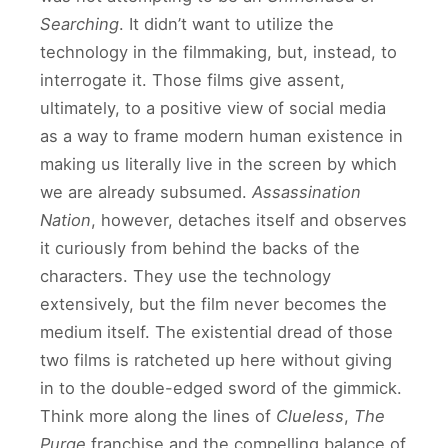
Searching
. It didn’t want to utilize the
technology in the filmmaking, but, instead, to
interrogate it. Those films give assent,
ultimately, to a positive view of social media
as a way to frame modern human existence in
making us literally live in the screen by which
we are already subsumed.
Assassination
Nation
, however, detaches itself and observes
it curiously from behind the backs of the
characters. They use the technology
extensively, but the film never becomes the
medium itself. The existential dread of those
two films is ratcheted up here without giving
in to the double-edged sword of the gimmick.
Think more along the lines of
Clueless
,
The
Purge
franchise and the compelling balance of