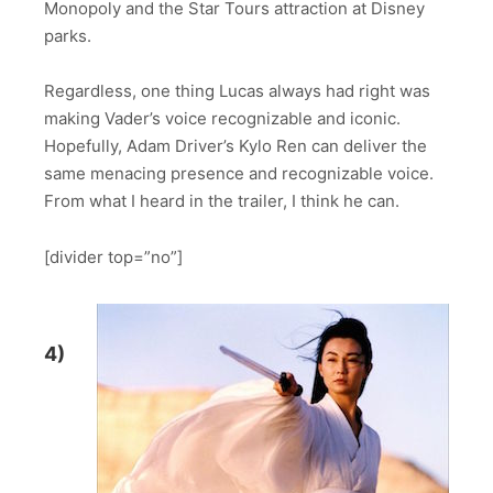
Monopoly and the Star Tours attraction at Disney
parks.
Regardless, one thing Lucas always had right was
making Vader’s voice recognizable and iconic.
Hopefully, Adam Driver’s Kylo Ren can deliver the
same menacing presence and recognizable voice.
From what I heard in the trailer, I think he can.
[divider top=”no”]
4)