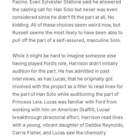
Pacino. Even Sylvester Stallone said he answered
the casting call for Han Solo but never was even
considered since he didn’t fit the part at all. No
kidding. All of these choices seem weird now, but
Russell seems the most likely to have been able to
pull off the part of a self-assured, masculine Solo.
While it might be hard to imagine someone else
having played Ford’s role, Harrison didn’t initially
audition for the part. He has admitted in past
interviews, as has Lucas, that he originally got
involved with the project as a filler to read lines for
the part of Han Solo while auditioning the part of
Princess Leia. Lucas was familiar with Ford from
working with him on
American
Graffiti, Lucas’
breakthrough directorial effort. Harrison read lines
with a young, vibrant daughter of Debbie Reynolds,
Carrie Fisher, and Lucas saw the chemistry