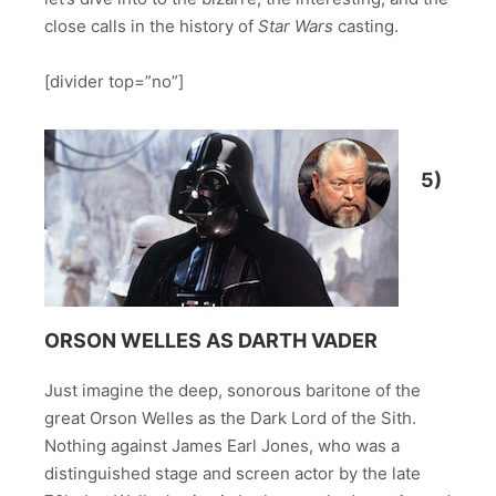
close calls in the history of
Star Wars
casting.
[divider top=”no”]
5)
ORSON WELLES AS DARTH VADER
Just imagine the deep, sonorous baritone of the
great Orson Welles as the Dark Lord of the Sith.
Nothing against James Earl Jones, who was a
distinguished stage and screen actor by the late