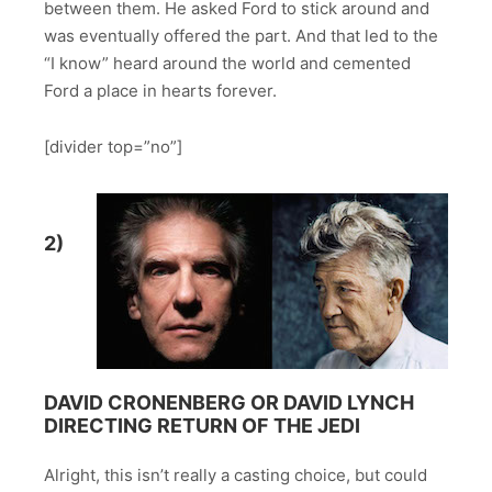
between them. He asked Ford to stick around and
was eventually offered the part. And that led to the
“I know” heard around the world and cemented
Ford a place in hearts forever.
[divider top=”no”]
2)
DAVID CRONENBERG OR DAVID LYNCH
DIRECTING RETURN OF THE JEDI
Alright, this isn’t really a casting choice, but could