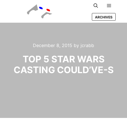
Main m
Search
ARCHIVES
December 8, 2015
by
jcrabb
TOP 5 STAR WARS
CASTING COULD’VE-S