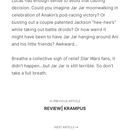
Lucas had enough sense to avoid that casting
decision. Could you imagine Jar Jar moonwalking in
celebration of Anakin’s pod-racing victory? Or
busting out a couple patented Jackson “hee-hee’s”
while taking out battle droids? Or how weird it
might have been to have Jar Jar hanging around Ani
and his little friends? Awkward…
Breathe a collective sigh of relief
Star Wars
fans, it
didn’t happen…but Jar Jar is still terrible. So don’t
take a full breath.
PREVIOUS ARTICLE
REVIEW| KRAMPUS
NEXT ARTICLE