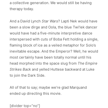
a collective generation. We would still be having
therapy today.
And a David Lynch
Star Wars
? Lapti Nek would have
been a slow dirge and Oola, the blue Twi’lek dancer
would have had a five-minute interpretive dance
interspersed with cuts of Boba Fett holding a single,
flaming block of ice as a veiled metaphor for Solo’s
inevitable escape. And the Emperor? Well, he would
most certainly have been totally normal until his
head morphed into the space slug from
The
Empire
Strikes Back
and yelled Huttese backward at Luke
to join the Dark Side.
All of that to say; maybe we’re glad Marquand
ended up directing this movie.
[divider top=”no”]