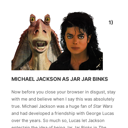
1)
MICHAEL JACKSON AS JAR JAR BINKS
Now before you close your browser in disgust, stay
with me and believe when I say this was absolutely
true. Michael Jackson was a huge fan of
Star Wars
and had developed a friendship with George Lucas
over the years. So much so, Lucas let Jackson
entertain the idea of being Jar Jar Binks in
The