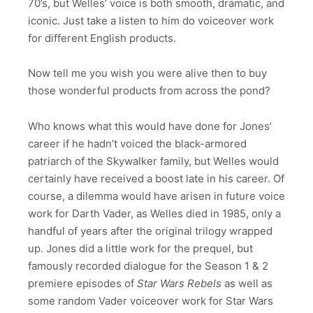
70’s, but Welles’ voice is both smooth, dramatic, and
iconic. Just take a listen to him do voiceover work
for different English products.
Now tell me you wish you were alive then to buy
those wonderful products from across the pond?
Who knows what this would have done for Jones’
career if he hadn’t voiced the black-armored
patriarch of the Skywalker family, but Welles would
certainly have received a boost late in his career. Of
course, a dilemma would have arisen in future voice
work for Darth Vader, as Welles died in 1985, only a
handful of years after the original trilogy wrapped
up. Jones did a little work for the prequel, but
famously recorded dialogue for the Season 1 & 2
premiere episodes of
Star Wars Rebels
as well as
some random Vader voiceover work for Star Wars