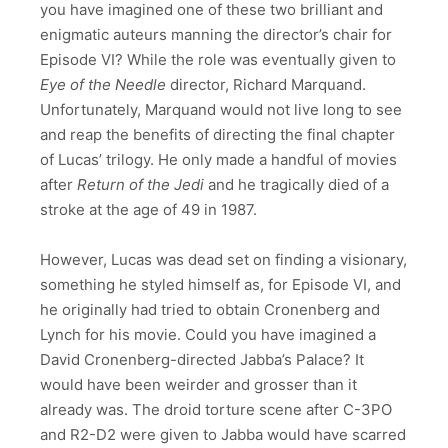
you have imagined one of these two brilliant and
enigmatic auteurs manning the director’s chair for
Episode VI? While the role was eventually given to
Eye of the Needle
director, Richard Marquand.
Unfortunately, Marquand would not live long to see
and reap the benefits of directing the final chapter
of Lucas’ trilogy. He only made a handful of movies
after
Return of the Jedi
and he tragically died of a
stroke at the age of 49 in 1987.
However, Lucas was dead set on finding a visionary,
something he styled himself as, for Episode VI, and
he originally had tried to obtain Cronenberg and
Lynch for his movie. Could you have imagined a
David Cronenberg-directed Jabba’s Palace? It
would have been weirder and grosser than it
already was. The droid torture scene after C-3PO
and R2-D2 were given to Jabba would have scarred