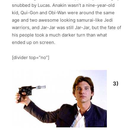
snubbed by Lucas. Anakin wasn’t a nine-year-old
kid, Qui-Gon and Obi-Wan were around the same
age and two awesome looking samurai-like Jedi
warriors, and Jar-Jar was still Jar-Jar, but the fate of
his people took a much darker turn than what
ended up on screen.
[divider top=”no”]
3)