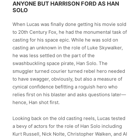
ANYONE BUT HARRISON FORD AS HAN
SOLO
When Lucas was finally done getting his movie sold
to 20th Century Fox, he had the monumental task of
casting for his space epic. While he was sold on
casting an unknown in the role of Luke Skywalker,
he was less settled on the part of the
swashbuckling space pirate, Han Solo. The
smuggler turned courier turned rebel hero needed
to have swagger, obviously, but also a measure of
cynical confidence befitting a roguish hero who
relies first on his blaster and asks questions later—
hence, Han shot first.
Looking back on the old casting reels, Lucas tested
a bevy of actors for the role of Han Solo including
Kurt Russell, Nick Nolte, Christopher Walken, and Al