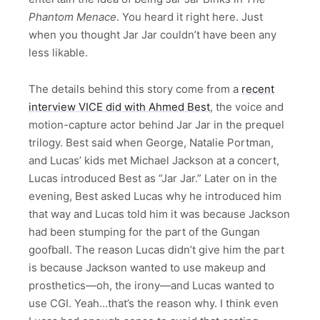
Phantom Menace
. You heard it right here. Just
when you thought Jar Jar couldn’t have been any
less likable.
The details behind this story come from a
recent
interview VICE did with Ahmed Best
, the voice and
motion-capture actor behind Jar Jar in the prequel
trilogy. Best said when George, Natalie Portman,
and Lucas’ kids met Michael Jackson at a concert,
Lucas introduced Best as “Jar Jar.” Later on in the
evening, Best asked Lucas why he introduced him
that way and Lucas told him it was because Jackson
had been stumping for the part of the Gungan
goofball. The reason Lucas didn’t give him the part
is because Jackson wanted to use makeup and
prosthetics—oh, the irony—and Lucas wanted to
use CGI. Yeah…that’s the reason why. I think even