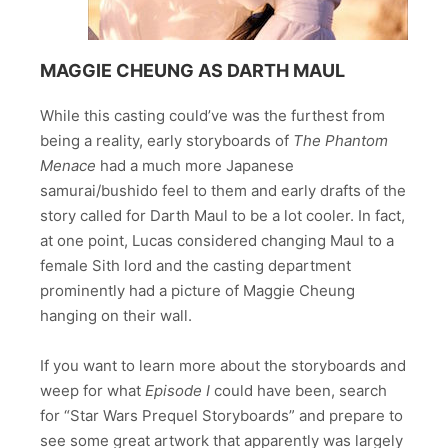
MAGGIE CHEUNG AS DARTH MAUL
While this casting could’ve was the furthest from
being a reality, early storyboards of
The Phantom
Menace
had a much more Japanese
samurai/bushido feel to them and early drafts of the
story called for Darth Maul to be a lot cooler. In fact,
at one point, Lucas considered changing Maul to a
female Sith lord and the casting department
prominently had a picture of Maggie Cheung
hanging on their wall.
If you want to learn more about the storyboards and
weep for what
Episode I
could have been, search
for “Star Wars Prequel Storyboards” and prepare to
see some great artwork that apparently was largely