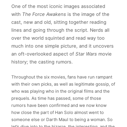
One of the most iconic images associated
with
The Force Awakens
is the image of the
cast, new and old, sitting together reading
lines and going through the script. Nerds all
over the world squinted and read way too
much into one simple picture, and it uncovers
an oft-overlooked aspect of
Star Wars
movie
history; the casting rumors.
Throughout the six movies, fans have run rampant
with their own picks, as well as legitimate gossip, of
who was playing who in the original films and the
prequels. As time has passed, some of those
rumors have been confirmed and we now know
how close the part of Han Solo almost went to
someone else or Darth Maul to being a woman. So
let’s dive into to the bizarre, the interesting, and the