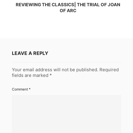
REVIEWING THE CLASSICS| THE TRIAL OF JOAN
OF ARC
LEAVE A REPLY
Your email address will not be published.
Required
fields are marked
*
Comment
*