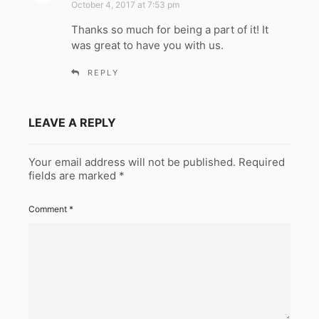
October 4, 2017 at 7:53 pm
y
Thanks so much for being a part of it! It
s
was great to have you with us.
:
REPLY
LEAVE A REPLY
Your email address will not be published.
Required
fields are marked
*
Comment
*