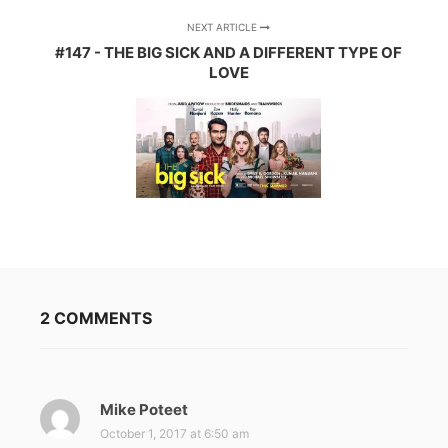
NEXT ARTICLE
#147 - THE BIG SICK AND A DIFFERENT TYPE OF
LOVE
2 COMMENTS
Mike Poteet
s
a
October 1, 2017 at 6:50 am