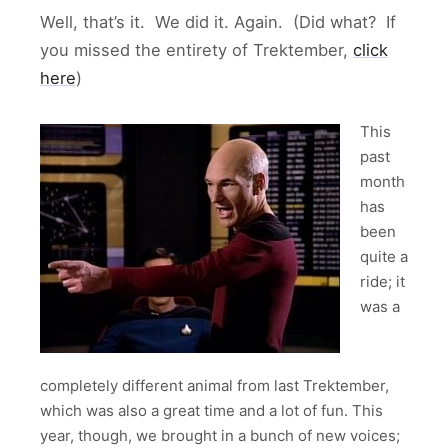
Well, that’s it. We did it. Again. (Did what? If
you missed the entirety of Trektember,
click
here
)
This
past
month
has
been
quite a
ride; it
was a
completely different animal from last Trektember,
which was also a great time and a lot of fun. This
year, though, we brought in a bunch of new voices;