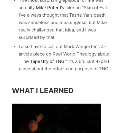
The most surprising episode for me was
actually
Mike Poteet’s take
on “Skin of Evil.”
I’ve always thought that Tasha Yar’s death
was senseless and meaningless; but Mike
really challenged that idea, and I was
surprised by that.
I also have to call out Mark Wingerter’s 4-
article piece on Reel World Theology about
“
The Tapestry of TNG
.” It’s a brilliant 4-part
piece about the effect and purpose of TNG.
WHAT I LEARNED