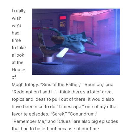
I really
wish
we’d
had
time
to take
a look
at the
House
of
Mogh trilogy: “Sins of the Father,” “Reunion,” and
“Redemption I and II.” I think there’s a lot of great
topics and ideas to pull out of there. It would also
have been nice to do “Timescape,” one of my other
favorite episodes. “Sarek,” “Conundrum,”
“Remember Me,” and “Clues” are also big episodes
that had to be left out because of our time