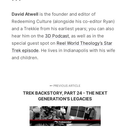
David Atwell
is the founder and editor of
Redeeming Culture (alongside his co-editor Ryan)
and a Trekkie from his earliest years; you can also
hear him on the
3D Podcast
, as well as in the
special guest spot on
Reel World Theology’s Star
Trek episode
. He lives in Indianapolis with his wife
and children.
PREVIOUS ARTICLE
TREK BACKSTORY, PART 24 - THE NEXT
GENERATION’S LEGACIES