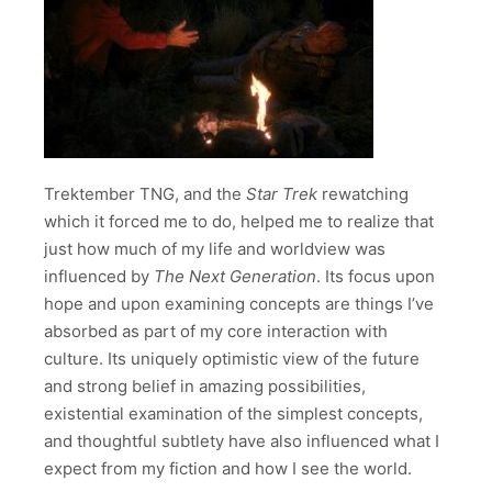
Trektember TNG, and the
Star Trek
rewatching
which it forced me to do, helped me to realize that
just how much of my life and worldview was
influenced by
The Next Generation
. Its focus upon
hope and upon examining concepts are things I’ve
absorbed as part of my core interaction with
culture. Its uniquely optimistic view of the future
and strong belief in amazing possibilities,
existential examination of the simplest concepts,
and thoughtful subtlety have also influenced what I
expect from my fiction and how I see the world.