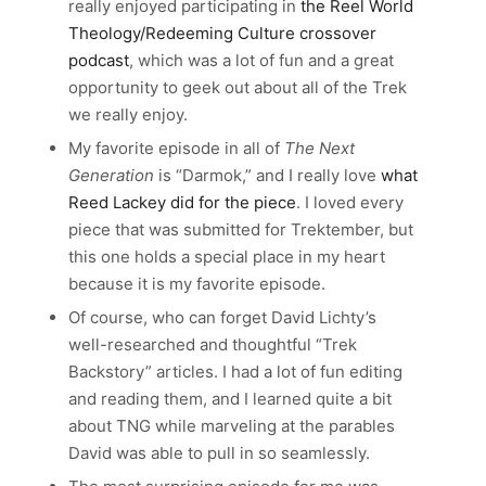
really enjoyed participating in
the Reel World
Theology/Redeeming Culture crossover
podcast
, which was a lot of fun and a great
opportunity to geek out about all of the Trek
we really enjoy.
My favorite episode in all of
The Next
Generation
is “Darmok,” and I really love
what
Reed Lackey did for the piece
. I loved every
piece that was submitted for Trektember, but
this one holds a special place in my heart
because it is my favorite episode.
Of course, who can forget David Lichty’s
well-researched and thoughtful “Trek
Backstory” articles. I had a lot of fun editing
and reading them, and I learned quite a bit
about TNG while marveling at the parables
David was able to pull in so seamlessly.