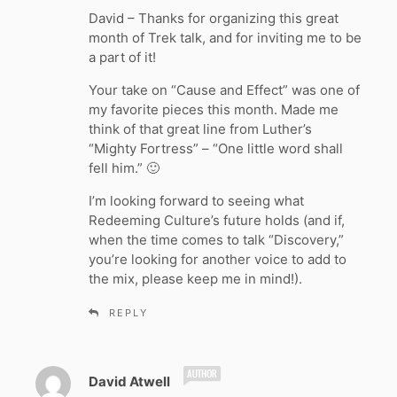
y
David – Thanks for organizing this great
s
month of Trek talk, and for inviting me to be
:
a part of it!
Your take on “Cause and Effect” was one of
my favorite pieces this month. Made me
think of that great line from Luther’s
“Mighty Fortress” – “One little word shall
fell him.” 🙂
I’m looking forward to seeing what
Redeeming Culture’s future holds (and if,
when the time comes to talk “Discovery,”
you’re looking for another voice to add to
the mix, please keep me in mind!).
REPLY
s
David Atwell
a