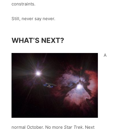
constraints.
Still, never say never.
WHAT’S NEXT?
A
normal October. No more
Star Trek
. Next