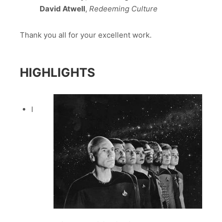
David Atwell
,
Redeeming Culture
Thank you all for your excellent work.
HIGHLIGHTS
I