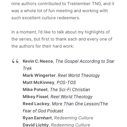
nine authors contributed to Trektember TNG, and it
was a whole lot of fun meeting and working with
such excellent culture redeemers.
In a moment, I’d like to talk about my highlights of
the series, but first to thank each and every one of
the authors for their hard work:
Kevin C. Neece
,
The Gospel According to Star
Trek
Mark Wingerter
,
Reel World Theology
Matt McKinney
,
POS-TOS
Mike Poteet
,
The Sci-Fi Christian
Mikey Fissel
,
Reel World Theology
Reed Lackey
,
More Than One Lesson/The
Fear of God Podcast
Ryan Earnhart
,
Redeeming Culture
David Lichty
,
Redeeming Culture