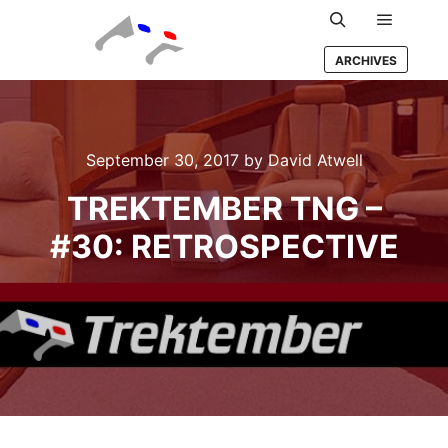
Main m
Search
ARCHIVES
September 30, 2017
by
David Atwell
TREKTEMBER TNG –
#30: RETROSPECTIVE