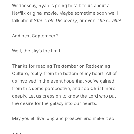
Wednesday, Ryan is going to talk to us about a
Netflix original movie. Maybe sometime soon we’ll
talk about
Star Trek: Discovery
, or even
The Orville
!
And next September?
Well, the sky’s the limit.
Thanks for reading Trektember on Redeeming
Culture; really, from the bottom of my heart. All of
us involved in the event hope that you’ve gained
from this some perspective, and see Christ more
deeply. Let us press on to know the Lord who put
the desire for the galaxy into our hearts.
May you all live long and prosper, and make it so.
• • •