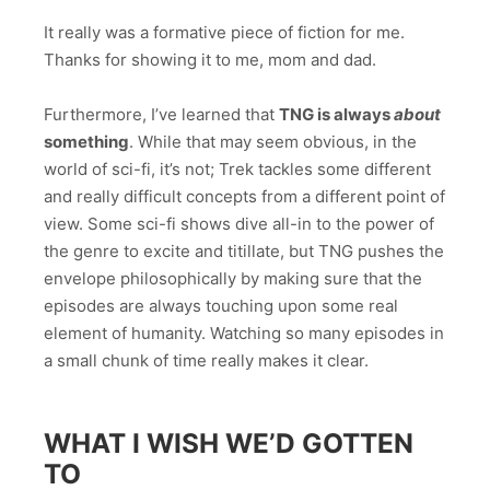
It really was a formative piece of fiction for me.
Thanks for showing it to me, mom and dad.
Furthermore, I’ve learned that
TNG is always
about
something
. While that may seem obvious, in the
world of sci-fi, it’s not; Trek tackles some different
and really difficult concepts from a different point of
view. Some sci-fi shows dive all-in to the power of
the genre to excite and titillate, but TNG pushes the
envelope philosophically by making sure that the
episodes are always touching upon some real
element of humanity. Watching so many episodes in
a small chunk of time really makes it clear.
WHAT I WISH WE’D GOTTEN
TO