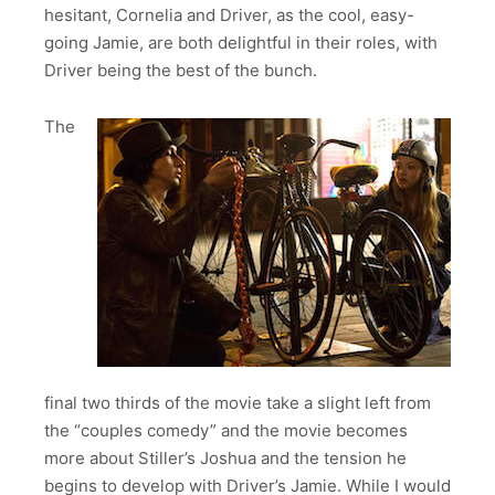
hesitant, Cornelia and Driver, as the cool, easy-
going Jamie, are both delightful in their roles, with
Driver being the best of the bunch.
The
final two thirds of the movie take a slight left from
the “couples comedy” and the movie becomes
more about Stiller’s Joshua and the tension he
begins to develop with Driver’s Jamie. While I would