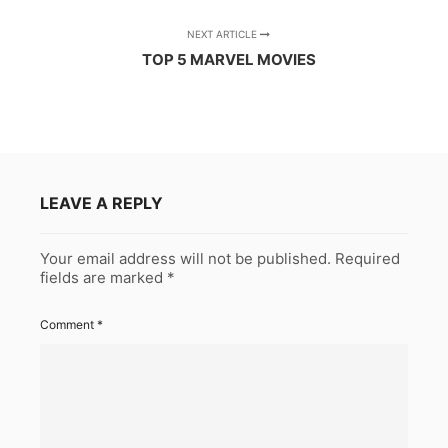
NEXT ARTICLE
TOP 5 MARVEL MOVIES
LEAVE A REPLY
Your email address will not be published.
Required
fields are marked
*
Comment
*