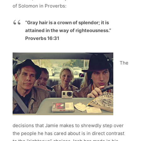
of Solomon in Proverbs:
“Gray hair is a crown of splendor; it is
attained in the way of righteousness.”
Proverbs 16:31
The
decisions that Jamie makes to shrewdly step over
the people he has cared about is in direct contrast