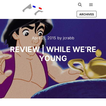
Main m
Search
ARCHIVES
April 21, 2015
by
jcrabb
REVIEW | WHILE WE’RE
YOUNG