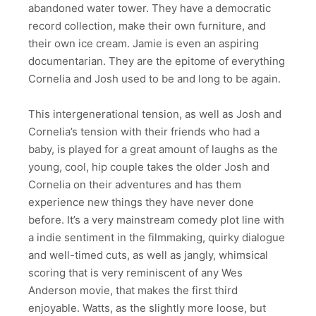
abandoned water tower. They have a democratic
record collection, make their own furniture, and
their own ice cream. Jamie is even an aspiring
documentarian. They are the epitome of everything
Cornelia and Josh used to be and long to be again.
This intergenerational tension, as well as Josh and
Cornelia’s tension with their friends who had a
baby, is played for a great amount of laughs as the
young, cool, hip couple takes the older Josh and
Cornelia on their adventures and has them
experience new things they have never done
before. It’s a very mainstream comedy plot line with
a indie sentiment in the filmmaking, quirky dialogue
and well-timed cuts, as well as jangly, whimsical
scoring that is very reminiscent of any Wes
Anderson movie, that makes the first third
enjoyable. Watts, as the slightly more loose, but