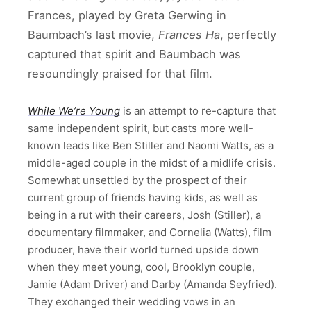
Frances, played by Greta Gerwing in
Baumbach’s last movie,
Frances Ha
, perfectly
captured that spirit and Baumbach was
resoundingly praised for that film.
While We’re Young
is an attempt to re-capture that
same independent spirit, but casts more well-
known leads like Ben Stiller and Naomi Watts, as a
middle-aged couple in the midst of a midlife crisis.
Somewhat unsettled by the prospect of their
current group of friends having kids, as well as
being in a rut with their careers, Josh (Stiller), a
documentary filmmaker, and Cornelia (Watts), film
producer, have their world turned upside down
when they meet young, cool, Brooklyn couple,
Jamie (Adam Driver) and Darby (Amanda Seyfried).
They exchanged their wedding vows in an