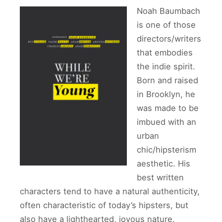
Noah Baumbach
is one of those
directors/writers
that embodies
the indie spirit.
Born and raised
in Brooklyn, he
was made to be
imbued with an
urban
chic/hipsterism
aesthetic. His
best written
characters tend to have a natural authenticity,
often characteristic of today’s hipsters, but
also have a lighthearted, joyous nature.