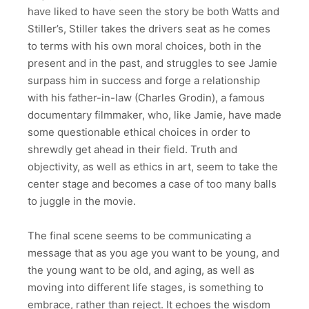
have liked to have seen the story be both Watts and
Stiller’s, Stiller takes the drivers seat as he comes
to terms with his own moral choices, both in the
present and in the past, and struggles to see Jamie
surpass him in success and forge a relationship
with his father-in-law (Charles Grodin), a famous
documentary filmmaker, who, like Jamie, have made
some questionable ethical choices in order to
shrewdly get ahead in their field. Truth and
objectivity, as well as ethics in art, seem to take the
center stage and becomes a case of too many balls
to juggle in the movie.
The final scene seems to be communicating a
message that as you age you want to be young, and
the young want to be old, and aging, as well as
moving into different life stages, is something to
embrace, rather than reject. It echoes the wisdom