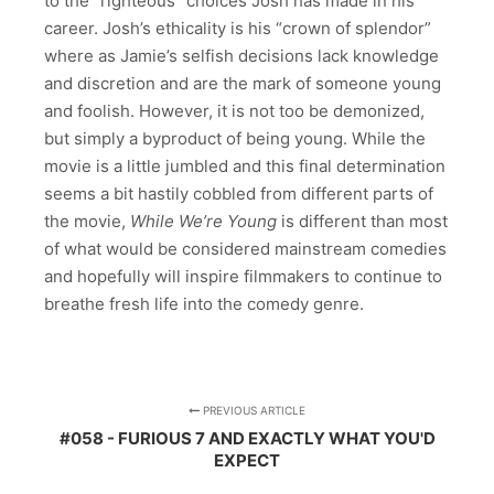
to the “righteous” choices Josh has made in his
career. Josh’s ethicality is his “crown of splendor”
where as Jamie’s selfish decisions lack knowledge
and discretion and are the mark of someone young
and foolish. However, it is not too be demonized,
but simply a byproduct of being young. While the
movie is a little jumbled and this final determination
seems a bit hastily cobbled from different parts of
the movie,
While We’re Young
is different than most
of what would be considered mainstream comedies
and hopefully will inspire filmmakers to continue to
breathe fresh life into the comedy genre.
PREVIOUS ARTICLE
#058 - FURIOUS 7 AND EXACTLY WHAT YOU'D
EXPECT