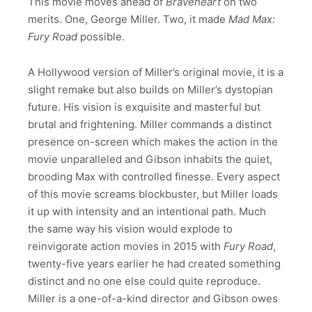
This movie moves ahead of
Braveheart
on two
merits. One, George Miller. Two, it made
Mad Max:
Fury Road
possible.
A Hollywood version of Miller’s original movie, it is a
slight remake but also builds on Miller’s dystopian
future. His vision is exquisite and masterful but
brutal and frightening. Miller commands a distinct
presence on-screen which makes the action in the
movie unparalleled and Gibson inhabits the quiet,
brooding Max with controlled finesse. Every aspect
of this movie screams blockbuster, but Miller loads
it up with intensity and an intentional path. Much
the same way his vision would explode to
reinvigorate action movies in 2015 with
Fury Road
,
twenty-five years earlier he had created something
distinct and no one else could quite reproduce.
Miller is a one-of-a-kind director and Gibson owes