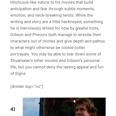
Hitchcock-like nature to his movies that build
anticipation and fear through subtle moments,
emotion, and neck-breaking twists. While the
writing and story are a little hackneyed, something
he is mercilessly drilled for now by gleeful trolls,
Gibson and Pheonix both manage to wrestle their
characters out of cliches and give depth and pathos
to what might otherwise be cookie cutter
portrayals. You may be able to tear down some of
Shyamalan’s other movies and Gibson’s personal
life, but you cannot deny the lasting appeal and fun
of
Signs
.
[divider top=”no”]
4)