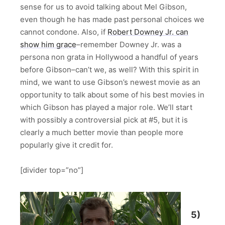
sense for us to avoid talking about Mel Gibson,
even though he has made past personal choices we
cannot condone. Also, if
Robert Downey Jr. can
show him grace
–remember Downey Jr. was a
persona non grata in Hollywood a handful of years
before Gibson–can’t we, as well? With this spirit in
mind, we want to use Gibson’s newest movie as an
opportunity to talk about some of his best movies in
which Gibson has played a major role. We’ll start
with possibly a controversial pick at #5, but it is
clearly a much better movie than people more
popularly give it credit for.
[divider top=”no”]
5)