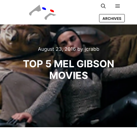
Main m
Search
ARCHIVES
August 23, 2016
by
jcrabb
TOP 5 MEL GIBSON
MOVIES