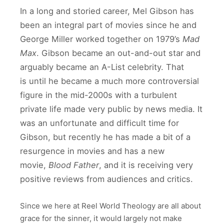
In a long and storied career, Mel Gibson has
been an integral part of movies since he and
George Miller worked together on 1979’s
Mad
Max
. Gibson became an out-and-out star and
arguably became an A-List celebrity. That
is until he became a much more controversial
figure in the mid-2000s with a turbulent
private life made very public by news media. It
was an unfortunate and difficult time for
Gibson, but recently he has made a bit of a
resurgence in movies and has a new
movie,
Blood Father
, and it is receiving very
positive reviews from audiences and critics.
Since we here at Reel World Theology are all about
grace for the sinner, it would largely not make