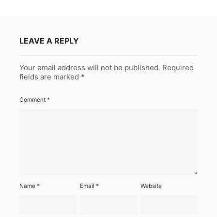
LEAVE A REPLY
Your email address will not be published.
Required
fields are marked
*
Comment
*
Name
*
Email
*
Website