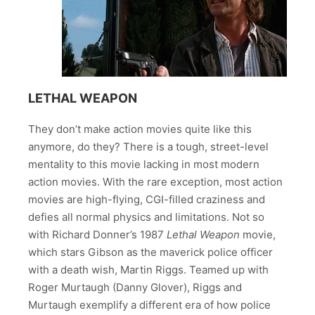
LETHAL WEAPON
They don’t make action movies quite like this
anymore, do they? There is a tough, street-level
mentality to this movie lacking in most modern
action movies. With the rare exception, most action
movies are high-flying, CGI-filled craziness and
defies all normal physics and limitations. Not so
with Richard Donner’s 1987
Lethal Weapon
movie,
which stars Gibson as the maverick police officer
with a death wish, Martin Riggs. Teamed up with
Roger Murtaugh (Danny Glover), Riggs and
Murtaugh exemplify a different era of how police