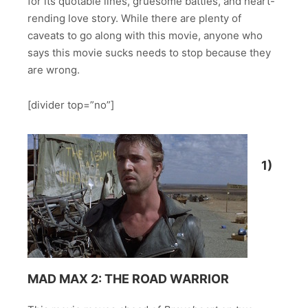
for its quotable lines, gruesome battles, and heart-
rending love story. While there are plenty of
caveats to go along with this movie, anyone who
says this movie sucks needs to stop because they
are wrong.
[divider top=”no”]
1)
MAD MAX 2: THE ROAD WARRIOR