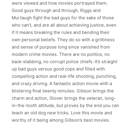
were viewed and how movies portrayed them.
Good guys through and through, Riggs and
Murtaugh fight the bad guys for the sake of those
who can’t, and are all about achieving justice, even
if it means breaking the rules and bending their
own personal beliefs. They do so with a grittiness
and sense of purpose long since vanished from
modern crime movies. There are no politics, no
back-stabbing, no corrupt police chiefs. It’s straight
up bad guys versus good cops and filled with
compelling action and real-life shooting, punching,
and crazy driving. A fantastic action movie with a
blistering final twenty minutes. Gibson brings the
charm and action, Glover brings the veteran, long-
in-the-tooth attitude, but proves by the end you can
teach an old dog new tricks. Love this movie and
worthy of it being among Gibson’s best movies.