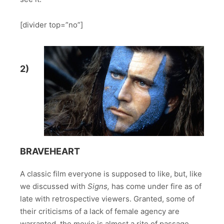
[divider top=”no”]
2)
BRAVEHEART
A classic film everyone is supposed to like, but, like
we discussed with
Signs,
has come under fire as of
late with retrospective viewers. Granted, some of
their criticisms of a lack of female agency are
warranted, the movie is almost a rite of passage