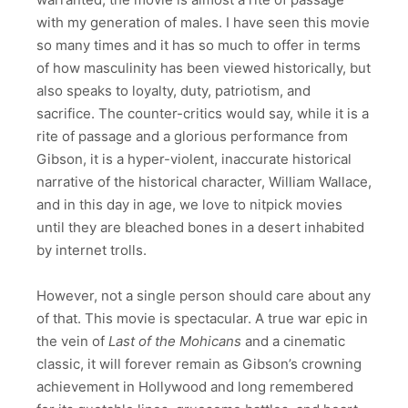
with my generation of males. I have seen this movie
so many times and it has so much to offer in terms
of how masculinity has been viewed historically, but
also speaks to loyalty, duty, patriotism, and
sacrifice. The counter-critics would say, while it is a
rite of passage and a glorious performance from
Gibson, it is a hyper-violent, inaccurate historical
narrative of the historical character, William Wallace,
and in this day in age, we love to nitpick movies
until they are bleached bones in a desert inhabited
by internet trolls.
However, not a single person should care about any
of that. This movie is spectacular. A true war epic in
the vein of
Last of the Mohicans
and a cinematic
classic, it will forever remain as Gibson’s crowning
achievement in Hollywood and long remembered