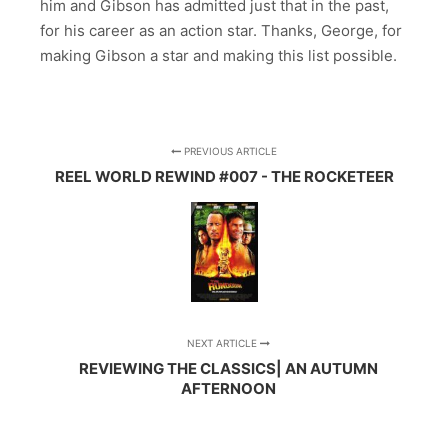
him and Gibson has admitted just that in the past,
for his career as an action star. Thanks, George, for
making Gibson a star and making this list possible.
PREVIOUS ARTICLE
REEL WORLD REWIND #007 - THE ROCKETEER
NEXT ARTICLE
REVIEWING THE CLASSICS| AN AUTUMN
AFTERNOON