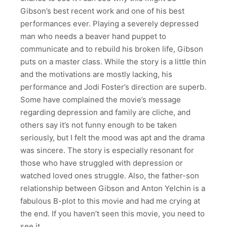
Gibson’s best recent work and one of his best
performances ever. Playing a severely depressed
man who needs a beaver hand puppet to
communicate and to rebuild his broken life, Gibson
puts on a master class. While the story is a little thin
and the motivations are mostly lacking, his
performance and Jodi Foster’s direction are superb.
Some have complained the movie’s message
regarding depression and family are cliche, and
others say it’s not funny enough to be taken
seriously, but I felt the mood was apt and the drama
was sincere. The story is especially resonant for
those who have struggled with depression or
watched loved ones struggle. Also, the father-son
relationship between Gibson and Anton Yelchin is a
fabulous B-plot to this movie and had me crying at
the end. If you haven’t seen this movie, you need to
see it.