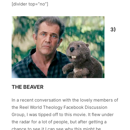
[divider top=”no”]
3)
THE BEAVER
In a recent conversation with the lovely members of
the Reel World Theology Facebook Discussion
Group, I was tipped off to this movie. It flew under
the radar for a lot of people, but after getting a
chance to see it I can see why this might be