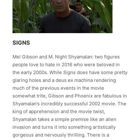
SIGNS
Mel Gibson and M. Night Shyamalan: two figures
people love to hate in 2016 who were beloved in
the early 2000s. While
Signs
does have some pretty
glaring holes and a deus ex machina rendering
much of the previous events in the movie
somewhat trite, Gibson and Phoenix are fabulous in
Shyamalan’s incredibly successful 2002 movie. The
king of apprehension and the movie twist,
Shyamalan takes a simple premise like an alien
invasion and turns it into something artistically
gorgeous and nervously thrilling. There is a