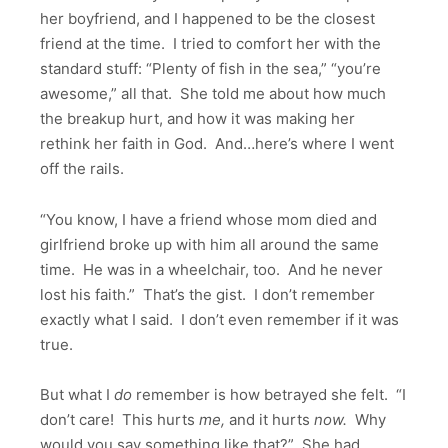
her boyfriend, and I happened to be the closest
friend at the time. I tried to comfort her with the
standard stuff: “Plenty of fish in the sea,” “you’re
awesome,” all that. She told me about how much
the breakup hurt, and how it was making her
rethink her faith in God. And…here’s where I went
off the rails.
“You know, I have a friend whose mom died and
girlfriend broke up with him all around the same
time. He was in a wheelchair, too. And he never
lost his faith.” That’s the gist. I don’t remember
exactly what I said. I don’t even remember if it was
true.
But what I
do
remember is how betrayed she felt. “I
don’t care! This hurts
me,
and it hurts
now.
Why
would you say something like that?” She had