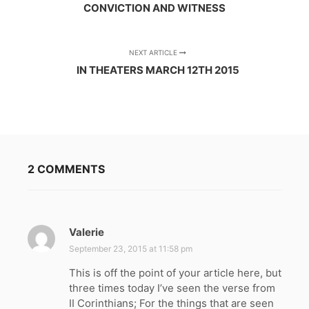
CONVICTION AND WITNESS
NEXT ARTICLE
IN THEATERS MARCH 12TH 2015
2 COMMENTS
Valerie
s
a
September 23, 2015 at 11:58 pm
y
This is off the point of your article here, but
s
three times today I’ve seen the verse from
:
II Corinthians; For the things that are seen