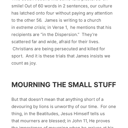
smile! Out of 60 words in 2 sentences, our culture
has latched onto
four
without paying any attention
to the other 56. James is writing to a church
in
extreme crisis;
in Verse 1, he mentions that his
recipients are “in the Dispersion.” They’re
scattered far and wide, afraid for their lives.
Christians are being persecuted and killed for
sport. And it is these trials that James insists we
count as joy.
MOURNING THE SMALL STUFF
But that doesn’t mean that anything short of a
devouring by lions is unworthy of our time. For one
thing, in the Beatitudes, Jesus Himself tells us
that mourners are blessed; in John 11, He proves
the importance of mourning when he arrives at his