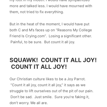
more and talked less. I would have mourned with
them, not tried to fix everything.
But in the heat of the moment, I would have put
both C and M’s faces up on “Reasons My College
Friend Is Crying.com”. Losing a significant other.
Painful, to be sure. But count it all joy.
SQUAWK! COUNT IT ALL JOY!
COUNT IT ALL JOY!
Our Christian culture likes to be a Joy Parrot.
“Count it all joy, count it all joy,” it says as we
struggle to lift ourselves out of the pit of our pain.
Don’t be sad. Just smile. Sure you’re faking it,
don’t worry. We all are.