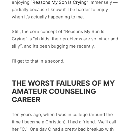
enjoying “
Reasons My Son Is Crying
” immensely —
partially because I know it’ll be harder to enjoy
when it’s actually happening to me.
Still, the core concept of “Reasons My Son Is
Crying” is “ah kids, their problems are so minor and
silly”, and it’s been bugging me recently.
I’ll get to that in a second.
THE WORST FAILURES OF MY
AMATEUR COUNSELING
CAREER
Ten years ago, when I was in college (around the
time I became a Christian), I had a friend. We’ll call
her “C.” One day C had a pretty bad breakup with