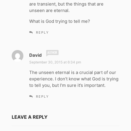
are transient, but the things that are
unseen are eternal.
What is God trying to tell me?
REPLY
s
David
a
September 30, 2015 at 6:34 pm
y
The unseen eternal is a crucial part of our
s
experience. I don’t know what God is trying
:
to tell you, but I’m sure it’s important.
REPLY
LEAVE A REPLY