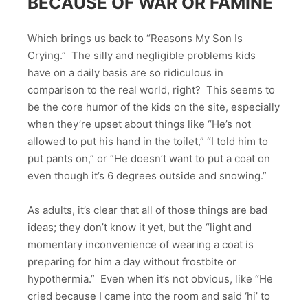
BECAUSE OF WAR OR FAMINE
Which brings us back to “Reasons My Son Is
Crying.” The silly and negligible problems kids
have on a daily basis are so ridiculous in
comparison to the real world, right? This seems to
be the core humor of the kids on the site, especially
when they’re upset about things like “He’s not
allowed to put his hand in the toilet,” “I told him to
put pants on,” or “He doesn’t want to put a coat on
even though it’s 6 degrees outside and snowing.”
As adults, it’s clear that all of those things are bad
ideas; they don’t know it yet, but the “light and
momentary inconvenience of wearing a coat is
preparing for him a day without frostbite or
hypothermia.” Even when it’s not obvious, like “He
cried because I came into the room and said ‘hi’ to