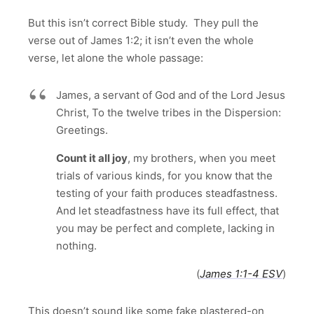
But this isn’t correct Bible study. They pull the
verse out of James 1:2; it isn’t even the whole
verse, let alone the whole passage:
James, a servant of God and of the Lord Jesus
Christ, To the twelve tribes in the Dispersion:
Greetings.
Count it all joy
, my brothers, when you meet
trials of various kinds, for you know that the
testing of your faith produces steadfastness.
And let steadfastness have its full effect, that
you may be perfect and complete, lacking in
nothing.
(
James 1:1-4 ESV
)
This doesn’t sound like some fake plastered-on