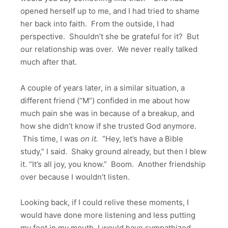
opened herself up to me, and I had tried to shame
her back into faith. From the outside, I had
perspective. Shouldn’t she be grateful for it? But
our relationship was over. We never really talked
much after that.
A couple of years later, in a similar situation, a
different friend (“M”) confided in me about how
much pain she was in because of a breakup, and
how she didn’t know if she trusted God anymore.
This time, I was
on it.
“Hey, let’s have a Bible
study,” I said. Shaky ground already, but then I blew
it. “It’s all joy, you know.” Boom. Another friendship
over because I wouldn’t listen.
Looking back, if I could relive these moments, I
would have done more listening and less putting
my foot in my mouth. I would have sympathized