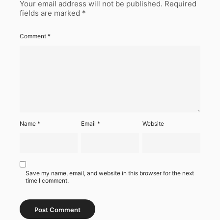
Your email address will not be published.
Required
fields are marked
*
Comment
*
Name
*
Email
*
Website
Save my name, email, and website in this browser for the next
time I comment.