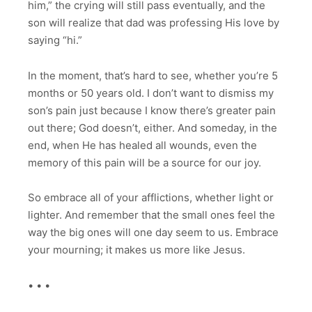
him,” the crying will still pass eventually, and the
son will realize that dad was professing His love by
saying “hi.”
In the moment, that’s hard to see, whether you’re 5
months or 50 years old. I don’t want to dismiss my
son’s pain just because I know there’s greater pain
out there; God doesn’t, either. And someday, in the
end, when He has healed all wounds, even the
memory of this pain will be a source for our joy.
So embrace all of your afflictions, whether light or
lighter. And remember that the small ones feel the
way the big ones will one day seem to us. Embrace
your mourning; it makes us more like Jesus.
• • •