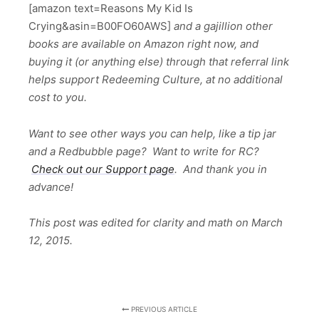
[amazon text=Reasons My Kid Is
Crying&asin=B00FO60AWS]
and a gajillion other
books are available on Amazon right now, and
buying it (or anything else) through that referral link
helps support Redeeming Culture, at no additional
cost to you.
Want to see other ways you can help, like a tip jar
and a Redbubble page? Want to write for RC?
Check out our Support page
. And thank you in
advance!
This post was edited for clarity and math on March
12, 2015.
PREVIOUS ARTICLE