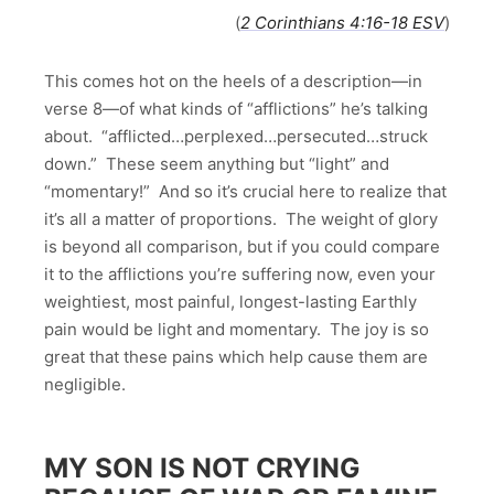
(
2 Corinthians 4:16-18 ESV
)
This comes hot on the heels of a description—in
verse 8—of what kinds of “afflictions” he’s talking
about. “afflicted…perplexed…persecuted…struck
down.” These seem anything but “light” and
“momentary!” And so it’s crucial here to realize that
it’s all a matter of proportions. The weight of glory
is beyond all comparison, but if you could compare
it to the afflictions you’re suffering now, even your
weightiest, most painful, longest-lasting Earthly
pain would be light and momentary. The joy is so
great that these pains which help cause them are
negligible.
MY SON IS NOT CRYING