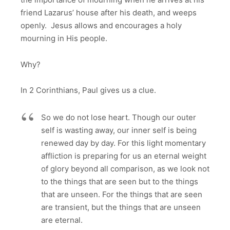
friend Lazarus’ house after his death, and weeps
openly. Jesus allows and encourages a holy
mourning in His people.
Why?
In 2 Corinthians, Paul gives us a clue.
So we do not lose heart. Though our outer
self is wasting away, our inner self is being
renewed day by day. For this light momentary
affliction is preparing for us an eternal weight
of glory beyond all comparison, as we look not
to the things that are seen but to the things
that are unseen. For the things that are seen
are transient, but the things that are unseen
are eternal.