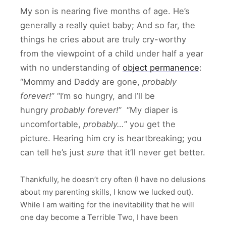
My son is nearing five months of age. He’s
generally a really quiet baby; And so far, the
things he cries about are truly cry-worthy
from the viewpoint of a child under half a year
with no understanding of
object permanence
:
“Mommy and Daddy are gone,
probably
forever!
” “I’m so hungry, and I’ll be
hungry
probably forever!
” “My diaper is
uncomfortable,
probably…
” you get the
picture. Hearing him cry is heartbreaking; you
can tell he’s just
sure
that it’ll never get better.
Thankfully, he doesn’t cry often (I have no delusions
about my parenting skills, I know we lucked out).
While I am waiting for the inevitability that he will
one day become a Terrible Two, I have been