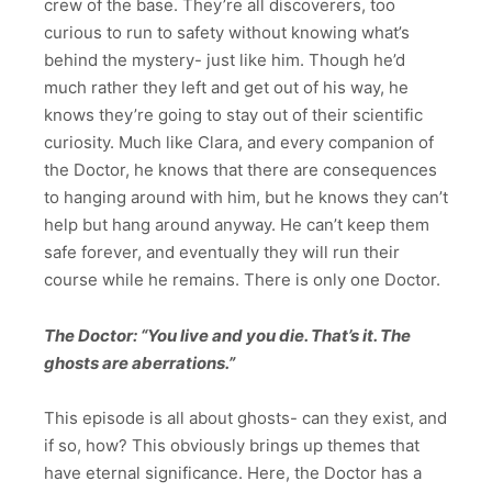
crew of the base. They’re all discoverers, too
curious to run to safety without knowing what’s
behind the mystery- just like him. Though he’d
much rather they left and get out of his way, he
knows they’re going to stay out of their scientific
curiosity. Much like Clara, and every companion of
the Doctor, he knows that there are consequences
to hanging around with him, but he knows they can’t
help but hang around anyway. He can’t keep them
safe forever, and eventually they will run their
course while he remains. There is only one Doctor.
The Doctor: “You live and you die. That’s it. The
ghosts are aberrations.”
This episode is all about ghosts- can they exist, and
if so, how? This obviously brings up themes that
have eternal significance. Here, the Doctor has a