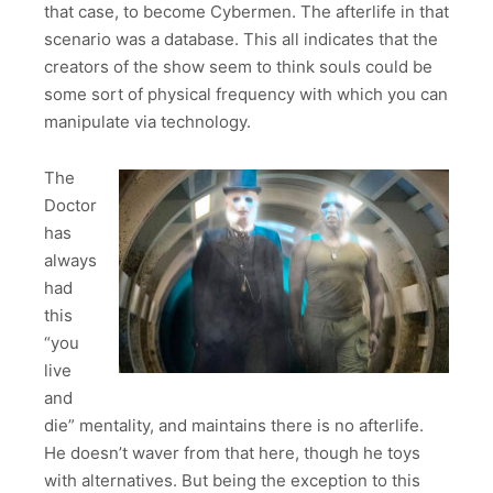
that case, to become Cybermen. The afterlife in that
scenario was a database. This all indicates that the
creators of the show seem to think souls could be
some sort of physical frequency with which you can
manipulate via technology.
The
Doctor
has
always
had
this
“you
live
and
die” mentality, and maintains there is no afterlife.
He doesn’t waver from that here, though he toys
with alternatives. But being the exception to this