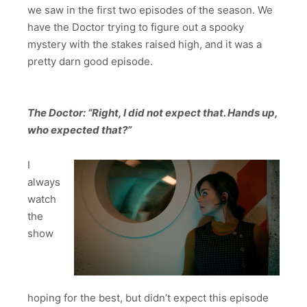
we saw in the first two episodes of the season. We
have the Doctor trying to figure out a spooky
mystery with the stakes raised high, and it was a
pretty darn good episode.
The Doctor: “Right, I did not expect that. Hands up,
who expected that?”
I
always
watch
the
show
hoping for the best, but didn’t expect this episode