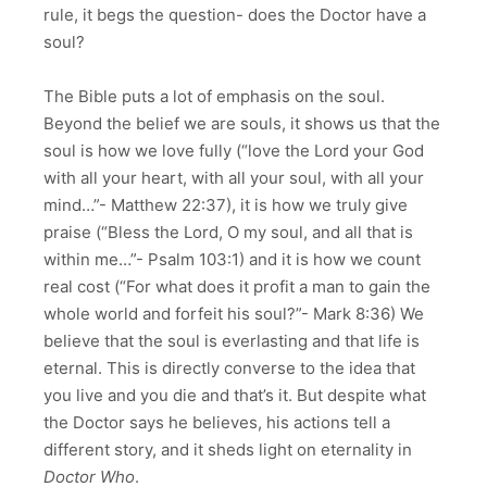
rule, it begs the question- does the Doctor have a
soul?
The Bible puts a lot of emphasis on the soul.
Beyond the belief we are souls, it shows us that the
soul is how we love fully (“love the Lord your God
with all your heart, with all your soul, with all your
mind…”- Matthew
22:37
), it is how we truly give
praise (“Bless the Lord, O my soul, and all that is
within me…”- Psalm 103:1) and it is how we count
real cost (“For what does it profit a man to gain the
whole world and forfeit his soul?”- Mark
8:36
) We
believe that the soul is everlasting and that life is
eternal. This is directly converse to the idea that
you live and you die and that’s it. But despite what
the Doctor says he believes, his actions tell a
different story, and it sheds light on eternality in
Doctor Who
.