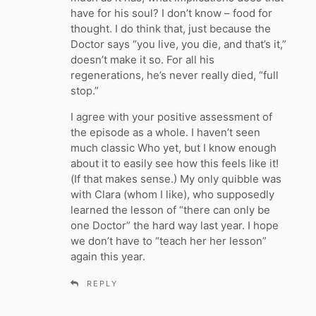
have for his soul? I don’t know – food for
thought. I do think that, just because the
Doctor says “you live, you die, and that’s it,”
doesn’t make it so. For all his
regenerations, he’s never really died, “full
stop.”
I agree with your positive assessment of
the episode as a whole. I haven’t seen
much classic Who yet, but I know enough
about it to easily see how this feels like it!
(If that makes sense.) My only quibble was
with Clara (whom I like), who supposedly
learned the lesson of “there can only be
one Doctor” the hard way last year. I hope
we don’t have to “teach her her lesson”
again this year.
REPLY