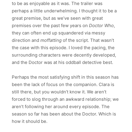
to be as enjoyable as it was. The trailer was
perhaps a little underwhelming. I thought it to be a
great premise, but as we’ve seen with great
premises over the past few years on
Doctor Who
,
they can often end up squandered via messy
direction and
moffatting
of the script. That wasn’t
the case with this episode. I loved the pacing, the
surrounding characters were decently developed,
and the Doctor was at his oddball detective best.
Perhaps the most satisfying shift in this season has
been the lack of focus on the companion. Clara is
still there, but you wouldn’t know it. We aren’t
forced to slog through an awkward relationship; we
aren’t following her around every episode. The
season so far has been about the Doctor. Which is
how it should be.