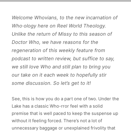
Welcome Whovians, to the new incarnation of
Who·ology here on Reel World Theology.
Unlike the return of Missy to this season of
Doctor Who, we have reasons for the
regeneration of this weekly feature from
podcast to written review, but suffice to say,
we still love Who and still plan to bring you
our take on it each week to hopefully stir
some discussion. So let’s get to it!
See, this is how you do a part one of two. Under the
Lake has a classic Who-rror feel with a solid
premise that is well paced to keep the suspense up
without it feeling forced. There’s not a lot of
unnecessary baggage or unexplained frivolity that