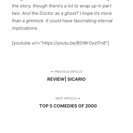
the story, though there’s a lot to wrap up in part
two. And the Doctor as a ghost? I hope it’s more
than a gimmick. It could have fascinating eternal
implications.
[youtube url=”https://youtu.be/BSWrOyztTn8″]
PREVIOUS ARTICLE
REVIEW| SICARIO
NEXT ARTICLE
TOP 5 COMEDIES OF 2000