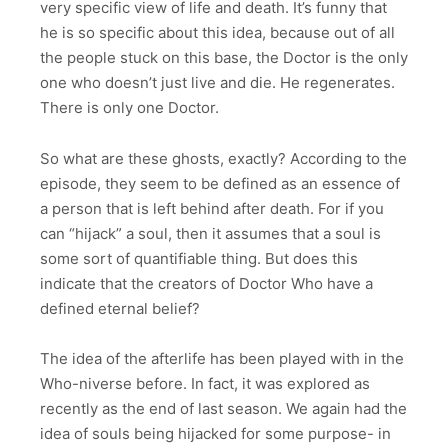
very specific view of life and death. It’s funny that
he is so specific about this idea, because out of all
the people stuck on this base, the Doctor is the only
one who doesn’t just live and die. He regenerates.
There is only one Doctor.
So what are these ghosts, exactly? According to the
episode, they seem to be defined as an essence of
a person that is left behind after death. For if you
can “hijack” a soul, then it assumes that a soul is
some sort of quantifiable thing. But does this
indicate that the creators of Doctor Who have a
defined eternal belief?
The idea of the afterlife has been played with in the
Who-niverse before. In fact, it was explored as
recently as the end of last season. We again had the
idea of souls being hijacked for some purpose- in