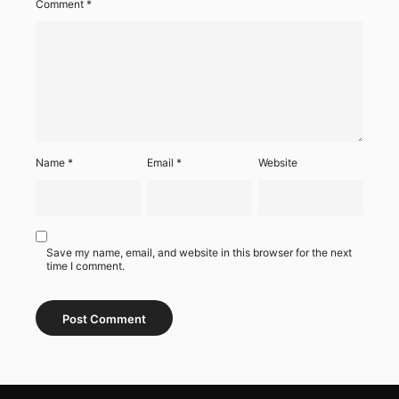
Comment
*
Name
*
Email
*
Website
Save my name, email, and website in this browser for the next
time I comment.