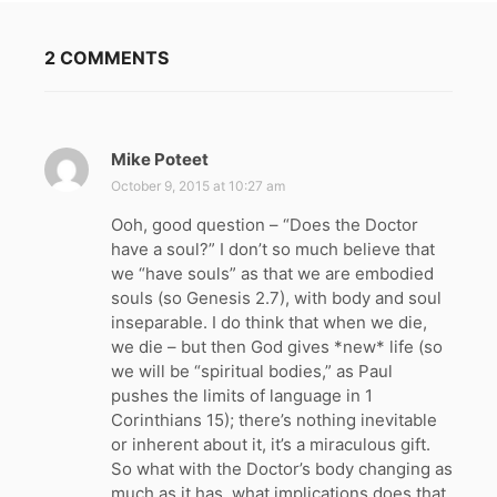
2 COMMENTS
Mike Poteet
s
a
October 9, 2015 at 10:27 am
y
Ooh, good question – “Does the Doctor
s
have a soul?” I don’t so much believe that
:
we “have souls” as that we are embodied
souls (so Genesis 2.7), with body and soul
inseparable. I do think that when we die,
we die – but then God gives *new* life (so
we will be “spiritual bodies,” as Paul
pushes the limits of language in 1
Corinthians 15); there’s nothing inevitable
or inherent about it, it’s a miraculous gift.
So what with the Doctor’s body changing as
much as it has, what implications does that