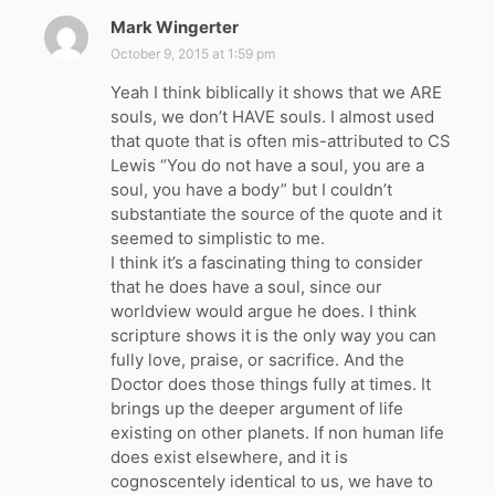
Mark Wingerter
s
a
October 9, 2015 at 1:59 pm
y
Yeah I think biblically it shows that we ARE
s
souls, we don’t HAVE souls. I almost used
:
that quote that is often mis-attributed to CS
Lewis “You do not have a soul, you are a
soul, you have a body” but I couldn’t
substantiate the source of the quote and it
seemed to simplistic to me.
I think it’s a fascinating thing to consider
that he does have a soul, since our
worldview would argue he does. I think
scripture shows it is the only way you can
fully love, praise, or sacrifice. And the
Doctor does those things fully at times. It
brings up the deeper argument of life
existing on other planets. If non human life
does exist elsewhere, and it is
cognoscentely identical to us, we have to