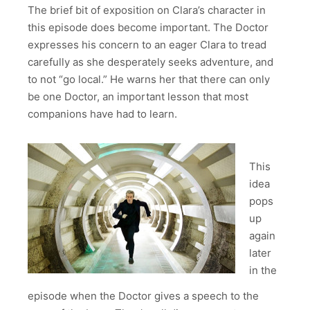
The brief bit of exposition on Clara’s character in
this episode does become important. The Doctor
expresses his concern to an eager Clara to tread
carefully as she desperately seeks adventure, and
to not “go local.” He warns her that there can only
be one Doctor, an important lesson that most
companions have had to learn.
This
idea
pops
up
again
later
in the
episode when the Doctor gives a speech to the