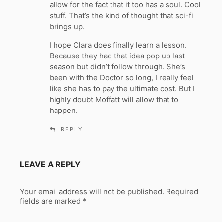
allow for the fact that it too has a soul. Cool
stuff. That’s the kind of thought that sci-fi
brings up.
I hope Clara does finally learn a lesson.
Because they had that idea pop up last
season but didn’t follow through. She’s
been with the Doctor so long, I really feel
like she has to pay the ultimate cost. But I
highly doubt Moffatt will allow that to
happen.
REPLY
LEAVE A REPLY
Your email address will not be published.
Required
fields are marked
*