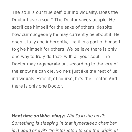
The soul is our true self, our individuality. Does the
Doctor have a soul? The Doctor saves people. He
sacrifices himself for the sake of others, despite
how curmudgeonly he may currently be about it. He
does it fully and inherently, like it is a part of himself
to give himself for others. We believe there is only
one way to truly do that- with all your soul. The
Doctor may regenerate but according to the lore of
the show he can die. So he’s just like the rest of us
individuals. Except, of course, he’s the Doctor. And
there is only one Doctor.
Next time on Who-ology:
What’s in the box?!
Something is sleeping in that hypersleep chamber-
is it good or evil? I’m interested to see the origin of