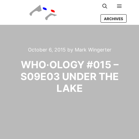
Main m
Search
ARCHIVES
October 6, 2015
by
Mark Wingerter
WHO·OLOGY #015 –
S09E03 UNDER THE
LAKE