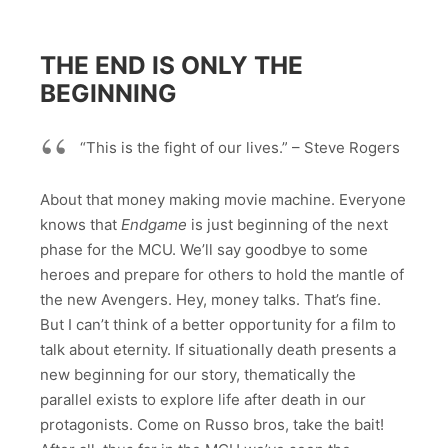
THE END IS ONLY THE
BEGINNING
“This is the fight of our lives.” – Steve Rogers
About that money making movie machine. Everyone
knows that
Endgame
is just beginning of the next
phase for the MCU. We’ll say goodbye to some
heroes and prepare for others to hold the mantle of
the new Avengers. Hey, money talks. That’s fine.
But I can’t think of a better opportunity for a film to
talk about eternity. If situationally death presents a
new beginning for our story, thematically the
parallel exists to explore life after death in our
protagonists. Come on Russo bros, take the bait!