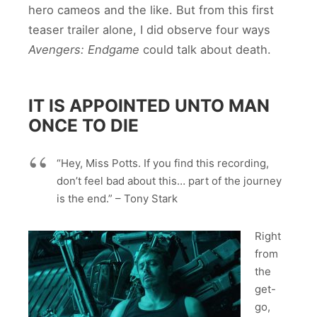
hero cameos and the like. But from this first
teaser trailer alone, I did observe four ways
Avengers: Endgame
could talk about death.
IT IS APPOINTED UNTO MAN
ONCE TO DIE
“Hey, Miss Potts. If you find this recording,
don’t feel bad about this… part of the journey
is the end.” – Tony Stark
Right
from
the
get-
go,