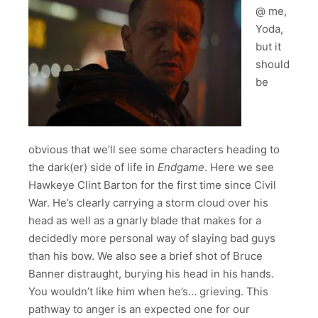
@ me,
Yoda,
but it
should
be
obvious that we’ll see some characters heading to
the dark(er) side of life in
Endgame
. Here we see
Hawkeye Clint Barton for the first time since Civil
War. He’s clearly carrying a storm cloud over his
head as well as a gnarly blade that makes for a
decidedly more personal way of slaying bad guys
than his bow. We also see a brief shot of Bruce
Banner distraught, burying his head in his hands.
You wouldn’t like him when he’s… grieving. This
pathway to anger is an expected one for our