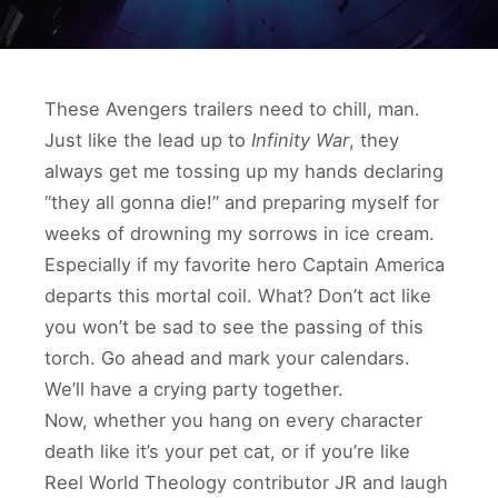
These Avengers trailers need to chill, man.
Just like the lead up to
Infinity War
, they
always get me tossing up my hands declaring
“they all gonna die!” and preparing myself for
weeks of drowning my sorrows in ice cream.
Especially if my favorite hero Captain America
departs this mortal coil. What? Don’t act like
you won’t be sad to see the passing of this
torch. Go ahead and mark your calendars.
We’ll have a crying party together.
Now, whether you hang on every character
death like it’s your pet cat, or if you’re like
Reel World Theology contributor JR and laugh