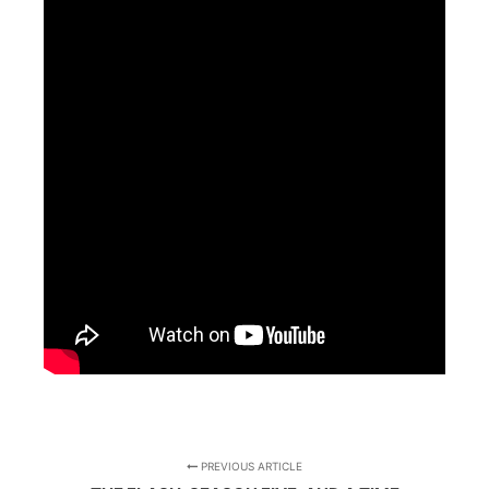
PREVIOUS ARTICLE