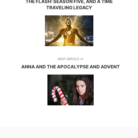
THE FLASH: SEASON FIVE, AND A TIME
TRAVELING LEGACY
NEXT ARTICLE
ANNA AND THE APOCALYPSE AND ADVENT