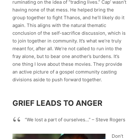
ruminating on the idea of “trading lives.” Cap’ wasn’t
having none of that mess. He helped bring the
group together to fight Thanos, and he’ll likely do it
again. This aligns with the natural thematic
conclusion of the self-sacrifice discussion, which is
to join together in community. It’s what we’re truly
meant for, after all. We’re not called to run into the
fray alone, but to bear one another’s burdens. It’s
one thing I love about these movies. They provide
an active picture of a gospel community casting
divisions aside to push forward together.
GRIEF LEADS TO ANGER
“We lost a part of ourselves…” – Steve Rogers
Don’t