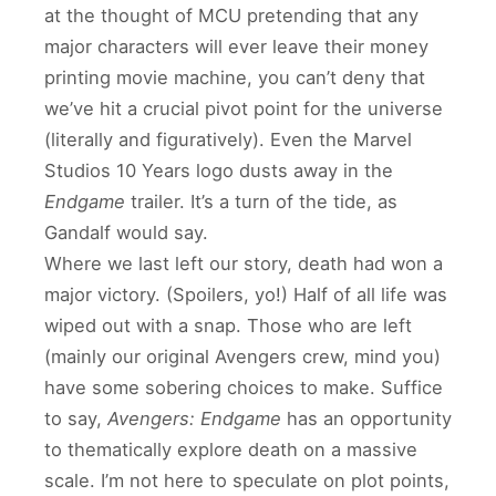
at the thought of MCU pretending that any
major characters will ever leave their money
printing movie machine, you can’t deny that
we’ve hit a crucial pivot point for the universe
(literally and figuratively). Even the Marvel
Studios 10 Years logo dusts away in the
Endgame
trailer. It’s a turn of the tide, as
Gandalf would say.
Where we last left our story, death had won a
major victory. (Spoilers, yo!) Half of all life was
wiped out with a snap. Those who are left
(mainly our original Avengers crew, mind you)
have some sobering choices to make. Suffice
to say,
Avengers: Endgame
has an opportunity
to thematically explore death on a massive
scale. I’m not here to speculate on plot points,