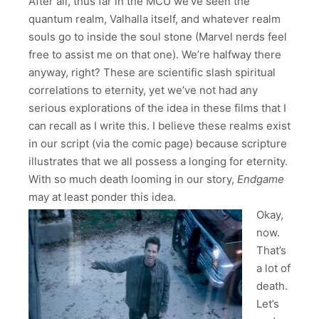
After all, thus far in the MCU we’ve seen the
quantum realm, Valhalla itself, and whatever realm
souls go to inside the soul stone (Marvel nerds feel
free to assist me on that one). We’re halfway there
anyway, right? These are scientific slash spiritual
correlations to eternity, yet we’ve not had any
serious explorations of the idea in these films that I
can recall as I write this. I believe these realms exist
in our script (via the comic page) because scripture
illustrates that we all possess a longing for eternity.
With so much death looming in our story,
Endgame
may at least ponder this idea.
Okay,
now.
That’s
a lot of
death.
Let’s