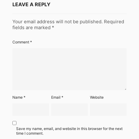
LEAVE A REPLY
Your email address will not be published.
Required
fields are marked
*
Comment
*
Name
*
Email
*
Website
Save my name, email, and website in this browser for the next
time I comment.