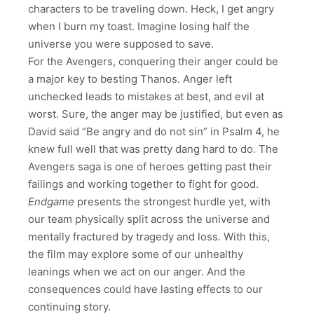
characters to be traveling down. Heck, I get angry
when I burn my toast. Imagine losing half the
universe you were supposed to save.
For the Avengers, conquering their anger could be
a major key to besting Thanos. Anger left
unchecked leads to mistakes at best, and evil at
worst. Sure, the anger may be justified, but even as
David said “Be angry and do not sin” in Psalm 4, he
knew full well that was pretty dang hard to do. The
Avengers saga is one of heroes getting past their
failings and working together to fight for good.
Endgame
presents the strongest hurdle yet, with
our team physically split across the universe and
mentally fractured by tragedy and loss. With this,
the film may explore some of our unhealthy
leanings when we act on our anger. And the
consequences could have lasting effects to our
continuing story.