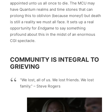
appointed unto us all once to die. The MCU may
have Quantum realms and time stones that can
prolong this to oblivion (because money!) but death
is still a reality we must all face. It sets up a real
opportunity for
Endgame
to say something
profound about this in the midst of an enormous
CGI spectacle.
COMMUNITY IS INTEGRAL TO
GRIEVING
“We lost, all of us. We lost friends. We lost
family.” – Steve Rogers