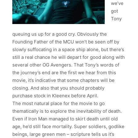
we’ve
got
Tony
queuing us up for a good cry. Obviously the
Founding Father of the MCU won’t be seen off by
slowly suffocating in a space ship alone, but there’s
still a real chance he will depart for good along with
several other OG Avengers. That Tony’s words of
the journey’s end are the first we hear from this
movie, it’s indicative that some chapters will be
closing. And also that you should probably
purchase stock in Kleenex before April.
The most natural place for the movie to go
thematically is to explore the inevitability of death.
Even if Iron Man managed to skirt death until old
age, he’d still face mortality. Super soldiers, godlike
beings, large green men – scripture tells us it’s