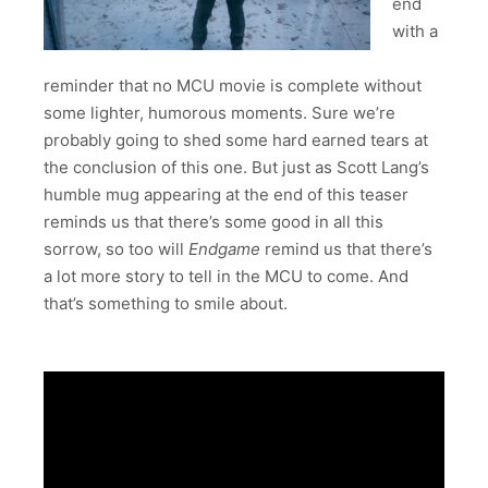
end
with a
reminder that no MCU movie is complete without
some lighter, humorous moments. Sure we’re
probably going to shed some hard earned tears at
the conclusion of this one. But just as Scott Lang’s
humble mug appearing at the end of this teaser
reminds us that there’s some good in all this
sorrow, so too will
Endgame
remind us that there’s
a lot more story to tell in the MCU to come. And
that’s something to smile about.