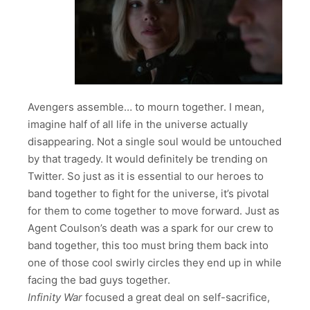
Avengers assemble… to mourn together. I mean,
imagine half of all life in the universe actually
disappearing. Not a single soul would be untouched
by that tragedy. It would definitely be trending on
Twitter. So just as it is essential to our heroes to
band together to fight for the universe, it’s pivotal
for them to come together to move forward. Just as
Agent Coulson’s death was a spark for our crew to
band together, this too must bring them back into
one of those cool swirly circles they end up in while
facing the bad guys together.
Infinity War
focused a great deal on self-sacrifice,