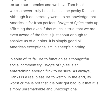
torture our enemies and we have Tom Hanks; so
we can never truly be as bad as the pesky Russians.
Although it desperately wants to acknowledge that
America is far from perfect,
Bridge of Spies
ends up
affirming that even if that much is true, that we are
even aware of the fact is just about enough to
absolve us of our sins. It is simply good ol’
American exceptionalism in sheep’s clothing.
In spite of its failure to function as a thoughtful
social commentary,
Bridge of Spies
is an
entertaining enough flick to be sure. As always,
Hanks is a real pleasure to watch. In the end, its
worst crime is not that it is outright bad, but that it is
simply unremarkable and unexceptional.