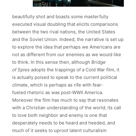
beautifully shot and boasts some masterfully
executed visual doubling that elicits comparisons
between the two rival nations, the United States
and the Soviet Union. Indeed, the narrative is set up
to explore the idea that perhaps we Americans are
not as different from our enemies as we would like
to think. In this sense then, although
Bridge
of Spies
adopts the trappings of a Cold War film, it
is actually poised to speak to the current political
climate, which is perhaps as rife with fear-
fueled rhetoric as was post-WWII America.
Moreover the film has much to say that resonates
with a Christian understanding of the world; its call
to love both neighbor and enemy is one that
desperately needs to be heard and heeded, and
much of it seeks to uproot latent culturalism