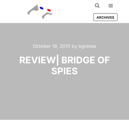
Main m
Search
ARCHIVES
October 19, 2015
by
bgrimes
REVIEW| BRIDGE OF
SPIES