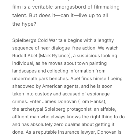
film is a veritable smorgasbord of filmmaking
talent. But does it—can it—live up to all
the hype?
Spielberg’s Cold War tale begins with a lengthy
sequence of near dialogue-free action. We watch
Rudolf Abel (Mark Rylance), a suspicious looking
individual, as he moves about town painting
landscapes and collecting information from
underneath park benches. Abel finds himself being
shadowed by American agents, and he is soon
taken into custody and accused of espionage
crimes. Enter James Donovan (Tom Hanks),
the archetypal Spielberg protagonist, an affable,
affluent man who always knows the right thing to do
and has absolutely zero qualms about getting it
done. As a reputable insurance lawyer, Donovan is