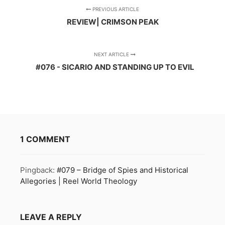
PREVIOUS ARTICLE
REVIEW| CRIMSON PEAK
NEXT ARTICLE
#076 - SICARIO AND STANDING UP TO EVIL
1 COMMENT
Pingback:
#079 – Bridge of Spies and Historical
Allegories | Reel World Theology
LEAVE A REPLY