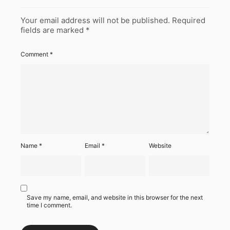
Your email address will not be published.
Required
fields are marked
*
Comment
*
Name
*
Email
*
Website
Save my name, email, and website in this browser for the next
time I comment.