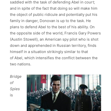
saddled with the task of defending Abel in court;
and in spite of the fact that doing so will make him
the object of public ridicule and potentially put his
family in danger, Donovan is up to the task. He
plans to defend Abel to the best of his ability. On
the opposite side of the world, Francis Gary Powers
(Austin Stowell), an American spy pilot who is shot
down and apprehended in Russian territory, finds
himself in a situation strikingly similar to that
of Abel, which intensifies the conflict between the
two nations.
Bridge
of
Spies
is