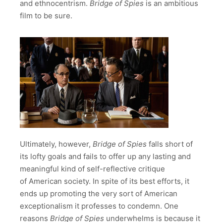
and ethnocentrism.
Bridge of Spies
is an ambitious
film to be sure.
Ultimately, however,
Bridge of Spies
falls short of
its lofty goals and fails to offer up any lasting and
meaningful kind of self-reflective critique
of American society. In spite of its best efforts, it
ends up promoting the very sort of American
exceptionalism it professes to condemn. One
reasons
Bridge of Spies
underwhelms is because it