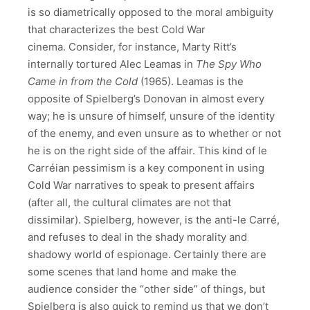
is so diametrically opposed to the moral ambiguity
that characterizes the best Cold War
cinema. Consider, for instance, Marty Ritt’s
internally tortured Alec Leamas in
The Spy Who
Came in from the Cold
(1965). Leamas is the
opposite of Spielberg’s Donovan in almost every
way; he is unsure of himself, unsure of the identity
of the enemy, and even unsure as to whether or not
he is on the right side of the affair. This kind of le
Carréian pessimism is a key component in using
Cold War narratives to speak to present affairs
(after all, the cultural climates are not that
dissimilar). Spielberg, however, is the anti-le Carré,
and refuses to deal in the shady morality and
shadowy world of espionage. Certainly there are
some scenes that land home and make the
audience consider the “other side” of things, but
Spielberg is also quick to remind us that we don’t