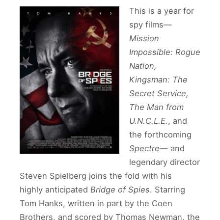
This is a year for
spy films—
Mission
Impossible: Rogue
Nation,
Kingsman: The
Secret Service,
The Man from
U.N.C.L.E.
, and
the forthcoming
Spectre
— and
legendary director
Steven Spielberg joins the fold with his
highly anticipated
Bridge of Spies
. Starring
Tom Hanks, written in part by the Coen
Brothers, and scored by Thomas Newman, the