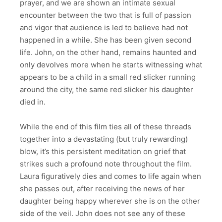
prayer, and we are shown an intimate sexual
encounter between the two that is full of passion
and vigor that audience is led to believe had not
happened in a while. She has been given second
life. John, on the other hand, remains haunted and
only devolves more when he starts witnessing what
appears to be a child in a small red slicker running
around the city, the same red slicker his daughter
died in.
While the end of this film ties all of these threads
together into a devastating (but truly rewarding)
blow, it’s this persistent meditation on grief that
strikes such a profound note throughout the film.
Laura figuratively dies and comes to life again when
she passes out, after receiving the news of her
daughter being happy wherever she is on the other
side of the veil. John does not see any of these