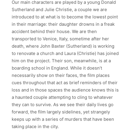
Our main characters are played by a young Donald
Sutherland and Julie Christie, a couple we are
introduced to at what is to become the lowest point
in their marriage: their daughter drowns in a freak
accident behind their house. We are then
transported to Venice, Italy, sometime after her
death, where John Baxter (Sutherland) is working
to renovate a church and Laura (Christie) has joined
him on the project. Their son, meanwhile, is at a
boarding school in England. While it doesn’t
necessarily show on their faces, the film places
cues throughout that act as brief reminders of their
loss and in those spaces the audience knows this is
a haunted couple attempting to cling to whatever
they can to survive. As we see their daily lives go
forward, the film largely sidelines, yet strangely
keeps up with a series of murders that have been
taking place in the city.