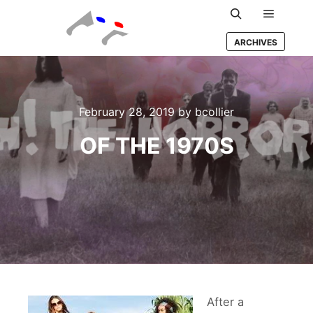
Main m
Search
ARCHIVES
February 28, 2019
by
bcollier
OF THE 1970S
After a