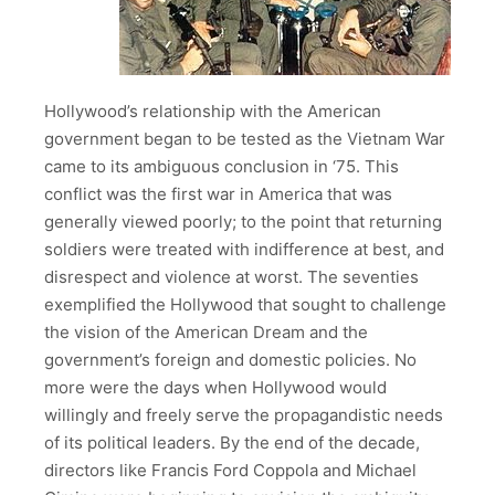
Hollywood’s relationship with the American
government began to be tested as the Vietnam War
came to its ambiguous conclusion in ‘75. This
conflict was the first war in America that was
generally viewed poorly; to the point that returning
soldiers were treated with indifference at best, and
disrespect and violence at worst. The seventies
exemplified the Hollywood that sought to challenge
the vision of the American Dream and the
government’s foreign and domestic policies. No
more were the days when Hollywood would
willingly and freely serve the propagandistic needs
of its political leaders. By the end of the decade,
directors like Francis Ford Coppola and Michael