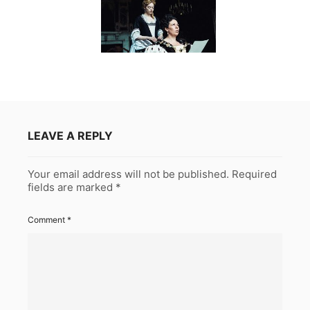
LEAVE A REPLY
Your email address will not be published.
Required
fields are marked
*
Comment
*