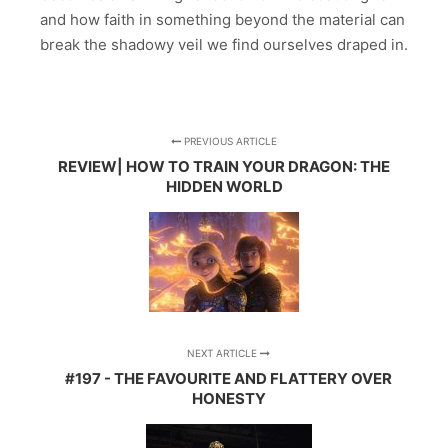
and how faith in something beyond the material can
break the shadowy veil we find ourselves draped in.
PREVIOUS ARTICLE
REVIEW| HOW TO TRAIN YOUR DRAGON: THE
HIDDEN WORLD
NEXT ARTICLE
#197 - THE FAVOURITE AND FLATTERY OVER
HONESTY