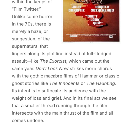
within the keeps of
“Film Twitter.”
Unlike some horror
in the 70s, there is
merely a haze, or
suggestion, of the
supernatural that
lingers along its plot line instead of full-fledged
assault—like
The Exorcist
, which came out the
same year.
Don’t Look Now
strikes more chords
with the gothic macabre films of Hammer or classic
ghost stories like
The Innocents
or
The Haunting
.
Its intent is to suffocate its audience with the
weight of loss and grief. And in its final act we see
that a smaller thread running through the film
intersects with the main thrust of the film and all
comes undone.