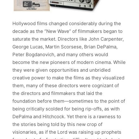
Hollywood films changed considerably during the
decade as the “New Wave” of filmmakers began to
saturate the market. Directors like John Carpenter,
George Lucas, Martin Scorsese, Brian DePalma,
Peter Bogdanovich, and many others would
become the new pioneers of modern cinema. While
they were given opportunities and unbridled
creative power to make the films as they visualized
them, many of these directors were cognizant of
the directors and filmmakers that laid the
foundation before them—sometimes to the point of
being critically scolded for being rip-offs, as with
DePalma and Hitchcock. Yet there is a rawness to
the stories being told by this new crop of
visionaries, as if the Lord was raising up prophets