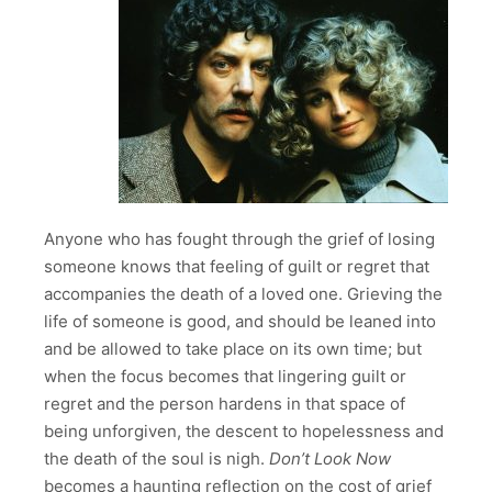
Anyone who has fought through the grief of losing
someone knows that feeling of guilt or regret that
accompanies the death of a loved one. Grieving the
life of someone is good, and should be leaned into
and be allowed to take place on its own time; but
when the focus becomes that lingering guilt or
regret and the person hardens in that space of
being unforgiven, the descent to hopelessness and
the death of the soul is nigh.
Don’t Look Now
becomes a haunting reflection on the cost of grief