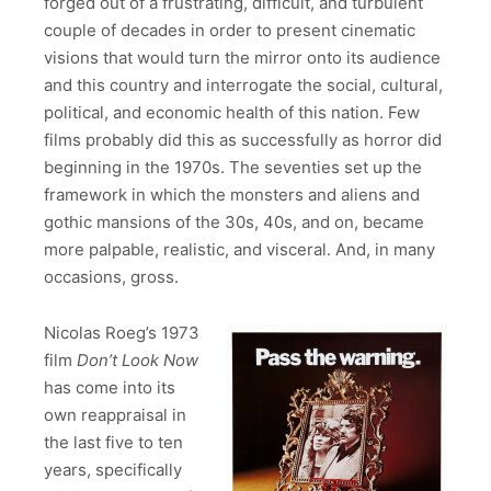
forged out of a frustrating, difficult, and turbulent
couple of decades in order to present cinematic
visions that would turn the mirror onto its audience
and this country and interrogate the social, cultural,
political, and economic health of this nation. Few
films probably did this as successfully as horror did
beginning in the 1970s. The seventies set up the
framework in which the monsters and aliens and
gothic mansions of the 30s, 40s, and on, became
more palpable, realistic, and visceral. And, in many
occasions, gross.
Nicolas Roeg’s 1973
film
Don’t Look Now
has come into its
own reappraisal in
the last five to ten
years, specifically