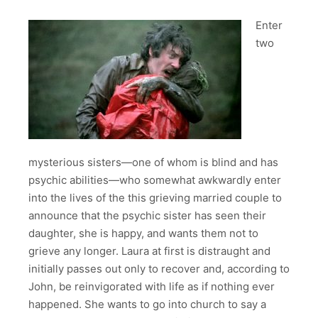
Enter
two
mysterious sisters—one of whom is blind and has
psychic abilities—who somewhat awkwardly enter
into the lives of the this grieving married couple to
announce that the psychic sister has seen their
daughter, she is happy, and wants them not to
grieve any longer. Laura at first is distraught and
initially passes out only to recover and, according to
John, be reinvigorated with life as if nothing ever
happened. She wants to go into church to say a