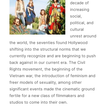
decade of
increasing
social,
political, and
cultural
unrest around
the world, the seventies found Hollywood
shifting into the structural norms that we
currently recognize and are beginning to push
back against in our current era. The Civil
Rights movement, the beginning of the
Vietnam war, the introduction of feminism and
freer models of sexuality, among other
significant events made the cinematic ground
fertile for a new class of filmmakers and
studios to come into their own.