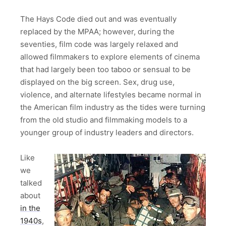
The Hays Code died out and was eventually
replaced by the MPAA; however, during the
seventies, film code was largely relaxed and
allowed filmmakers to explore elements of cinema
that had largely been too taboo or sensual to be
displayed on the big screen. Sex, drug use,
violence, and alternate lifestyles became normal in
the American film industry as the tides were turning
from the old studio and filmmaking models to a
younger group of industry leaders and directors.
Like
we
talked
about
in the
1940s
,