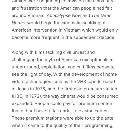
Cimino were beginning to envision the ambiguity
and frustration that the American people had felt
around Vietnam.
Apocalypse Now
and
The Deer
Hunter
would begin the cinematic scolding of
American intervention in Vietnam which would only
become more frequent in the subsequent decade.
Along with films tackling civil unrest and
challenging the myth of American exceptionalism,
underground, exploitation, and cult films began to
see the light of day. With the development of home
video technologies such as the VHS tape (created
in Japan in 1976) and the first paid premium station
(HBO, in 1972), the way cinema would be consumed
expanded. People could pay for premium content
that did not have to fall under television codes.
These premium stations were able to up the ante
when it came to the quality of their programming,