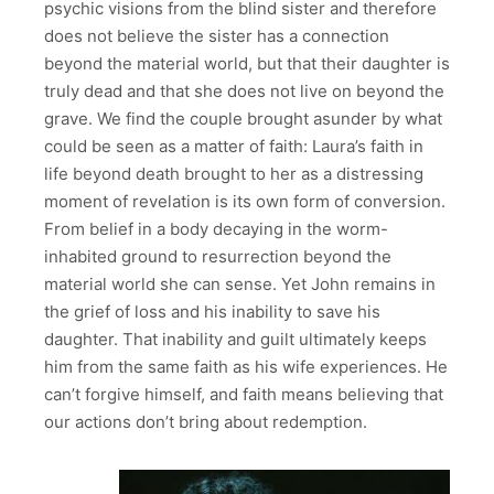
psychic visions from the blind sister and therefore
does not believe the sister has a connection
beyond the material world, but that their daughter is
truly dead and that she does not live on beyond the
grave. We find the couple brought asunder by what
could be seen as a matter of faith: Laura’s faith in
life beyond death brought to her as a distressing
moment of revelation is its own form of conversion.
From belief in a body decaying in the worm-
inhabited ground to resurrection beyond the
material world she can sense. Yet John remains in
the grief of loss and his inability to save his
daughter. That inability and guilt ultimately keeps
him from the same faith as his wife experiences. He
can’t forgive himself, and faith means believing that
our actions don’t bring about redemption.