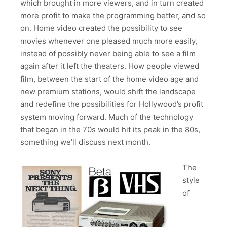
which brought in more viewers, and in turn created
more profit to make the programming better, and so
on. Home video created the possibility to see
movies whenever one pleased much more easily,
instead of possibly never being able to see a film
again after it left the theaters. How people viewed
film, between the start of the home video age and
new premium stations, would shift the landscape
and redefine the possibilities for Hollywood’s profit
system moving forward. Much of the technology
that began in the 70s would hit its peak in the 80s,
something we’ll discuss next month.
The
style
of