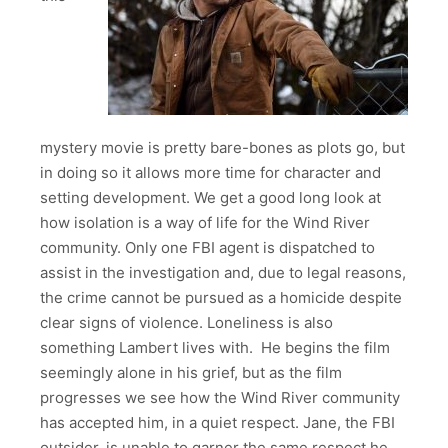
mystery movie is pretty bare-bones as plots go, but
in doing so it allows more time for character and
setting development. We get a good long look at
how isolation is a way of life for the Wind River
community. Only one FBI agent is dispatched to
assist in the investigation and, due to legal reasons,
the crime cannot be pursued as a homicide despite
clear signs of violence. Loneliness is also
something Lambert lives with. He begins the film
seemingly alone in his grief, but as the film
progresses we see how the Wind River community
has accepted him, in a quiet respect. Jane, the FBI
outsider, is unable to garner the same respect he