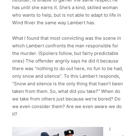
has until she earns it. She’s a kind, skilled woman
who wants to help, but is not able to adapt to life in
Wind River the same way Lambert has.
What I found that most convicting was the scene in
which Lambert confronts the man responsible for
the murder. (Spoilers follow, but fairly predictable
ones) The offender angrily says he did it because
there was “nothing to do out here, no fun to be had,
only snow and silence”. To this Lambert responds,
“Snow and silence is the only thing that hasn’t been
taken from them. So, what did you take?” When do
we take from others just because we’re bored? Do
we even consider them? Are we even aware we do
it?
I