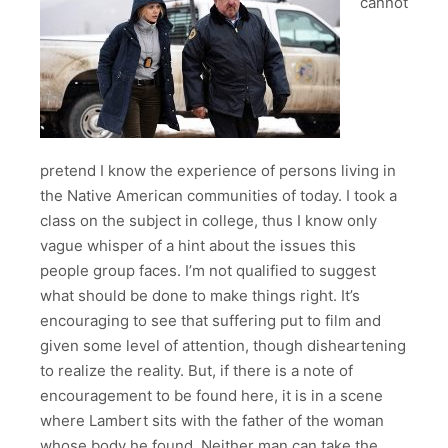
cannot
pretend I know the experience of persons living in
the Native American communities of today. I took a
class on the subject in college, thus I know only
vague whisper of a hint about the issues this
people group faces. I’m not qualified to suggest
what should be done to make things right. It’s
encouraging to see that suffering put to film and
given some level of attention, though disheartening
to realize the reality. But, if there is a note of
encouragement to be found here, it is in a scene
where Lambert sits with the father of the woman
whose body he found. Neither man can take the