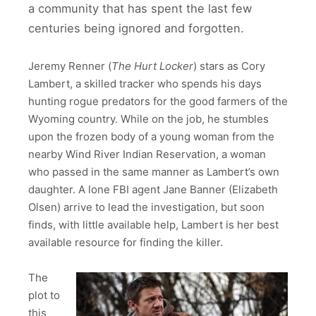
a community that has spent the last few
centuries being ignored and forgotten.
Jeremy Renner (
The Hurt Locker
) stars as Cory
Lambert, a skilled tracker who spends his days
hunting rogue predators for the good farmers of the
Wyoming country. While on the job, he stumbles
upon the frozen body of a young woman from the
nearby Wind River Indian Reservation, a woman
who passed in the same manner as Lambert’s own
daughter. A lone FBI agent Jane Banner (Elizabeth
Olsen) arrive to lead the investigation, but soon
finds, with little available help, Lambert is her best
available resource for finding the killer.
The
plot to
this