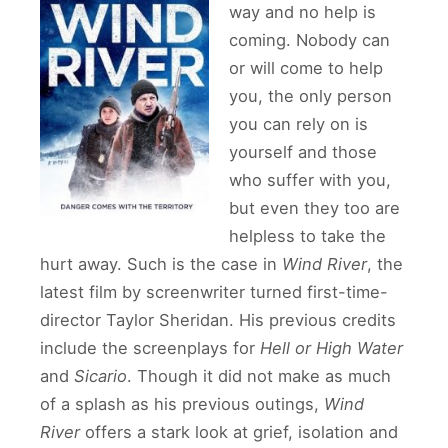
way and no help is
coming. Nobody can
or will come to help
you, the only person
you can rely on is
yourself and those
who suffer with you,
but even they too are
helpless to take the
hurt away. Such is the case in
Wind River
, the
latest film by screenwriter turned first-time-
director Taylor Sheridan. His previous credits
include the screenplays for
Hell or High Water
and
Sicario
. Though it did not make as much
of a splash as his previous outings,
Wind
River
offers a stark look at grief, isolation and