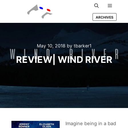
Main m
Search
ARCHIVES
May 10, 2018
by
tbarker1
REVIEW| WIND RIVER
Imagine being in a bad