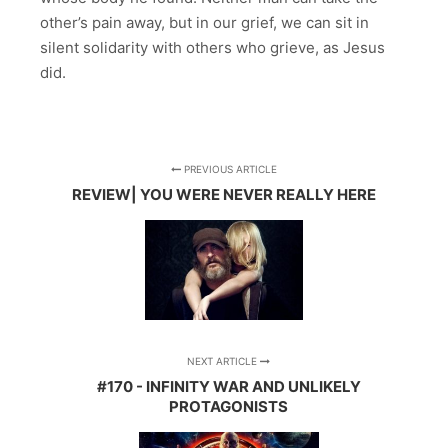
other’s pain away, but in our grief, we can sit in
silent solidarity with others who grieve, as Jesus
did.
PREVIOUS ARTICLE
REVIEW| YOU WERE NEVER REALLY HERE
NEXT ARTICLE
#170 - INFINITY WAR AND UNLIKELY
PROTAGONISTS