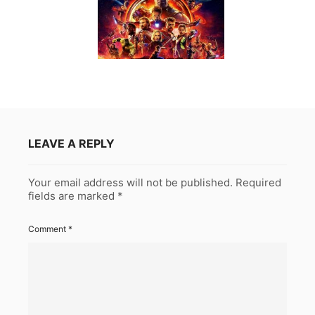
LEAVE A REPLY
Your email address will not be published.
Required
fields are marked
*
Comment
*