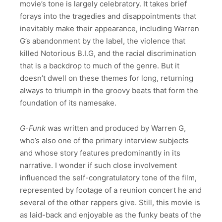
movie’s tone is largely celebratory. It takes brief
forays into the tragedies and disappointments that
inevitably make their appearance, including Warren
G’s abandonment by the label, the violence that
killed Notorious B.I.G, and the racial discrimination
that is a backdrop to much of the genre. But it
doesn’t dwell on these themes for long, returning
always to triumph in the groovy beats that form the
foundation of its namesake.
G-Funk
was written and produced by Warren G,
who’s also one of the primary interview subjects
and whose story features predominantly in its
narrative. I wonder if such close involvement
influenced the self-congratulatory tone of the film,
represented by footage of a reunion concert he and
several of the other rappers give. Still, this movie is
as laid-back and enjoyable as the funky beats of the