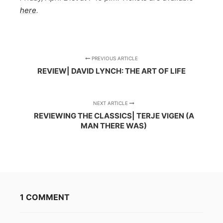
here
.
PREVIOUS ARTICLE
REVIEW| DAVID LYNCH: THE ART OF LIFE
NEXT ARTICLE
REVIEWING THE CLASSICS| TERJE VIGEN (A
MAN THERE WAS)
1 COMMENT