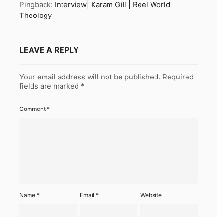
Pingback:
Interview| Karam Gill | Reel World
Theology
LEAVE A REPLY
Your email address will not be published.
Required
fields are marked
*
Comment
*
Name
*
Email
*
Website