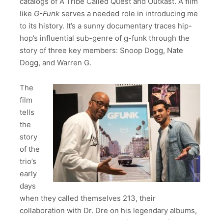
catalogs of A Tribe Called Quest and Outkast. A film
like
G-Funk
serves a needed role in introducing me
to its history. It’s a sunny documentary traces hip-
hop’s influential sub-genre of g-funk through the
story of three key members: Snoop Dogg, Nate
Dogg, and Warren G.
The
film
tells
the
story
of the
trio’s
early
days
when they called themselves 213, their
collaboration with Dr. Dre on his legendary albums,