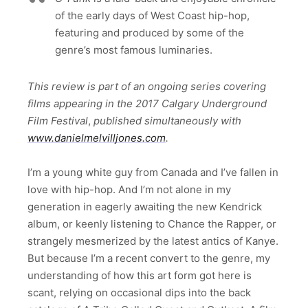
of the early days of West Coast hip-hop,
featuring and produced by some of the
genre’s most famous luminaries.
This review is part of an ongoing series covering
films appearing in the 2017 Calgary Underground
Film Festival
,
published simultaneously with
www.danielmelvilljones.com
.
I’m a young white guy from Canada and I’ve fallen in
love with hip-hop. And I’m not alone in my
generation in eagerly awaiting the new Kendrick
album, or keenly listening to Chance the Rapper, or
strangely mesmerized by the latest antics of Kanye.
But because I’m a recent convert to the genre, my
understanding of how this art form got here is
scant, relying on occasional dips into the back