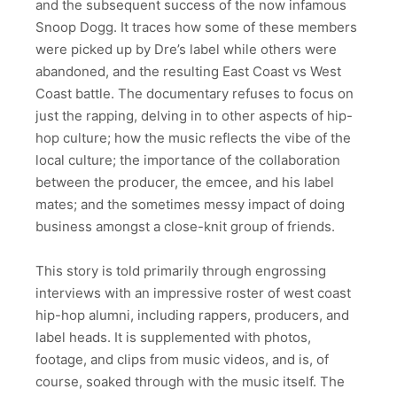
and the subsequent success of the now infamous
Snoop Dogg. It traces how some of these members
were picked up by Dre’s label while others were
abandoned, and the resulting East Coast vs West
Coast battle. The documentary refuses to focus on
just the rapping, delving in to other aspects of hip-
hop culture; how the music reflects the vibe of the
local culture; the importance of the collaboration
between the producer, the emcee, and his label
mates; and the sometimes messy impact of doing
business amongst a close-knit group of friends.
This story is told primarily through engrossing
interviews with an impressive roster of west coast
hip-hop alumni, including rappers, producers, and
label heads. It is supplemented with photos,
footage, and clips from music videos, and is, of
course, soaked through with the music itself. The