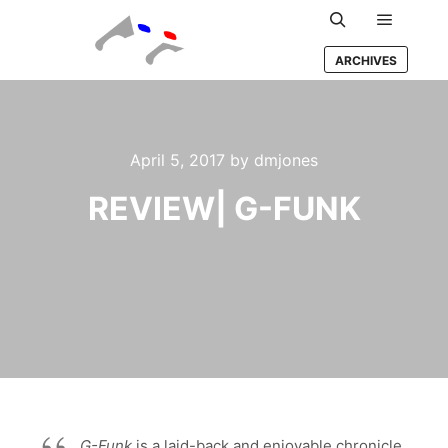
Main m
Search
ARCHIVES
April 5, 2017
by
dmjones
REVIEW| G-FUNK
G-Funk
is a laid-back and enjoyable chronicle