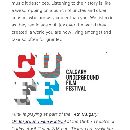
music it describes. Listening to their story is like
eavesdropping on a bunch of uncles and older
cousins who are way cooler than you. We listen in
as they reminisce with joy over the world they
created, a world you are now living amongst and
take so often for granted.
G-
Funk is playing as part of the
14th Calgary
Underground Film Festiva
l at the Globe Theatre on
Friday, April 21st at 7:15 p.m. Tickets are available