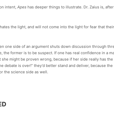
on intent,
Apes
has deeper things to illustrate. Dr. Zaius is, after
tes the light, and will not come into the light for fear that the
hen one side of an argument shuts down discussion through thre
 the former is to be suspect. If one has real confidence in a ma
at she might be proven wrong, because if her side really has the
he debate is over!” they’d better stand and deliver, because th
for the science side as well.
ED