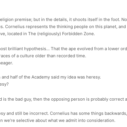
 religion premise; but in the details, it shoots itself in the foot
Zaius. Cornelius represents the thinking people on this planet, an
e, located in The (religiously) Forbidden Zone.
t brilliant hypothesis… That the ape evolved from a lower order
aces of a culture older than recorded time.
eager.
 and half of the Academy said my idea was heresy.
resy?
d is the bad guy, then the opposing person is probably correct ab
sy and still be incorrect. Cornelius has some things backwards
en we’re selective about what we admit into consideration.