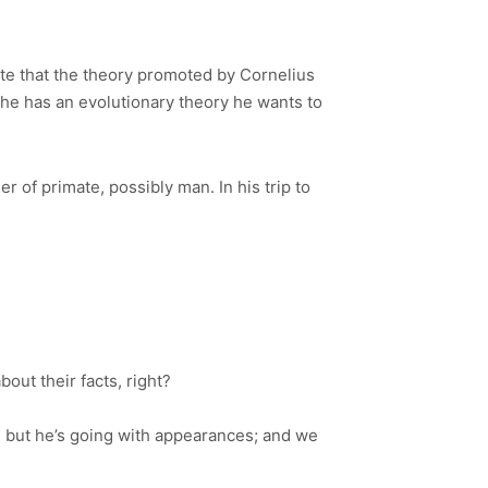
. Note that the theory promoted by Cornelius
d he has an evolutionary theory he wants to
 of primate, possibly man. In his trip to
out their facts, right?
, but he’s going with appearances; and we