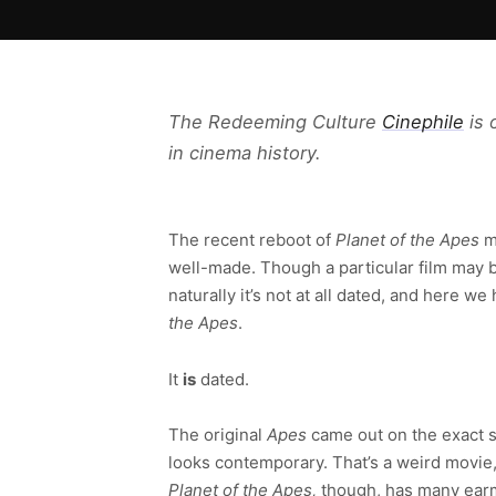
The Redeeming Culture
Cinephile
is 
in cinema history.
The recent reboot of
Planet of the Apes
mo
well-made. Though a particular film may be
naturally it’s not at all dated, and here 
the Apes
.
It
is
dated.
The original
Apes
came out on the exact s
looks contemporary. That’s a weird movie,
Planet of the Apes,
though, has many earma