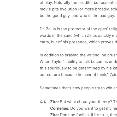
of play. Naturally the erudite, but essent
movie pits evolution (or more broadly, sci
be the good guy, and who is the bad guy.
Dr. Zaius is the protector of the apes’ rel
words in the sand (which Zaius quickly era
carry, but of his presence, which proves 
In addition to erasing the writing, he crus
When Taylor’s ability to talk becomes unden
this spuriously to be determined by his k
our culture because he cannot think,” Zai
Sometimes that’s how people try to win ar
Zira:
But what about your theory? Th
Cornelius:
Do you want to get my h
Zira:
Don’t be foolish. If it’s true, the