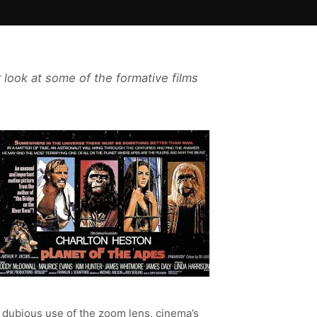
 look at some of the formative films
 dubious use of the zoom lens, cinema’s