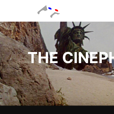
THE CINEP