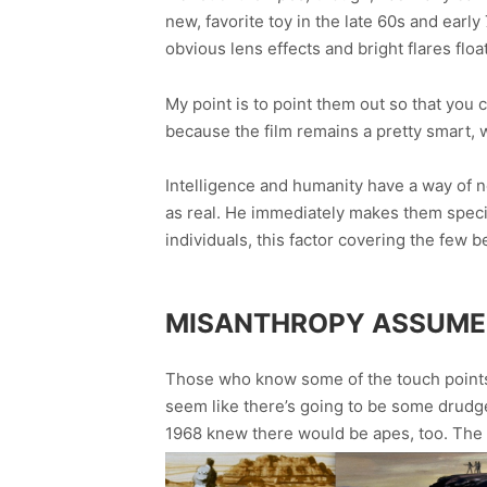
new, favorite toy in the late 60s and early 
obvious lens effects and bright flares floati
My point is to point them out so that you c
because the film remains a pretty smart, 
Intelligence and humanity have a way of n
as real. He immediately makes them specifi
individuals, this factor covering the few 
MISANTHROPY ASSUM
Those who know some of the touch points of
seem like there’s going to be some drudgery
1968 knew there would be apes, too. The 