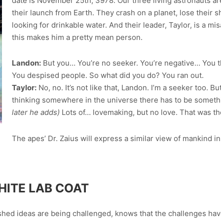
date is November 25th, 3978. Our three living astronauts ar
their launch from Earth. They crash on a planet, lose their s
looking for drinkable water. And their leader, Taylor, is a m
this makes him a pretty mean person.
Landon:
But you… You’re no seeker. You’re negative… You t
You despised people. So what did you do? You ran out.
Taylor:
No, no. It’s not like that, Landon. I’m a seeker too. Bu
thinking somewhere in the universe there has to be someth
later he adds)
Lots of… lovemaking, but no love. That was th
The apes’ Dr. Zaius will express a similar view of mankind i
HITE LAB COAT
hed ideas are being challenged, knows that the challenges have