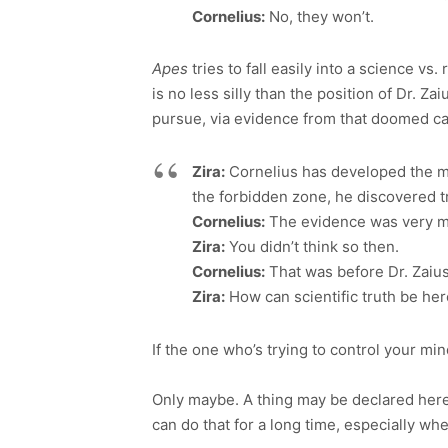
Cornelius:
No, they won’t.
Apes
tries to fall easily into a science vs.
is no less silly than the position of Dr. 
pursue, via evidence from that doomed cav
Zira:
Cornelius has developed the mos
the forbidden zone, he discovered tr
Cornelius:
The evidence was very m
Zira:
You didn’t think so then.
Cornelius:
That was before Dr. Zaius
Zira:
How can scientific truth be he
If the one who’s trying to control your min
Only maybe. A thing may be declared here
can do that for a long time, especially wh