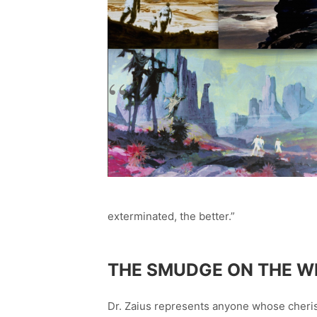
exterminated, the better.”
THE SMUDGE ON THE W
Dr. Zaius represents anyone whose cheris