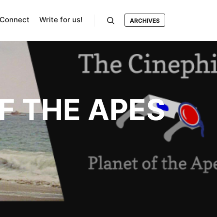
Connect
Write for us!
ARCHIVES
Search
F THE APES