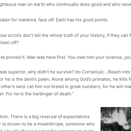
righteous man on earth who continually does good and who never
sdain for mankind, face off. Each has his good points.
hose scrolls don’t tell the whole truth of your history, if they ca
them off?
He proved it. Man was here first. You owe him your science, your
as superior, why didn’t he survive? (to Cornelius) …Reach into 
 he is the devil’s pawn. Alone among God’s primates, he kills for
other’s land. Let him not breed in great numbers, for he will m
ir. For he is the harbinger of death.”
ation. There is a big reversal of expectations
lor is shown to be a misanthrope, someone who