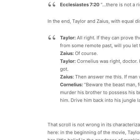
Ecclesiastes 7:20
“…there is not a 
In the end, Taylor and Zaius, with equal di
Taylor:
All right. If they can prove t
from some remote past, will you let 
Zaius:
Of course.
Taylor:
Cornelius was right, doctor. 
got.
Zaius:
Then answer me this. If man w
Cornelius:
“Beware the beast man, for
murder his brother to possess his br
him. Drive him back into his jungle la
That scroll is not wrong in its characteriz
here: in the beginning of the movie, Tay