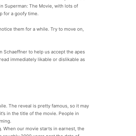
es in Superman: The Movie, with lots of
up for a goofy time.
 notice them for a while. Try to move on,
in Schaeffner to help us accept the apes
ead immediately likable or dislikable as
le. The reveal is pretty famous, so it may
s in the title of the movie. People in
oming.
ng. When our movie starts in earnest, the