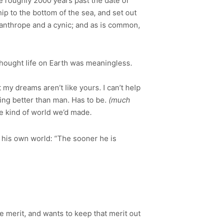
e roughly 2000 years past the date of
hip to the bottom of the sea, and set out
isanthrope and a cynic; and as is common,
hought life on Earth was meaningless.
t my dreams aren’t like yours. I can’t help
ing better than man. Has to be.
(much
e kind of world we’d made.
n his own world: “The sooner he is
 merit, and wants to keep that merit out