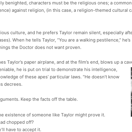
ially benighted, characters must be the religious ones; a common
ence) against religion, (in this case, a religion-themed cultura
igious culture, and he prefers Taylor remain silent, especially af
ses). When he tells Taylor, “You are a walking pestilence,” he’
things the Doctor does not want proven.
hes Taylor’s paper airplane, and at the film’s end, blows up a ca
iable, he is put on trial to demonstrate his intelligence,
nowledge of these apes’ particular laws. “He doesn’t know
us decrees.
guments. Keep the facts off the table.
e existence of someone like Taylor might prove it.
ead chopped off?
y’ll have to accept it.