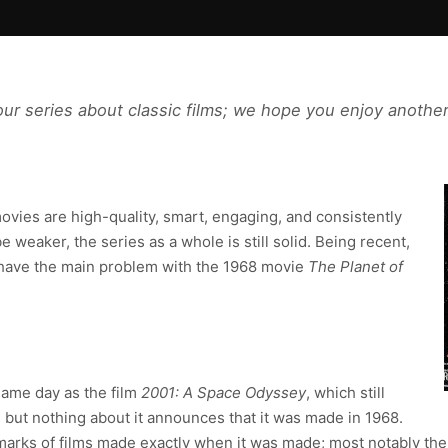
our series about classic films; we hope you enjoy another
vies are high-quality, smart, engaging, and consistently
 weaker, the series as a whole is still solid. Being recent,
we have the main problem with the 1968 movie
The Planet of
ame day as the film
2001: A Space Odyssey
, which still
 but nothing about it announces that it was made in 1968.
rks of films made exactly when it was made; most notably the