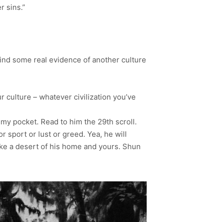
 sins.”
n find some real evidence of another culture
 culture – whatever civilization you’ve
my pocket. Read to him the 29th scroll.
 sport or lust or greed. Yea, he will
ake a desert of his home and yours. Shun