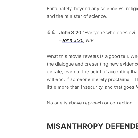
Fortunately, beyond any science vs. religi
and the minister of science.
John 3:20
“Everyone who does evil ha
–
John 3:20
, NIV
What this movie reveals is a good tell. W
the dialogue and presenting new evidence,
debate; even to the point of accepting th
will end. If someone merely proclaims, “T
little more than insecurity, and that goes 
No one is above reproach or correction.
MISANTHROPY DEFEND