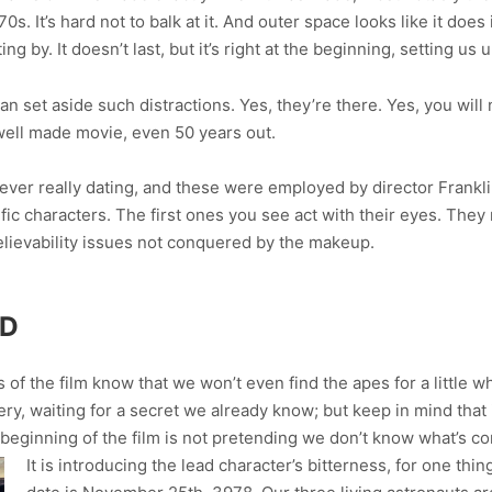
70s. It’s hard not to balk at it. And outer space looks like it do
ng by. It doesn’t last, but it’s right at the beginning, setting us 
an set aside such distractions. Yes, they’re there. Yes, you will
well made movie, even 50 years out.
ever really dating, and these were employed by director Frankl
c characters. The first ones you see act with their eyes. They r
believability issues not conquered by the makeup.
ED
 the film know that we won’t even find the apes for a little whi
, waiting for a secret we already know; but keep in mind that it’
beginning of the film is not pretending we don’t know what’s c
It is introducing the lead character’s bitterness, for one thi