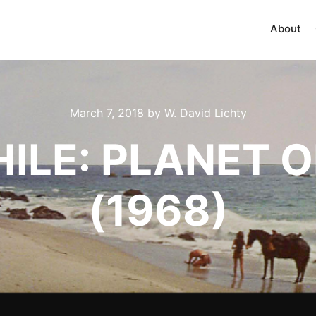
About
March 7, 2018
by
W. David Lichty
HILE: PLANET O
(1968)