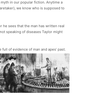
 myth in our popular fiction. Anytime a
l caretaker), we know who is supposed to
ter he sees that the man has written real
s not speaking of diseases Taylor might
ve full of evidence of man and apes’ past.