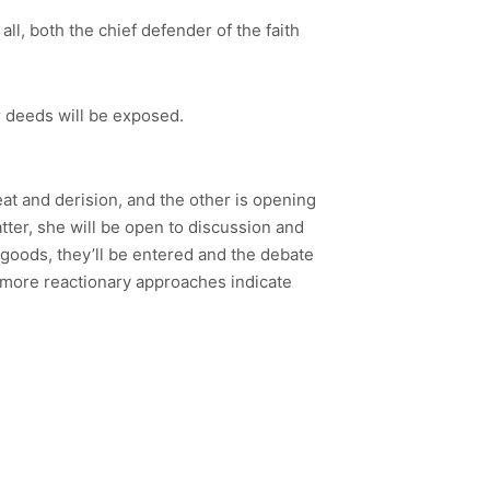
 all, both the chief defender of the faith
ir deeds will be exposed.
at and derision, and the other is opening
tter, she will be open to discussion and
 goods, they’ll be entered and the debate
e more reactionary approaches indicate