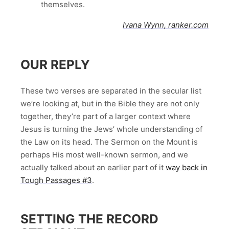
themselves.
Ivana Wynn, ranker.com
OUR REPLY
These two verses are separated in the secular list
we’re looking at, but in the Bible they are not only
together, they’re part of a larger context where
Jesus is turning the Jews’ whole understanding of
the Law on its head. The Sermon on the Mount is
perhaps His most well-known sermon, and we
actually talked about an earlier part of it
way back in
Tough Passages #3
.
SETTING THE RECORD