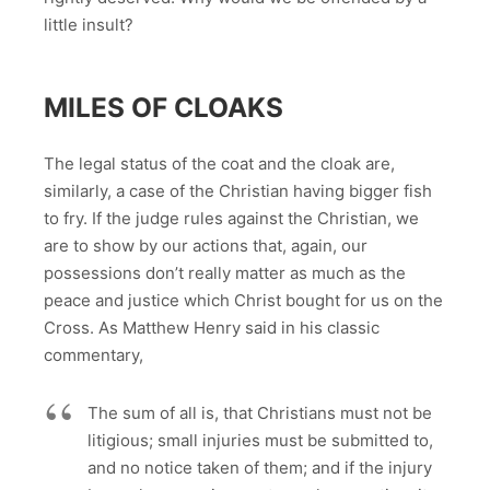
little insult?
MILES OF CLOAKS
The legal status of the coat and the cloak are,
similarly, a case of the Christian having bigger fish
to fry. If the judge rules against the Christian, we
are to show by our actions that, again, our
possessions don’t really matter as much as the
peace and justice which Christ bought for us on the
Cross. As Matthew Henry said in his classic
commentary,
The sum of all is, that Christians must not be
litigious; small injuries must be submitted to,
and no notice taken of them; and if the injury