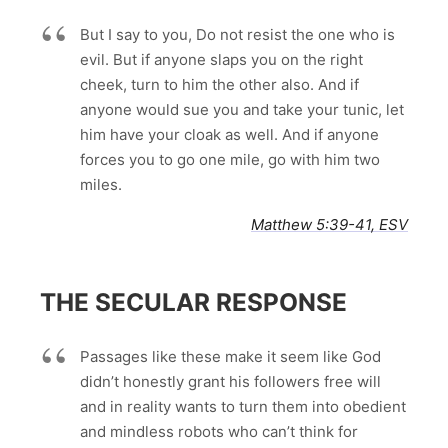
But I say to you, Do not resist the one who is
evil. But if anyone slaps you on the right
cheek, turn to him the other also. And if
anyone would sue you and take your tunic, let
him have your cloak as well. And if anyone
forces you to go one mile, go with him two
miles.
Matthew 5:39-41, ESV
THE SECULAR RESPONSE
Passages like these make it seem like God
didn’t honestly grant his followers free will
and in reality wants to turn them into obedient
and mindless robots who can’t think for