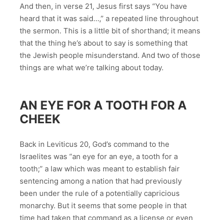
And then, in verse 21, Jesus first says “You have
heard that it was said…,” a repeated line throughout
the sermon. This is a little bit of shorthand; it means
that the thing he’s about to say is something that
the Jewish people misunderstand. And two of those
things are what we’re talking about today.
AN EYE FOR A TOOTH FOR A
CHEEK
Back in Leviticus 20, God’s command to the
Israelites was “an eye for an eye, a tooth for a
tooth;” a law which was meant to establish fair
sentencing among a nation that had previously
been under the rule of a potentially capricious
monarchy. But it seems that some people in that
time had taken that command as a license or even