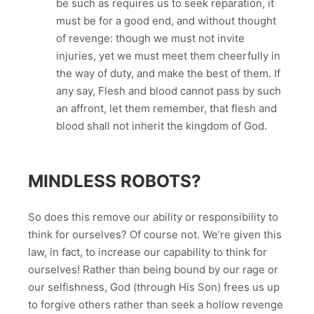
be such as requires us to seek reparation, it
must be for a good end, and without thought
of revenge: though we must not invite
injuries, yet we must meet them cheerfully in
the way of duty, and make the best of them. If
any say, Flesh and blood cannot pass by such
an affront, let them remember, that flesh and
blood shall not inherit the kingdom of God.
MINDLESS ROBOTS?
So does this remove our ability or responsibility to
think for ourselves? Of course not. We’re given this
law, in fact, to increase our capability to think for
ourselves! Rather than being bound by our rage or
our selfishness, God (through His Son) frees us up
to forgive others rather than seek a hollow revenge