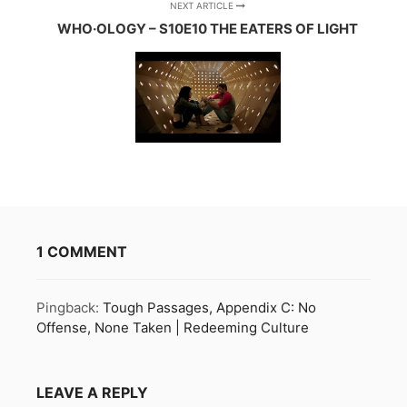
NEXT ARTICLE
WHO·OLOGY – S10E10 THE EATERS OF LIGHT
1 COMMENT
Pingback:
Tough Passages, Appendix C: No
Offense, None Taken | Redeeming Culture
LEAVE A REPLY