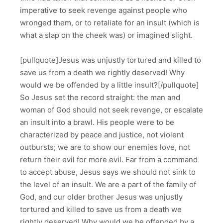
imperative to seek revenge against people who
wronged them, or to retaliate for an insult (which is
what a slap on the cheek was) or imagined slight.
[pullquote]Jesus was unjustly tortured and killed to
save us from a death we rightly deserved! Why
would we be offended by a little insult?[/pullquote]
So Jesus set the record straight: the man and
woman of God should not seek revenge, or escalate
an insult into a brawl. His people were to be
characterized by peace and justice, not violent
outbursts; we are to show our enemies love, not
return their evil for more evil. Far from a command
to accept abuse, Jesus says we should not sink to
the level of an insult. We are a part of the family of
God, and our older brother Jesus was unjustly
tortured and killed to save us from a death we
rightly deserved! Why would we be offended by a