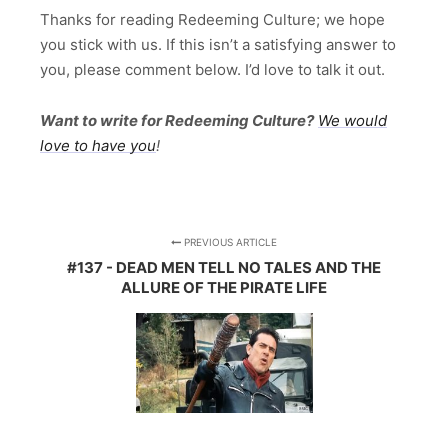
Thanks for reading Redeeming Culture; we hope
you stick with us. If this isn’t a satisfying answer to
you, please comment below. I’d love to talk it out.
Want to write for Redeeming Culture?
We would
love to have you
!
PREVIOUS ARTICLE
#137 - DEAD MEN TELL NO TALES AND THE
ALLURE OF THE PIRATE LIFE