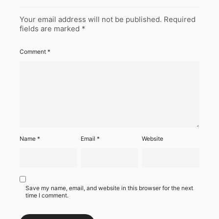
Your email address will not be published.
Required
fields are marked
*
Comment
*
Name
*
Email
*
Website
Save my name, email, and website in this browser for the next
time I comment.