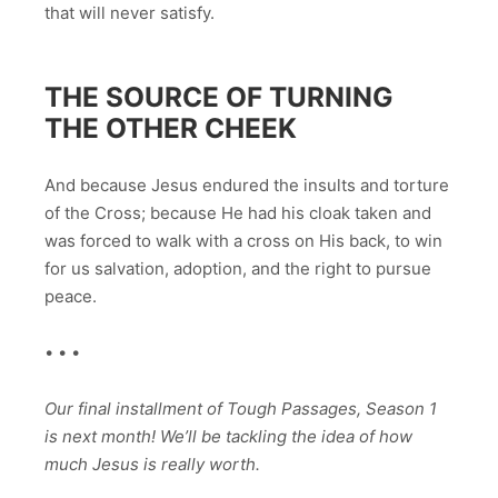
that will never satisfy.
THE SOURCE OF TURNING
THE OTHER CHEEK
And because Jesus endured the insults and torture
of the Cross; because He had his cloak taken and
was forced to walk with a cross on His back, to win
for us salvation, adoption, and the right to pursue
peace.
• • •
Our final installment of Tough Passages, Season 1
is next month! We’ll be tackling the idea of how
much Jesus is really worth.