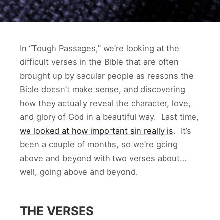
In “Tough Passages,” we’re looking at the
difficult verses in the Bible that are often
brought up by secular people as reasons the
Bible doesn’t make sense, and discovering
how they actually reveal the character, love,
and glory of God in a beautiful way. Last time,
we looked at how important sin really is
. It’s
been a couple of months, so we’re going
above and beyond with two verses about…
well, going above and beyond.
THE VERSES