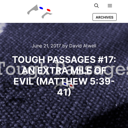
Main m
Search
ARCHIVES
June 21, 2017
by
David Atwell
TOUGH PASSAGES #17:
AN EXTRA MILE OF
EVIL (MATTHEW 5:39-
41)