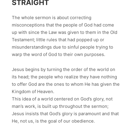
STRAIGHT
The whole sermon is about correcting
misconceptions that the people of God had come
up with since the Law was given to them in the Old
Testament; little rules that had popped up or
misunderstandings due to sinful people trying to
warp the word of God to their own purposes.
Jesus begins by turning the order of the world on
its head; the people who realize they have nothing
to offer God are the ones to whom He has given the
Kingdom of Heaven.
This idea of a world centered on God’s glory, not
man’s work, is built up throughout the sermon;
Jesus insists that God’s glory is paramount and that
He, not us, is the goal of our obedience.