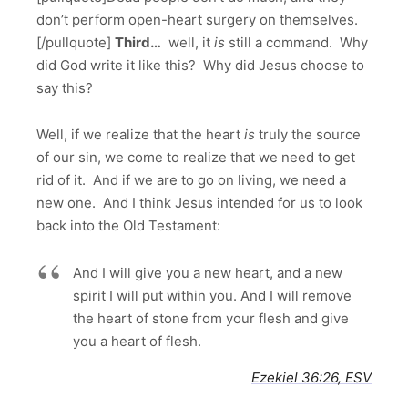
don’t perform open-heart surgery on themselves.
[/pullquote]
Third
…
well, it
is
still a command. Why
did God write it like this? Why did Jesus choose to
say this?
Well, if we realize that the heart
is
truly the source
of our sin, we come to realize that we need to get
rid of it. And if we are to go on living, we need a
new one. And I think Jesus intended for us to look
back into the Old Testament:
And I will give you a new heart, and a new
spirit I will put within you. And I will remove
the heart of stone from your flesh and give
you a heart of flesh.
Ezekiel 36:26, ESV