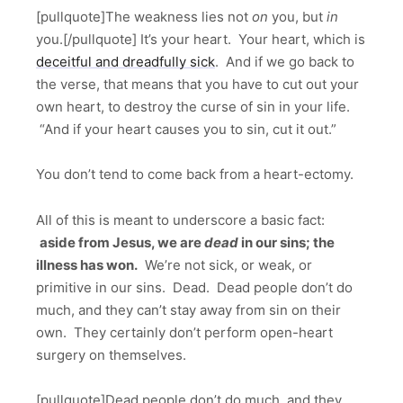
[pullquote]The weakness lies not
on
you, but
in
you.[/pullquote] It’s your heart. Your heart, which is
deceitful and dreadfully sick
. And if we go back to
the verse, that means that you have to cut out your
own heart, to destroy the curse of sin in your life.
“And if your heart causes you to sin, cut it out.”
You don’t tend to come back from a heart-ectomy.
All of this is meant to underscore a basic fact:
aside from Jesus, we are
dead
in our sins; the
illness has won.
We’re not sick, or weak, or
primitive in our sins. Dead. Dead people don’t do
much, and they can’t stay away from sin on their
own. They certainly don’t perform open-heart
surgery on themselves.
[pullquote]Dead people don’t do much, and they