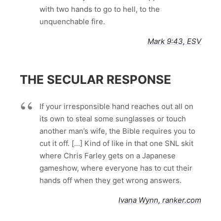
with two hands to go to hell, to the
unquenchable fire.
Mark 9:43, ESV
THE SECULAR RESPONSE
If your irresponsible hand reaches out all on
its own to steal some sunglasses or touch
another man’s wife, the Bible requires you to
cut it off. […] Kind of like in that one SNL skit
where Chris Farley gets on a Japanese
gameshow, where everyone has to cut their
hands off when they get wrong answers.
Ivana Wynn, ranker.com