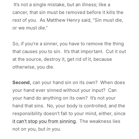
It’s not a single mistake, but an illness; like a
cancer, that sin must be removed before it kills the
rest of you. As Matthew Henry said, “Sin must die,
or we must die.”
So, if you’re a sinner, you have to remove the thing
that causes you to sin. It’s that important. Cut it out
at the source, destroy it, get rid of it, because
otherwise, you die.
Second,
can your hand sin on its own? When does
your hand ever sinned without your input? Can
your hand do anything on its own? It’s not your
hand that sins. No, your body is controlled; and the
responsibility doesn’t fall to your mind, either, since
it can’t stop you from sinning
. The weakness lies
not
on
you, but
in
you.