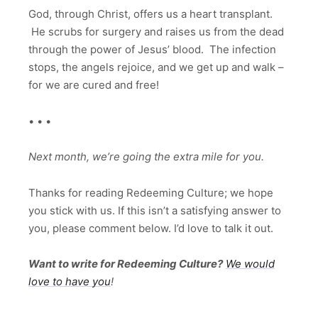
God, through Christ, offers us a heart transplant.
He scrubs for surgery and raises us from the dead
through the power of Jesus’ blood. The infection
stops, the angels rejoice, and we get up and walk –
for we are cured and free!
• • •
Next month, we’re going the extra mile for you.
Thanks for reading Redeeming Culture; we hope
you stick with us. If this isn’t a satisfying answer to
you, please comment below. I’d love to talk it out.
Want to write for Redeeming Culture?
We would
love to have you
!