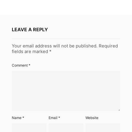
LEAVE A REPLY
Your email address will not be published.
Required
fields are marked
*
Comment
*
Name
*
Email
*
Website