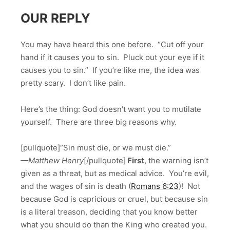
OUR REPLY
You may have heard this one before. “Cut off your
hand if it causes you to sin. Pluck out your eye if it
causes you to sin.” If you’re like me, the idea was
pretty scary. I don’t like pain.
Here’s the thing: God doesn’t want you to mutilate
yourself. There are three big reasons why.
[pullquote]”Sin must die, or we must die.”
—Matthew Henry
[/pullquote]
First
, the warning isn’t
given as a threat, but as medical advice. You’re evil,
and the wages of sin is death (
Romans 6:23
)! Not
because God is capricious or cruel, but because sin
is a literal treason, deciding that you know better
what you should do than the King who created you.