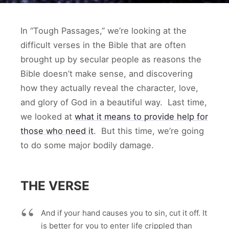
In “Tough Passages,” we’re looking at the
difficult verses in the Bible that are often
brought up by secular people as reasons the
Bible doesn’t make sense, and discovering
how they actually reveal the character, love,
and glory of God in a beautiful way. Last time,
we looked at
what it means to provide help for
those who need it
. But this time, we’re going
to do some major bodily damage.
THE VERSE
And if your hand causes you to sin, cut it off. It
is better for you to enter life crippled than