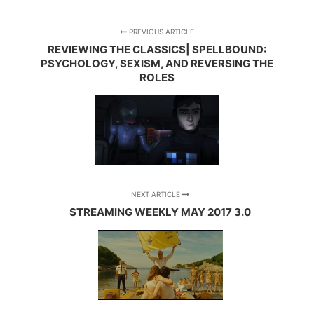
PREVIOUS ARTICLE
REVIEWING THE CLASSICS| SPELLBOUND:
PSYCHOLOGY, SEXISM, AND REVERSING THE
ROLES
NEXT ARTICLE
STREAMING WEEKLY MAY 2017 3.0