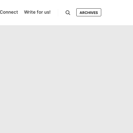
Connect
Write for us!
ARCHIVES
Search