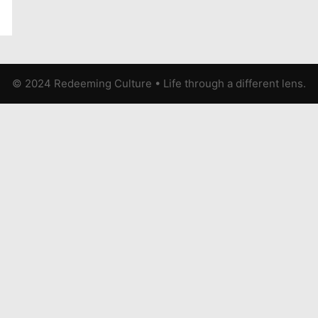
© 2024 Redeeming Culture
•
Life through a different lens.