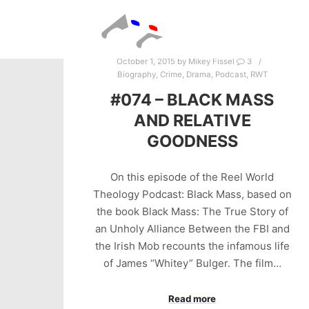
October 1, 2015
by
Mikey Fissel
3
Biography
,
Crime
,
Drama
,
Podcast
,
RWT
#074 – BLACK MASS
AND RELATIVE
GOODNESS
On this episode of the Reel World
Theology Podcast: Black Mass, based on
the book Black Mass: The True Story of
an Unholy Alliance Between the FBI and
the Irish Mob recounts the infamous life
of James “Whitey” Bulger. The film…
Read more