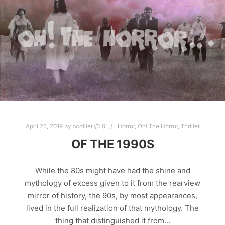
April 25, 2019
by
bcollier
0
Horror
,
Oh! The Horror
,
Thriller
OF THE 1990S
While the 80s might have had the shine and
mythology of excess given to it from the rearview
mirror of history, the 90s, by most appearances,
lived in the full realization of that mythology. The
thing that distinguished it from…