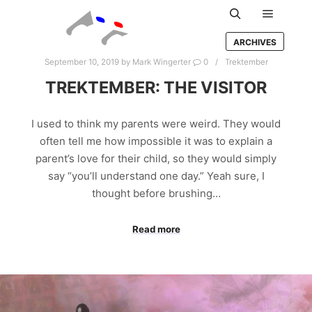
Main m
Search
ARCHIVES
September 10, 2019
by
Mark Wingerter
0
Trektember
TREKTEMBER: THE VISITOR
I used to think my parents were weird. They would
often tell me how impossible it was to explain a
parent’s love for their child, so they would simply
say “you’ll understand one day.” Yeah sure, I
thought before brushing…
Read more