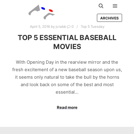
Main m
Search
ARCHIVES
April 5, 2016
by
jcrabb
0
Top 5 Tuesday
TOP 5 ESSENTIAL BASEBALL
MOVIES
With Opening Day in the rearview mirror and the
fresh excitement of a new baseball season upon us,
it seems only natural to take the bull by the horns
and look back on some of the best and most
essential…
Read more