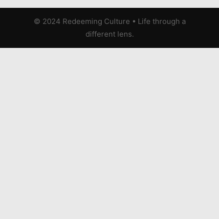
© 2024 Redeeming Culture
•
Life through a
different lens.