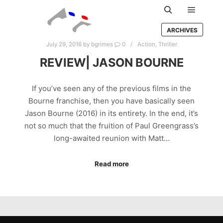
Main m
Search
ARCHIVES
July 29, 2016
by
bgrimes
0
Action
,
Thriller
REVIEW| JASON BOURNE
If you’ve seen any of the previous films in the
Bourne franchise, then you have basically seen
Jason Bourne (2016) in its entirety. In the end, it’s
not so much that the fruition of Paul Greengrass’s
long-awaited reunion with Matt…
Read more