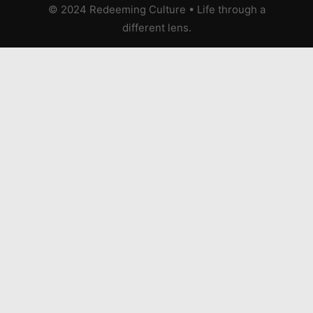
© 2024 Redeeming Culture
•
Life through a
different lens.