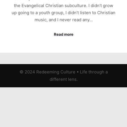
the Evangelical Christian subculture. I didn’t grow
up going to a youth group, I didn’t listen to Christian
music, and I never read any…
Read more
© 2024 Redeeming Culture
•
Life through a
different lens.