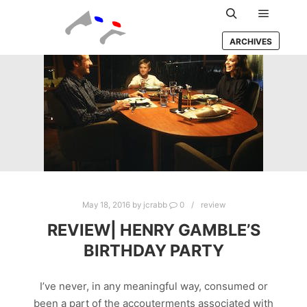
Main m
Search
ARCHIVES
May 18, 2016
by
jcrabb
0
review
REVIEW| HENRY GAMBLE’S
BIRTHDAY PARTY
I’ve never, in any meaningful way, consumed or
been a part of the accouterments associated with