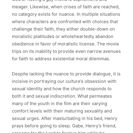
meager. Likewise, when crises of faith are reached,
no category exists for nuance. In multiple situations
where characters are confronted with choices that
challenge their faith, they either double-down on
moralistic platitudes or wholeheartedly abandon
obedience in favor of moralistic license. The movie
trips on its inability to provide even narrow avenues
for faith to address existential moral dilemmas.
Despite lacking the nuance to provide dialogue, it is
incisive in portraying our culture’s obsession with
sexual identity and how the church responds to
both it and sexual indiscretion. What permeates
many of the youth in the film are their varying
comfort levels with their maturing sexuality and
sexual urges. After masturbating in his bed, Henry
prays before going to sleep. Gabe, Henry’s friend,