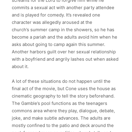
screams for the Lord to forgive him while he
commits a sexual act with another party attendee
and is played for comedy. It’s revealed one
character was allegedly aroused at the
church’s summer camp in the showers, so he has
become a pariah and the adults avoid him when he
asks about going to camp again this summer.
Another harbors guilt over her sexual relationship
with a boyfriend and angrily lashes out when asked
about it.
A lot of these situations do not happen until the
final act of the movie, but Cone uses the house as
cinematic geography to tell the story beforehand.
The Gamble’s pool functions as the teenagers
commons area where they play, dialogue, debate,
joke, and make subtle advances. The adults are
mostly confined to the patio and deck around the