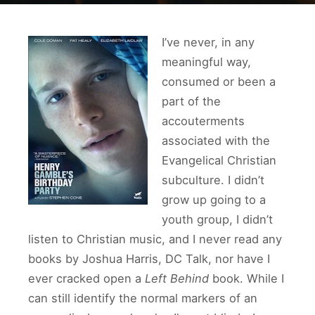
I’ve never, in any
meaningful way,
consumed or been a
part of the
accouterments
associated with the
Evangelical Christian
subculture. I didn’t
grow up going to a
youth group, I didn’t
listen to Christian music, and I never read any
books by Joshua Harris, DC Talk, nor have I
ever cracked open a
Left Behind
book. While I
can still identify the normal markers of an