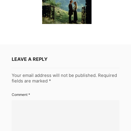
LEAVE A REPLY
Your email address will not be published.
Required
fields are marked
*
Comment
*