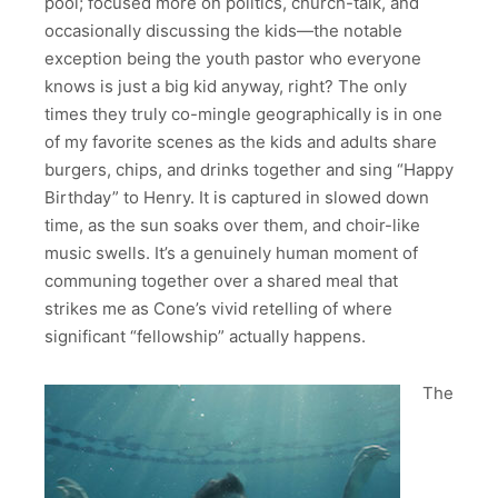
pool; focused more on politics, church-talk, and
occasionally discussing the kids—the notable
exception being the youth pastor who everyone
knows is just a big kid anyway, right? The only
times they truly co-mingle geographically is in one
of my favorite scenes as the kids and adults share
burgers, chips, and drinks together and sing “Happy
Birthday” to Henry. It is captured in slowed down
time, as the sun soaks over them, and choir-like
music swells. It’s a genuinely human moment of
communing together over a shared meal that
strikes me as Cone’s vivid retelling of where
significant “fellowship” actually happens.
The