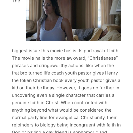
The
biggest issue this movie has is its portrayal of faith.
The movie nails the more awkward, “Christianese”
phrases and cringeworthy actions, like when the
frat bro turned life coach youth pastor gives Henry
the token Christian book every youth pastor gives a
kid on their birthday. However, it goes no further in
uncovering even a single character that carries a
genuine faith in Christ. When confronted with
anything beyond what would be considered the
normal party line for evangelical Christianity, their
rejoinders to biology being incongruent with faith in
God or having a gay friend is sophomoric and