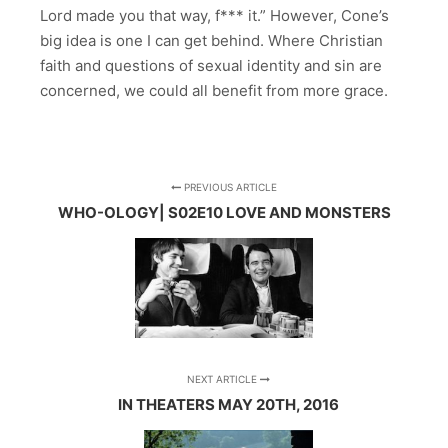
Lord made you that way, f*** it.” However, Cone’s
big idea is one I can get behind. Where Christian
faith and questions of sexual identity and sin are
concerned, we could all benefit from more grace.
PREVIOUS ARTICLE
WHO-OLOGY| S02E10 LOVE AND MONSTERS
NEXT ARTICLE
IN THEATERS MAY 20TH, 2016