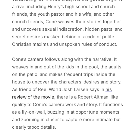
arrive, including Henry’s high school and church
friends, the youth pastor and his wife, and other
church friends, Cone weaves their stories together
and uncovers sexual indiscretion, hidden pasts, and
secret desires masked behind a facade of polite
Christian maxims and unspoken rules of conduct.
Cone’s camera follows along with the narrative. It
weaves in and out of the kids in the pool, the adults
on the patio, and makes frequent trips inside the
house to uncover the characters’ desires and story.
As friend of Reel World Josh Larsen says in
his
review of the movie
, there is a Robert Altman-like
quality to Cone’s camera work and story. It functions
as a fly-on-wall, buzzing in at opportune moments
and zooming in closer to capture more intimate but
clearly taboo details.