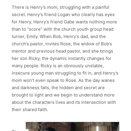
There is Henry’s mom, struggling with a painful
secret. Henry’s friend Logan who clearly has eyes
for Henry. Henry’s friend Gabe wants nothing more
than to “score” with the church youth group head
turner, Emily. When Bob, Henry’s dad, and the
church’s pastor, invites Rose, the widow of Bob’s
mentor and previous head pastor, and she brings
her son Ricky, the dynamic instantly changes for
many people. Ricky is an obviously unstable,
insecure young man struggling to fit in, and Henry’s
mom won’t even speak to Rose. As the day wanes
and darkness falls, the hidden and secret are
brought to light and we begin to understand more
about the characters lives and its intersection with
their shared faith.