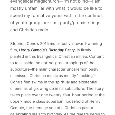
evangelical megachurch—I’m not blind—I am
mostly unfamiliar with what it would be like to
spend my formative years within the confines
of youth group lock-ins, purity/promise rings,
and Christian radio.
Stephen Cone’s 2015 multi-festival award-winning
film,
Henry Gamble’s Birthday Party
, is firmly
planted in this Evangelical Christian milieu. Content
to toss aside the not-so-great trappings of the
subculture–the main character unceremoniously
dismisses Christian music as mostly “sucking”–
Cone’s film swims in the spiritual and existential
dilemmas of growing up in its subculture. The story
takes place over one twenty-four-hour period at the
upper-middle class suburban household of Henry
Gamble, the teenage son of a Christian pastor
celebrating his 17th birthday. As the guests begin to