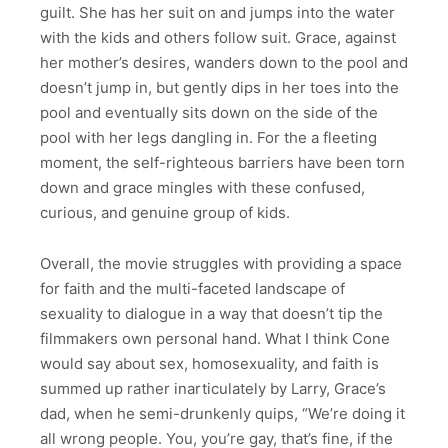
guilt. She has her suit on and jumps into the water
with the kids and others follow suit. Grace, against
her mother’s desires, wanders down to the pool and
doesn’t jump in, but gently dips in her toes into the
pool and eventually sits down on the side of the
pool with her legs dangling in. For the a fleeting
moment, the self-righteous barriers have been torn
down and grace mingles with these confused,
curious, and genuine group of kids.
Overall, the movie struggles with providing a space
for faith and the multi-faceted landscape of
sexuality to dialogue in a way that doesn’t tip the
filmmakers own personal hand. What I think Cone
would say about sex, homosexuality, and faith is
summed up rather inarticulately by Larry, Grace’s
dad, when he semi-drunkenly quips, “We’re doing it
all wrong people. You, you’re gay, that’s fine, if the