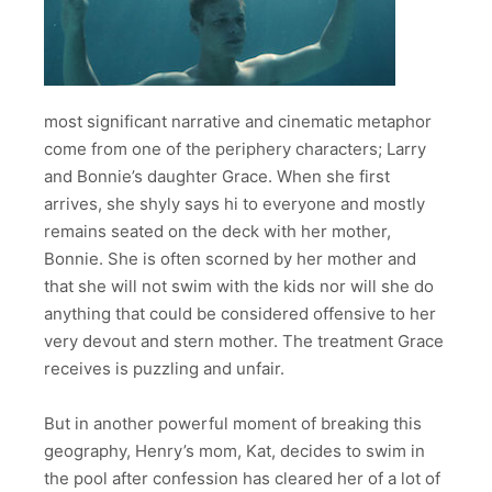
most significant narrative and cinematic metaphor
come from one of the periphery characters; Larry
and Bonnie’s daughter Grace. When she first
arrives, she shyly says hi to everyone and mostly
remains seated on the deck with her mother,
Bonnie. She is often scorned by her mother and
that she will not swim with the kids nor will she do
anything that could be considered offensive to her
very devout and stern mother. The treatment Grace
receives is puzzling and unfair.
But in another powerful moment of breaking this
geography, Henry’s mom, Kat, decides to swim in
the pool after confession has cleared her of a lot of