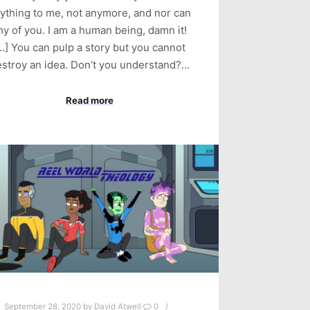
ything to me, not anymore, and nor can
ny of you. I am a human being, damn it!
…] You can pulp a story but you cannot
stroy an idea. Don’t you understand?…
Read more
September 28, 2020
by
David Atwell
0