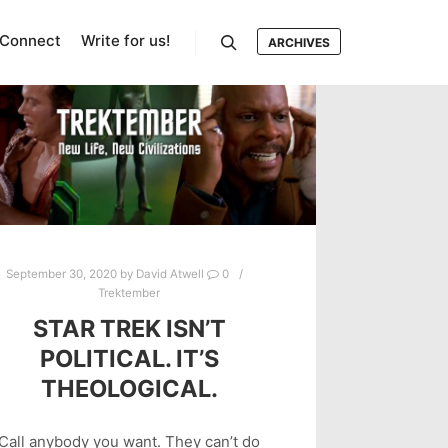
Connect
Write for us!
ARCHIVES
Search
September 30, 2020
by
David Atwell
0
Trektember
STAR TREK ISN’T
POLITICAL. IT’S
THEOLOGICAL.
Call anybody you want. They can’t do