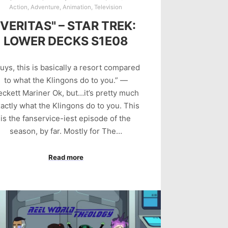
Action
,
Adventure
,
Animation
,
Television
"VERITAS" – STAR TREK:
LOWER DECKS S1E08
uys, this is basically a resort compared
to what the Klingons do to you.” —
eckett Mariner Ok, but…it’s pretty much
actly what the Klingons do to you. This
is the fanservice-iest episode of the
season, by far. Mostly for The…
Read more