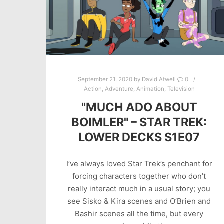
September 21, 2020
by
David Atwell
0
Action
,
Adventure
,
Animation
,
Television
"MUCH ADO ABOUT
BOIMLER" – STAR TREK:
LOWER DECKS S1E07
I’ve always loved Star Trek’s penchant for
forcing characters together who don’t
really interact much in a usual story; you
see Sisko & Kira scenes and O’Brien and
Bashir scenes all the time, but every