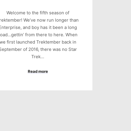
Welcome to the fifth season of
rektember! We’ve now run longer than
Enterprise, and boy has it been a long
road…gettin’ from there to here. When
we first launched Trektember back in
September of 2016, there was no Star
Trek…
Read more