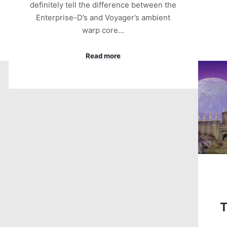
definitely tell the difference between the
Enterprise-D’s and Voyager’s ambient
warp core…
Read more