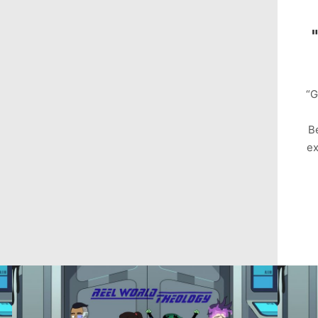
“G
B
ex