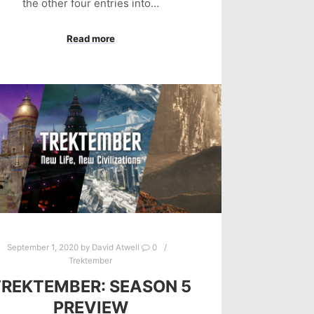
the other four entries into…
Read more
September 1, 2020
by
David Atwell
0
Trektember
TREKTEMBER: SEASON 5
PREVIEW