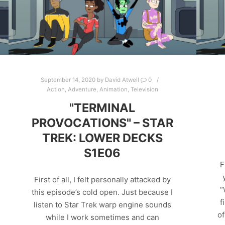
September 14, 2020
by
David Atwell
0
Action
,
Adventure
,
Animation
,
Television
"TERMINAL
PROVOCATIONS" – STAR
TREK: LOWER DECKS
S1E06
F
First of all, I felt personally attacked by
“
this episode’s cold open. Just because I
f
listen to Star Trek warp engine sounds
of
while I work sometimes and can