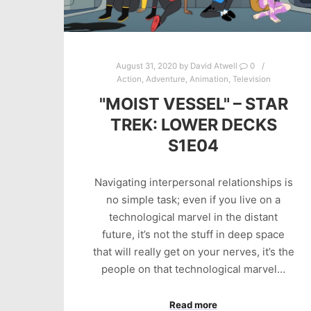
August 31, 2020
by
David Atwell
0
Action
,
Adventure
,
Animation
,
Television
"MOIST VESSEL" – STAR
TREK: LOWER DECKS
S1E04
Navigating interpersonal relationships is
no simple task; even if you live on a
technological marvel in the distant
future, it’s not the stuff in deep space
that will really get on your nerves, it’s the
people on that technological marvel…
Read more