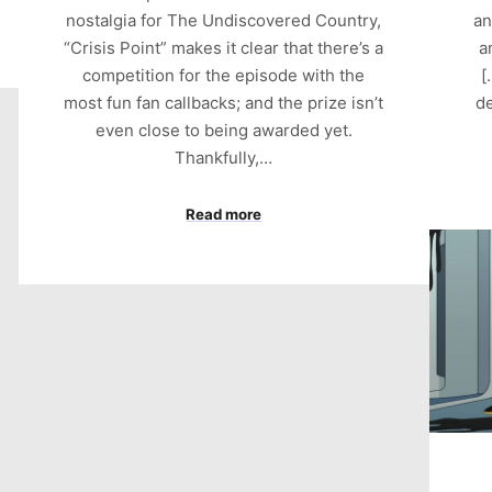
nostalgia for The Undiscovered Country,
an
“Crisis Point” makes it clear that there’s a
a
competition for the episode with the
[
most fun fan callbacks; and the prize isn’t
de
even close to being awarded yet.
Thankfully,…
Read more