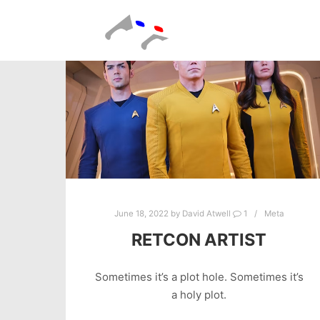
June 18, 2022
by
David Atwell
1
Meta
RETCON ARTIST
Sometimes it’s a plot hole. Sometimes it’s
a holy plot.