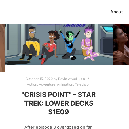
About
October 15, 2020
by
David Atwell
0
Action
,
Adventure
,
Animation
,
Television
"CRISIS POINT" – STAR
TREK: LOWER DECKS
S1E09
After episode 8 overdosed on fan