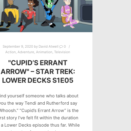
September 9, 2020
by
David Atwell
0
Action
,
Adventure
,
Animation
,
Television
"CUPID’S ERRANT
ARROW" – STAR TREK:
LOWER DECKS S1E05
ind yourself someone who talks about
you the way Tendi and Rutherford say
Whoosh.” “Cupid’s Errant Arrow” is the
irst story I’ve felt fit within the duration
 a Lower Decks episode thus far. While