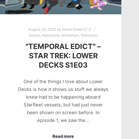
August 24, 2020
by
David Atwell
0
Action
,
Adventure
,
Animation
,
Television
"TEMPORAL EDICT" –
STAR TREK: LOWER
DECKS S1E03
One of the things I love about Lower
Decks is how it shows us stuff we always
knew had to be happening aboard
Starfleet vessels, but had just never
been shown on screen before. In
episode 1, we saw the…
Read more