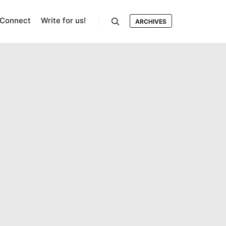
Connect
Write for us!
ARCHIVES
Search