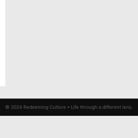
© 2024 Redeeming Culture
•
Life through a different lens.