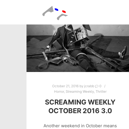
October 21, 2016
by
jcrabb
0
Horror
,
Streaming Weekly
,
Thriller
SCREAMING WEEKLY
OCTOBER 2016 3.0
Another weekend in October means