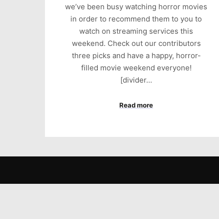
we’ve been busy watching horror movies
in order to recommend them to you to
watch on streaming services this
weekend. Check out our contributors
three picks and have a happy, horror-
filled movie weekend everyone!
[divider…
Read more