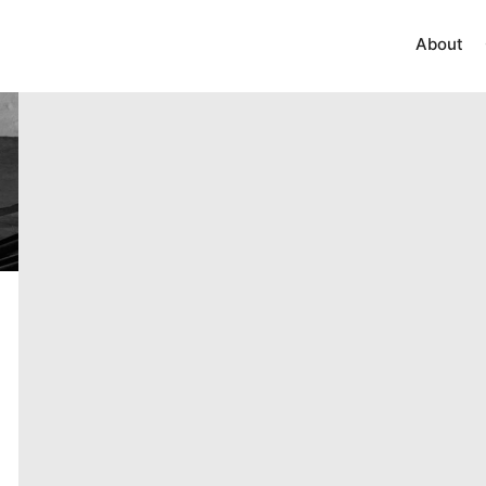
About