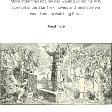
More often than not, my dad would pull out his VHS
box-set of the Star Trek movies and inevitably we
would end up watching Star…
Read more