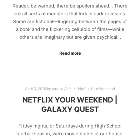
Reader, be warned, there be spoilers ahead… There
are all sorts of monsters that lurk in dark recesses.
Some are fictional—lingering between the pages of
a book and the flickering celluloid of films—while
others are imaginary but are given psychical…
Read more
April 3, 2015
by
jcrabb
0
Netflix Your Weekend
NETFLIX YOUR WEEKEND |
GALAXY QUEST
Friday nights, or Saturdays during High School
football season, were movie nights at our house.