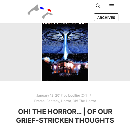
Main m
Search
ARCHIVES
January 12, 2017
by
bcollier
1
Drama
,
Fantasy
,
Horror
,
Oh! The Horror
OH! THE HORROR… | OF OUR
GRIEF-STRICKEN THOUGHTS