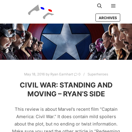
Main m
Search
ARCHIVES
May 18, 2016
by
Ryan Earnhart
0
Superheroes
CIVIL WAR: STANDING AND
MOVING – RYAN’S SIDE
This review is about Marvel’s recent film “Captain
America: Civil War.” It does contain mild spoilers
about the plot, but no ending or twist information.
Make sure you read the other article in “Redeeming