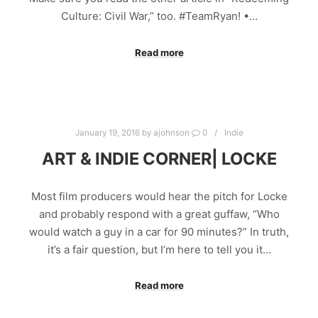
Culture: Civil War,” too. #TeamRyan! •…
Read more
January 19, 2016
by
ajohnson
0
Indie
ART & INDIE CORNER| LOCKE
Most film producers would hear the pitch for Locke
and probably respond with a great guffaw, “Who
would watch a guy in a car for 90 minutes?” In truth,
it’s a fair question, but I’m here to tell you it…
Read more