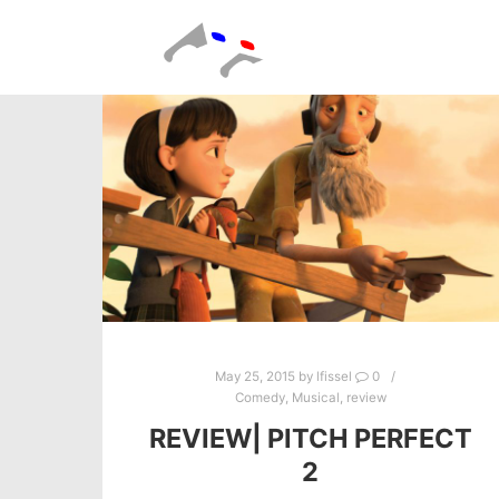
May 25, 2015
by
lfissel
0
Comedy
,
Musical
,
review
REVIEW| PITCH PERFECT
2