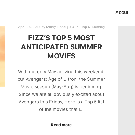
About
April 28, 2015
by
Mikey Fissel
0
Top 5 Tuesday
FIZZ’S TOP 5 MOST
ANTICIPATED SUMMER
MOVIES
With not only May arriving this weekend,
but Avengers: Age of Ultron, the Summer
Movie season (May-Aug) is beginning.
Since we are all obviously excited about
Avengers this Friday, Here is a Top 5 list
of the movies that I…
Read more