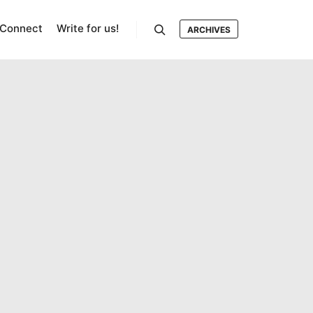
Connect
Write for us!
ARCHIVES
Search