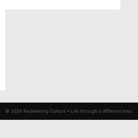
© 2024 Redeeming Culture
•
Life through a different lens.