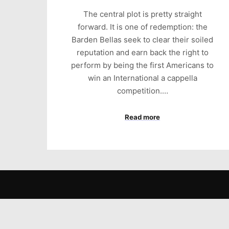
The central plot is pretty straight
forward. It is one of redemption: the
Barden Bellas seek to clear their soiled
reputation and earn back the right to
perform by being the first Americans to
win an International a cappella
competition.…
Read more