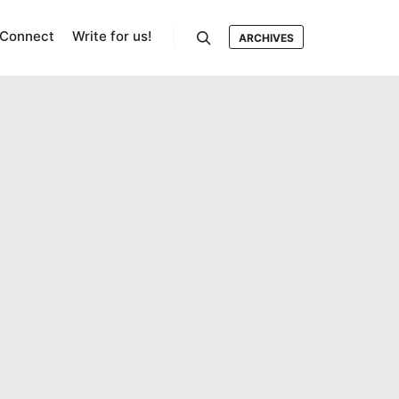
Connect
Write for us!
ARCHIVES
Search