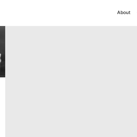
About