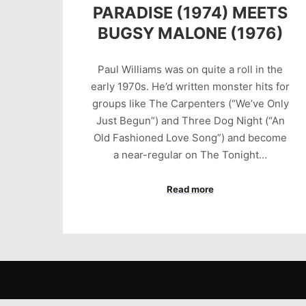
PARADISE (1974) MEETS
BUGSY MALONE (1976)
Paul Williams was on quite a roll in the
early 1970s. He’d written monster hits for
groups like The Carpenters (“We’ve Only
Just Begun”) and Three Dog Night (“An
Old Fashioned Love Song”) and become
a near-regular on The Tonight…
Read more