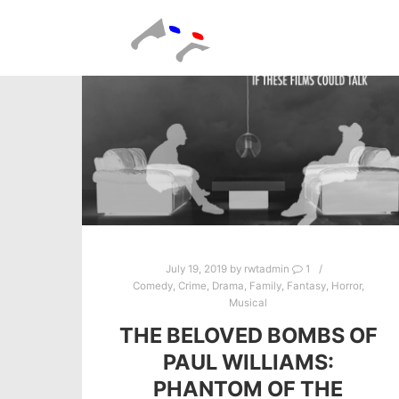
July 19, 2019
by
rwtadmin
1
Comedy
,
Crime
,
Drama
,
Family
,
Fantasy
,
Horror
,
Musical
THE BELOVED BOMBS OF
PAUL WILLIAMS:
PHANTOM OF THE