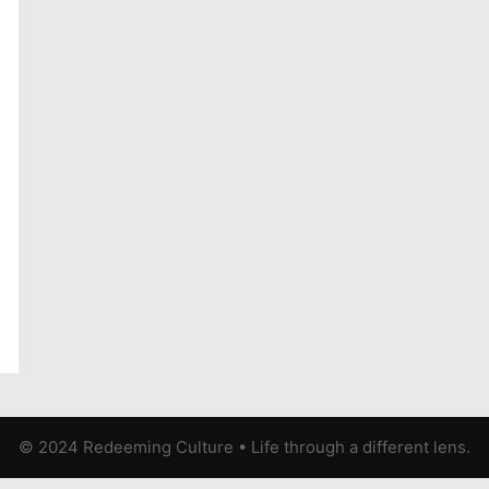
© 2024 Redeeming Culture
•
Life through a different lens.