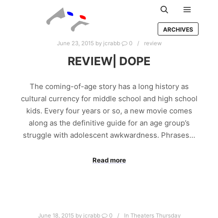
Main m
Search
ARCHIVES
June 23, 2015
by
jcrabb
0
review
REVIEW| DOPE
The coming-of-age story has a long history as
cultural currency for middle school and high school
kids. Every four years or so, a new movie comes
along as the definitive guide for an age group’s
struggle with adolescent awkwardness. Phrases…
Read more
June 18, 2015
by
jcrabb
0
In Theaters Thursday