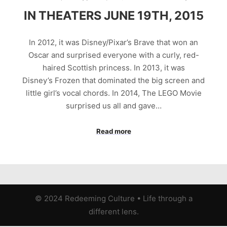
IN THEATERS JUNE 19TH, 2015
In 2012, it was Disney/Pixar’s Brave that won an
Oscar and surprised everyone with a curly, red-
haired Scottish princess. In 2013, it was
Disney’s Frozen that dominated the big screen and
little girl’s vocal chords. In 2014, The LEGO Movie
surprised us all and gave…
Read more
© 2024 Redeeming Culture
•
Life through a
different lens.