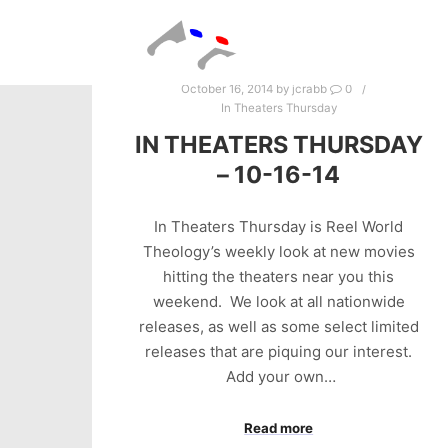
October 16, 2014
by
jcrabb
0
In Theaters Thursday
IN THEATERS THURSDAY
– 10-16-14
In Theaters Thursday is Reel World
Theology’s weekly look at new movies
hitting the theaters near you this
weekend. We look at all nationwide
releases, as well as some select limited
releases that are piquing our interest.
Add your own…
Read more