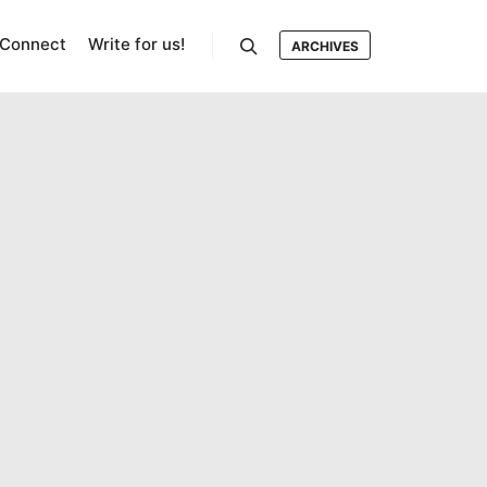
Connect
Write for us!
ARCHIVES
Search