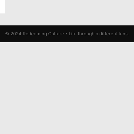
© 2024 Redeeming Culture
•
Life through a different lens.