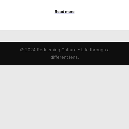
Read more
© 2024 Redeeming Culture
•
Life through a
different lens.