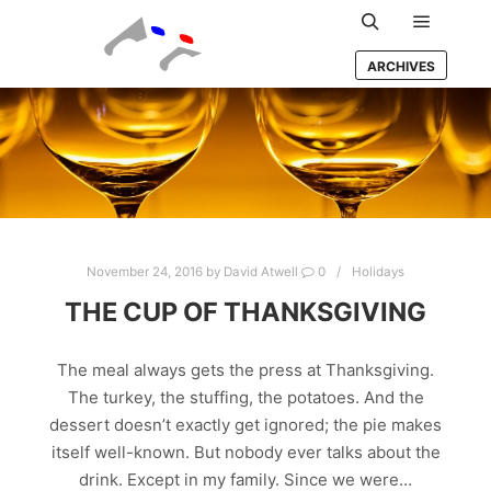
Main m
Search
ARCHIVES
November 24, 2016
by
David Atwell
0
Holidays
THE CUP OF THANKSGIVING
The meal always gets the press at Thanksgiving.
The turkey, the stuffing, the potatoes. And the
dessert doesn’t exactly get ignored; the pie makes
itself well-known. But nobody ever talks about the
drink. Except in my family. Since we were…